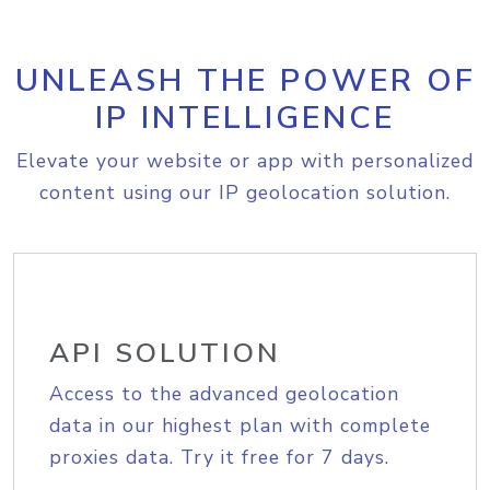
UNLEASH THE POWER OF
IP INTELLIGENCE
Elevate your website or app with personalized
content using our IP geolocation solution.
API SOLUTION
Access to the advanced geolocation
data in our highest plan with complete
proxies data. Try it free for 7 days.