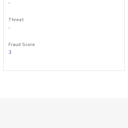
-
Threat
-
Fraud Score
3