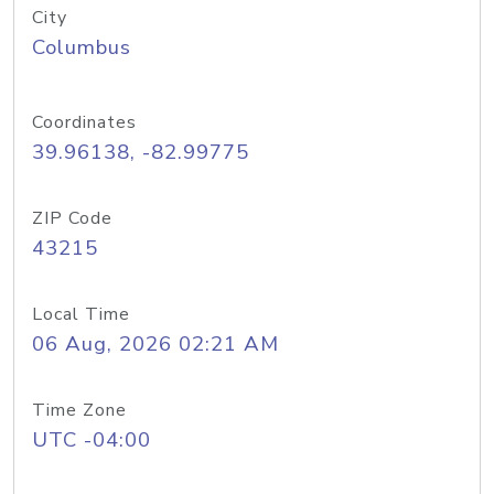
City
Columbus
Coordinates
39.96138, -82.99775
ZIP Code
43215
Local Time
06 Aug, 2026 02:21 AM
Time Zone
UTC -04:00