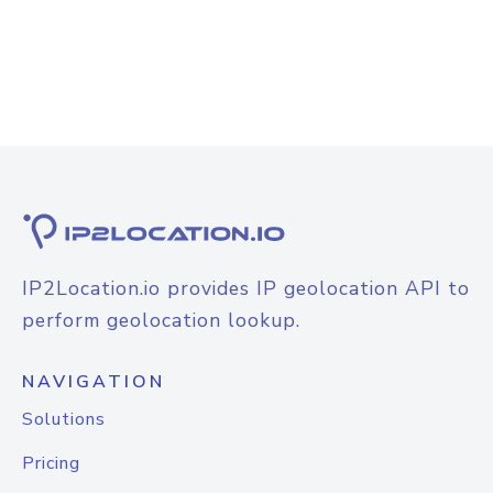
IP2Location.io provides IP geolocation API to
perform geolocation lookup.
NAVIGATION
Solutions
Pricing