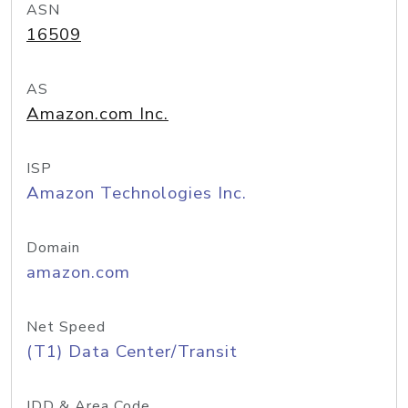
ASN
16509
AS
Amazon.com Inc.
ISP
Amazon Technologies Inc.
Domain
amazon.com
Net Speed
(T1) Data Center/Transit
IDD & Area Code