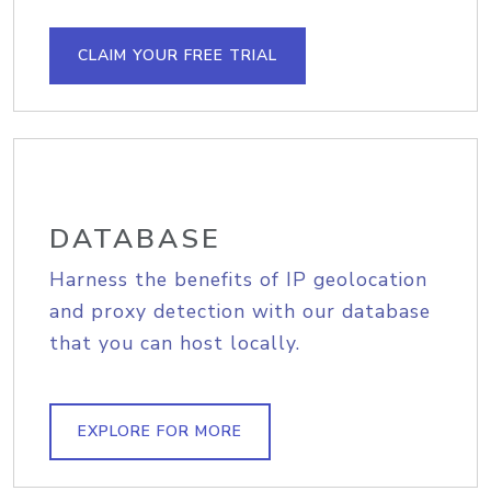
CLAIM YOUR FREE TRIAL
DATABASE
Harness the benefits of IP geolocation
and proxy detection with our database
that you can host locally.
EXPLORE FOR MORE