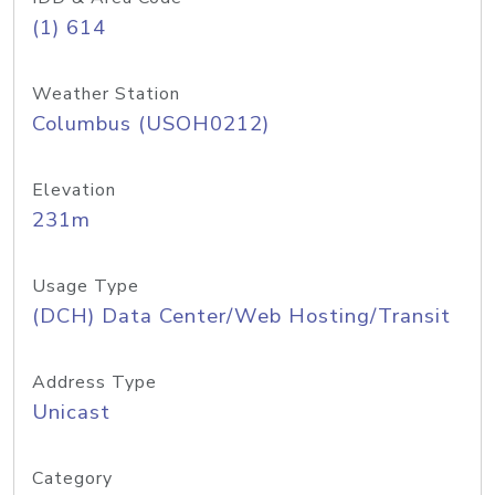
(1) 614
Weather Station
Columbus (USOH0212)
Elevation
231m
Usage Type
(DCH) Data Center/Web Hosting/Transit
Address Type
Unicast
Category