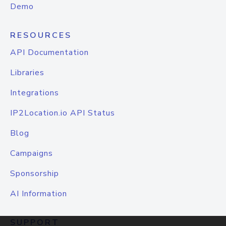
Demo
RESOURCES
API Documentation
Libraries
Integrations
IP2Location.io API Status
Blog
Campaigns
Sponsorship
AI Information
SUPPORT