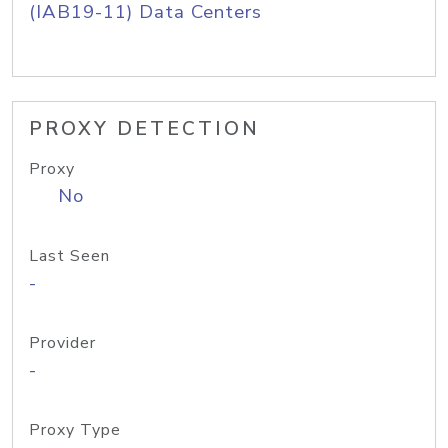
(IAB19-11) Data Centers
PROXY DETECTION
Proxy
No
Last Seen
-
Provider
-
Proxy Type