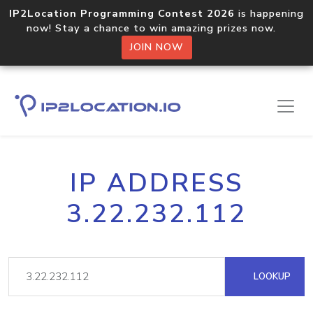
IP2Location Programming Contest 2026
is happening
now! Stay a chance to win amazing prizes now.
JOIN NOW
IP ADDRESS
3.22.232.112
LOOKUP