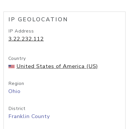
IP GEOLOCATION
IP Address
3.22.232.112
Country
United States of America (US)
Region
Ohio
District
Franklin County