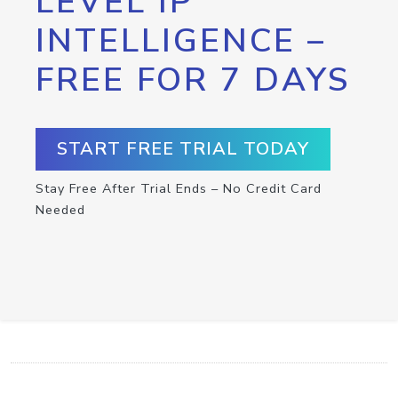
LEVEL IP
INTELLIGENCE –
FREE FOR 7 DAYS
START FREE TRIAL TODAY
Stay Free After Trial Ends – No Credit Card
Needed