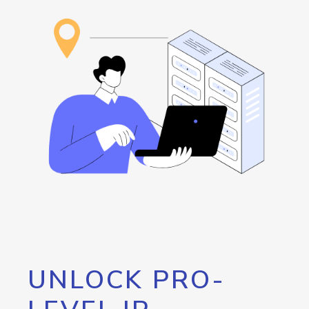
UNLOCK PRO-