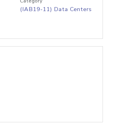
Category
(IAB19-11) Data Centers