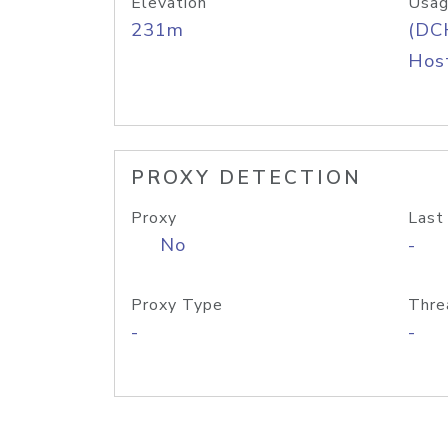
Elevation
Usag
231m
(DC
Host
PROXY DETECTION
Proxy
Last
No
-
Proxy Type
Thre
-
-