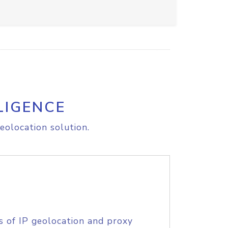
LIGENCE
eolocation solution.
s of IP geolocation and proxy