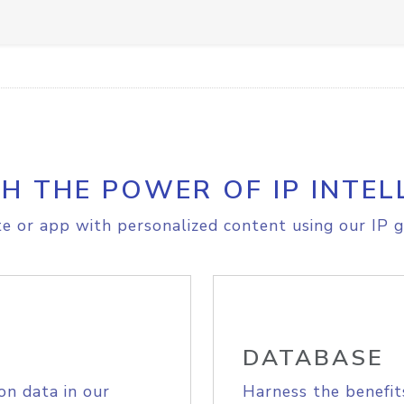
H THE POWER OF IP INTEL
e or app with personalized content using our IP g
DATABASE
on data in our
Harness the benefit