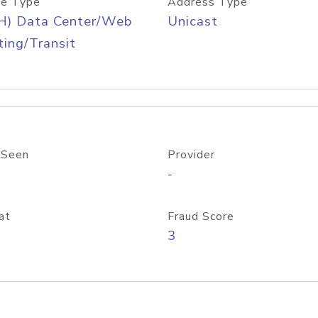
e Type
Address Type
H) Data Center/Web
Unicast
ing/Transit
 Seen
Provider
-
at
Fraud Score
3