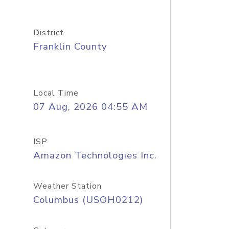
District
Franklin County
Local Time
07 Aug, 2026 04:55 AM
ISP
Amazon Technologies Inc.
Weather Station
Columbus (USOH0212)