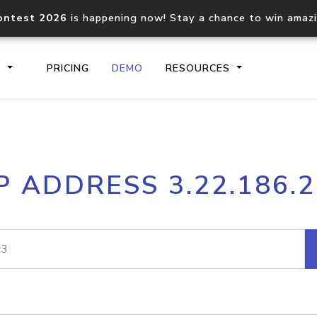
ontest 2026
is happening now! Stay a chance to win amaz
S
PRICING
DEMO
RESOURCES
IP2Location.io API
IP2Locati
P ADDRESS 3.22.186.
Core IP geolocation API
Process mu
documentation
request
Domain WHOIS API
Hosted D
Comprehensive WHOIS data
Retrieve 
lookup