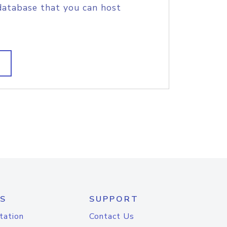
database that you can host
S
SUPPORT
tation
Contact Us