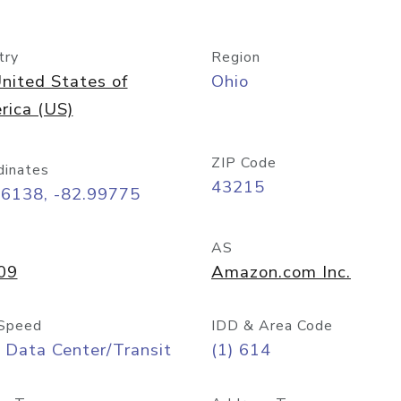
try
Region
nited States of
Ohio
rica (US)
ZIP Code
dinates
43215
96138, -82.99775
AS
09
Amazon.com Inc.
Speed
IDD & Area Code
 Data Center/Transit
(1) 614