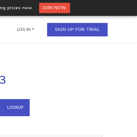
ing prizes now.
JOIN NOW
LOG IN
SIGN UP FOR TRIAL
on.io Bulk API
23
ltiple IPs in a single
omain API
LOOKUP
domains hosted on an IP