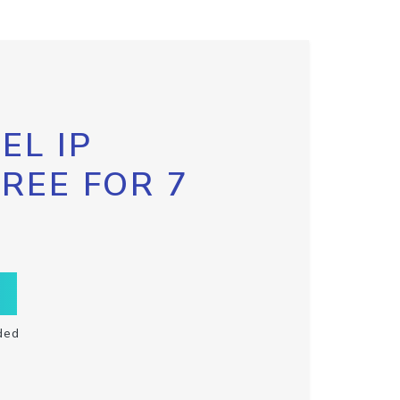
EL IP
FREE FOR 7
ded