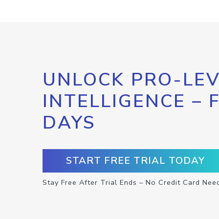
UNLOCK PRO-LEV
INTELLIGENCE – 
DAYS
START FREE TRIAL TODAY
Stay Free After Trial Ends – No Credit Card Nee