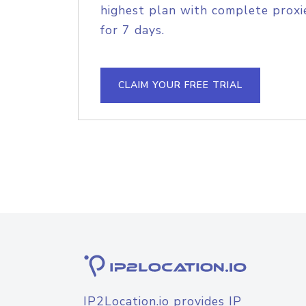
highest plan with complete proxie
for 7 days.
CLAIM YOUR FREE TRIAL
IP2Location.io provides IP