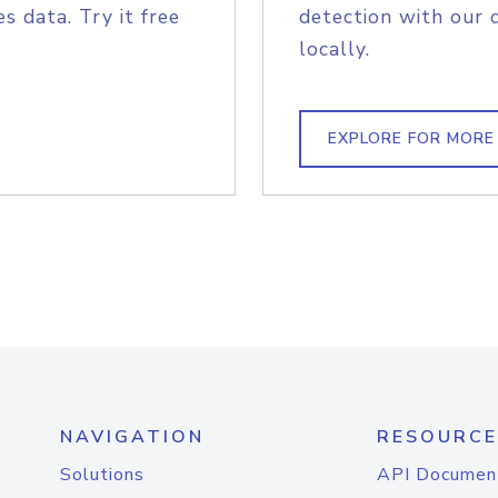
s data. Try it free
detection with our 
locally.
EXPLORE FOR MORE
NAVIGATION
RESOURCE
Solutions
API Documen