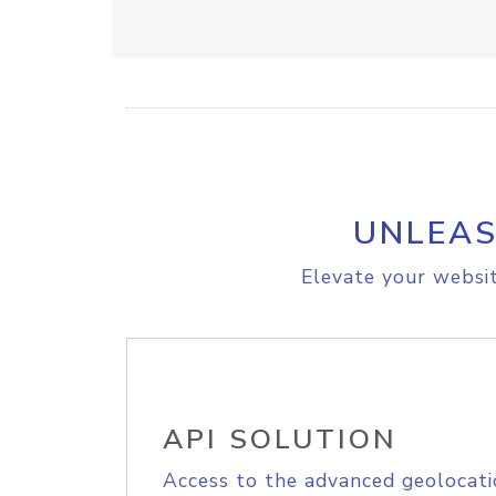
UNLEAS
Elevate your websit
API SOLUTION
Access to the advanced geolocati