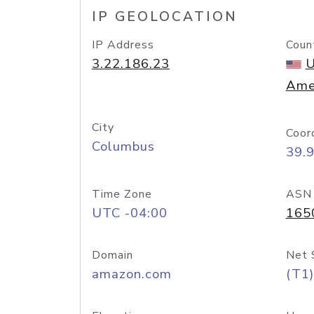
IP GEOLOCATION
IP Address
Coun
3.22.186.23
U
Ame
City
Coor
Columbus
39.
Time Zone
ASN
UTC -04:00
165
Domain
Net 
amazon.com
(T1)