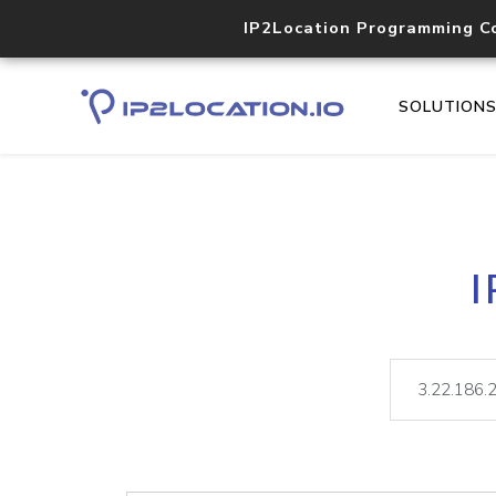
IP2Location Programming C
SOLUTION
I