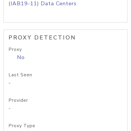
(IAB19-11) Data Centers
PROXY DETECTION
Proxy
No
Last Seen
-
Provider
-
Proxy Type