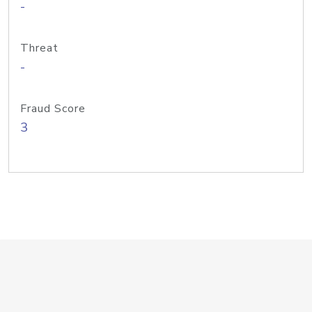
-
Threat
-
Fraud Score
3