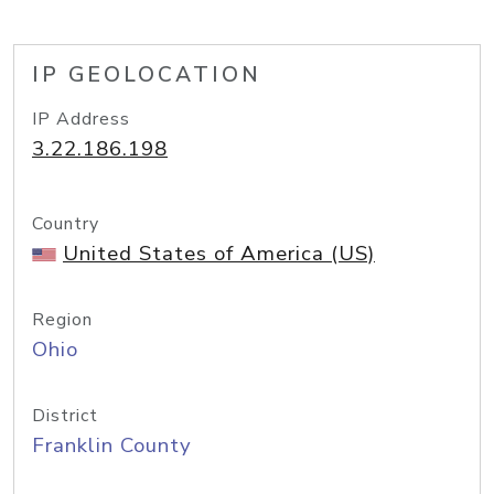
IP GEOLOCATION
IP Address
3.22.186.198
Country
United States of America (US)
Region
Ohio
District
Franklin County