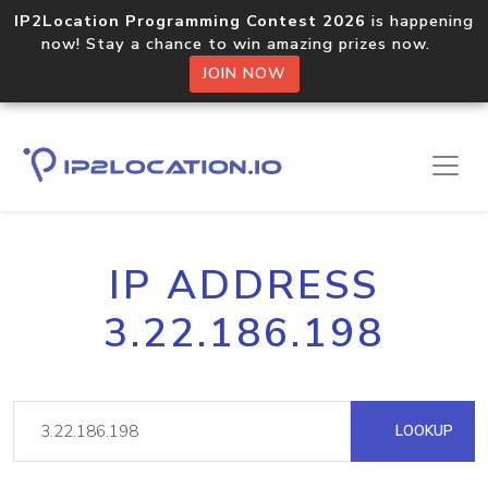
IP2Location Programming Contest 2026
is happening
now! Stay a chance to win amazing prizes now.
JOIN NOW
IP ADDRESS
3.22.186.198
LOOKUP