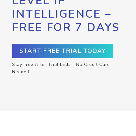
LEVEL IP
INTELLIGENCE –
FREE FOR 7 DAYS
START FREE TRIAL TODAY
Stay Free After Trial Ends – No Credit Card
Needed