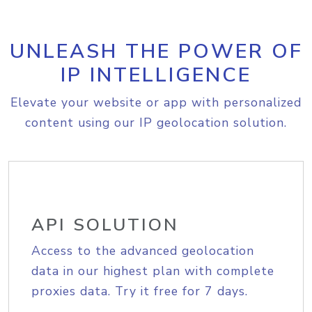
UNLEASH THE POWER OF
IP INTELLIGENCE
Elevate your website or app with personalized
content using our IP geolocation solution.
API SOLUTION
Access to the advanced geolocation
data in our highest plan with complete
proxies data. Try it free for 7 days.