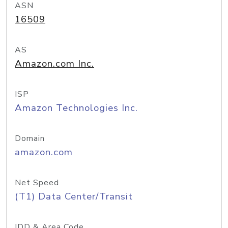
ASN
16509
AS
Amazon.com Inc.
ISP
Amazon Technologies Inc.
Domain
amazon.com
Net Speed
(T1) Data Center/Transit
IDD & Area Code