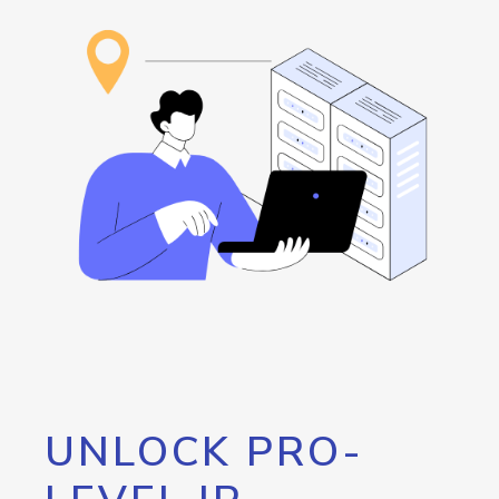
UNLOCK PRO-