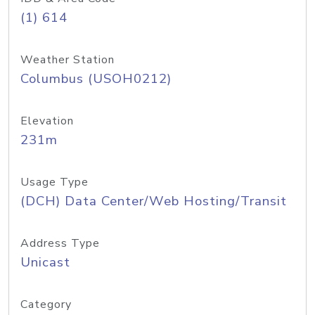
(1) 614
Weather Station
Columbus (USOH0212)
Elevation
231m
Usage Type
(DCH) Data Center/Web Hosting/Transit
Address Type
Unicast
Category