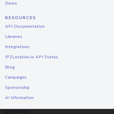
Demo
RESOURCES
API Documentation
Libraries
Integrations
IP2Location.io API Status
Blog
Campaigns
Sponsorship
AI Information
SUPPORT