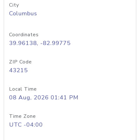
City
Columbus
Coordinates
39.96138, -82.99775
ZIP Code
43215
Local Time
08 Aug, 2026 01:41 PM
Time Zone
UTC -04:00