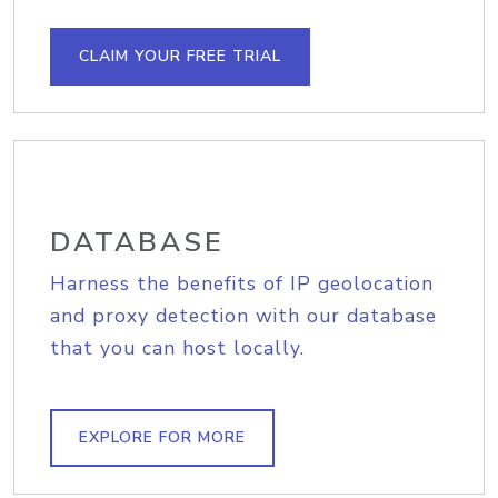
CLAIM YOUR FREE TRIAL
DATABASE
Harness the benefits of IP geolocation
and proxy detection with our database
that you can host locally.
EXPLORE FOR MORE