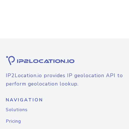
IP2Location.io provides IP geolocation API to
perform geolocation lookup.
NAVIGATION
Solutions
Pricing