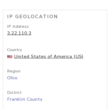
IP GEOLOCATION
IP Address
3.22.110.3
Country
United States of America (US)
Region
Ohio
District
Franklin County