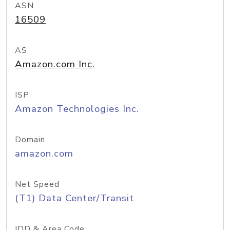
ASN
16509
AS
Amazon.com Inc.
ISP
Amazon Technologies Inc.
Domain
amazon.com
Net Speed
(T1) Data Center/Transit
IDD & Area Code