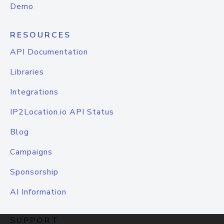
Demo
RESOURCES
API Documentation
Libraries
Integrations
IP2Location.io API Status
Blog
Campaigns
Sponsorship
AI Information
SUPPORT