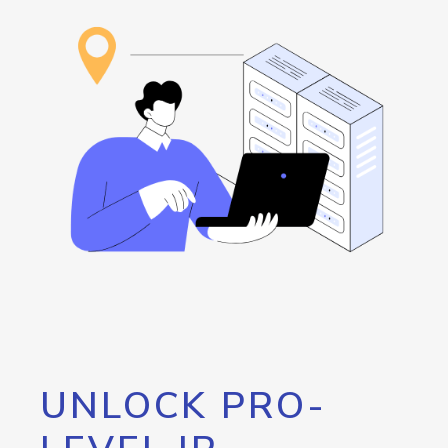
UNLOCK PRO-