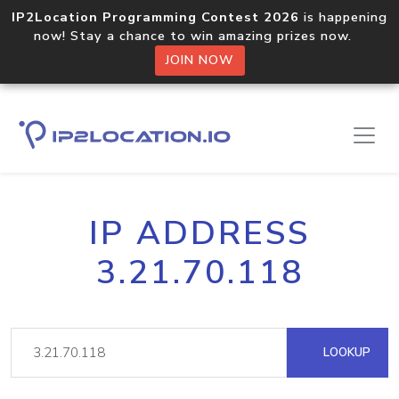
IP2Location Programming Contest 2026
is happening
now! Stay a chance to win amazing prizes now.
JOIN NOW
IP ADDRESS
3.21.70.118
LOOKUP