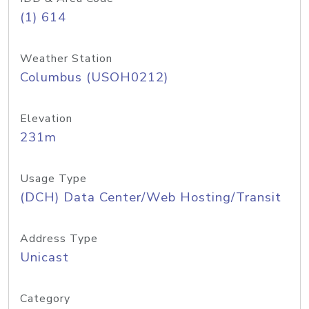
(1) 614
Weather Station
Columbus (USOH0212)
Elevation
231m
Usage Type
(DCH) Data Center/Web Hosting/Transit
Address Type
Unicast
Category