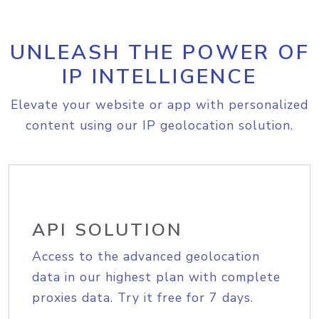
UNLEASH THE POWER OF
IP INTELLIGENCE
Elevate your website or app with personalized
content using our IP geolocation solution.
API SOLUTION
Access to the advanced geolocation
data in our highest plan with complete
proxies data. Try it free for 7 days.