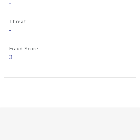
-
Threat
-
Fraud Score
3