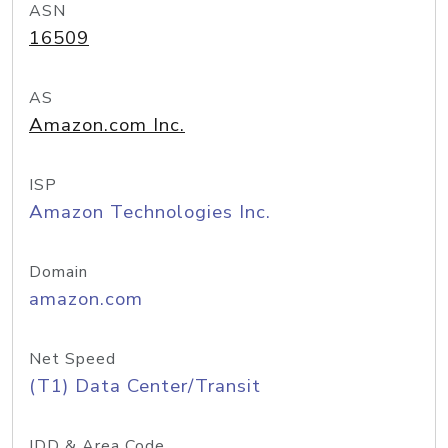
ASN
16509
AS
Amazon.com Inc.
ISP
Amazon Technologies Inc.
Domain
amazon.com
Net Speed
(T1) Data Center/Transit
IDD & Area Code