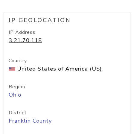
IP GEOLOCATION
IP Address
3.21.70.118
Country
United States of America (US)
Region
Ohio
District
Franklin County