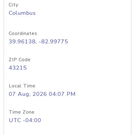
City
Columbus
Coordinates
39.96138, -82.99775
ZIP Code
43215
Local Time
07 Aug, 2026 04:07 PM
Time Zone
UTC -04:00