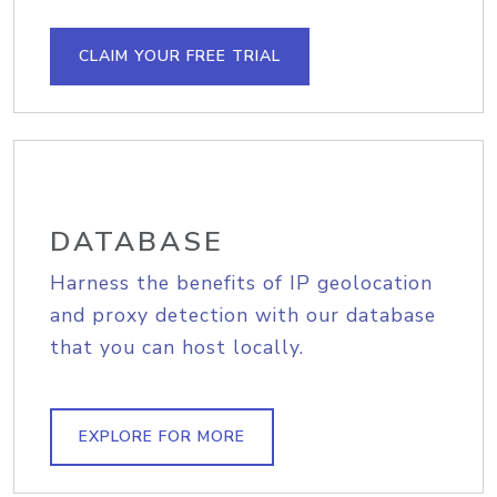
CLAIM YOUR FREE TRIAL
DATABASE
Harness the benefits of IP geolocation
and proxy detection with our database
that you can host locally.
EXPLORE FOR MORE