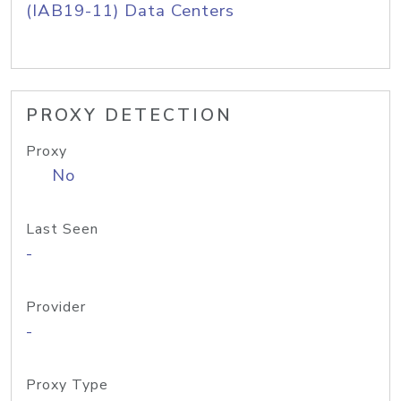
(IAB19-11) Data Centers
PROXY DETECTION
Proxy
No
Last Seen
-
Provider
-
Proxy Type