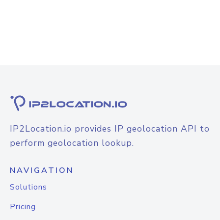
IP2Location.io provides IP geolocation API to
perform geolocation lookup.
NAVIGATION
Solutions
Pricing