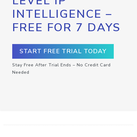
LEVEL IP
INTELLIGENCE –
FREE FOR 7 DAYS
START FREE TRIAL TODAY
Stay Free After Trial Ends – No Credit Card
Needed