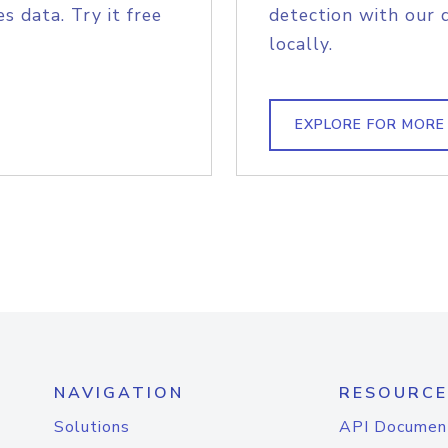
s data. Try it free
detection with our 
locally.
EXPLORE FOR MORE
NAVIGATION
RESOURCE
Solutions
API Documen