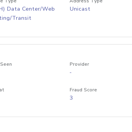
e Type
Address Type
H) Data Center/Web
Unicast
ing/Transit
 Seen
Provider
-
at
Fraud Score
3