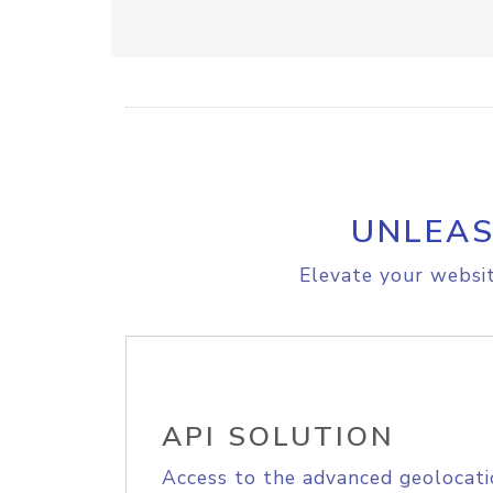
UNLEAS
Elevate your websit
API SOLUTION
Access to the advanced geolocati