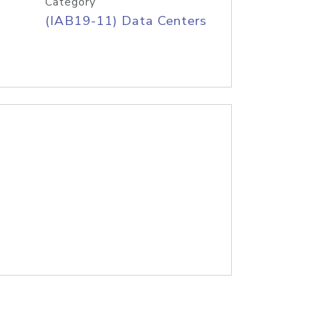
Category
(IAB19-11) Data Centers