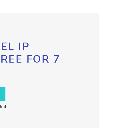
EL IP
FREE FOR 7
ded