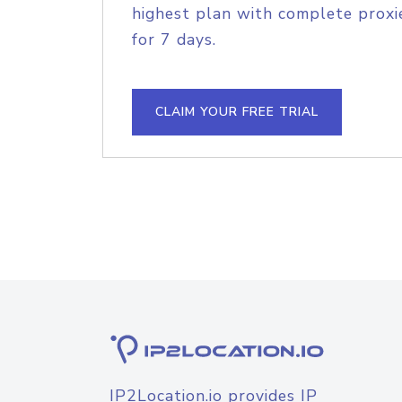
highest plan with complete proxie
for 7 days.
CLAIM YOUR FREE TRIAL
IP2Location.io provides IP