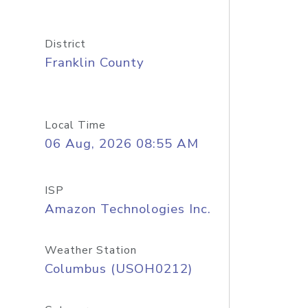
District
Franklin County
Local Time
06 Aug, 2026 08:55 AM
ISP
Amazon Technologies Inc.
Weather Station
Columbus (USOH0212)