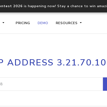
ontest 2026
is happening now! Stay a chance to win amaz
S
PRICING
DEMO
RESOURCES
IP2Location.io API
IP2Locati
P ADDRESS 3.21.70.1
Core IP geolocation API
Process mu
documentation
request
Domain WHOIS API
Hosted D
Comprehensive WHOIS data
Retrieve 
lookup