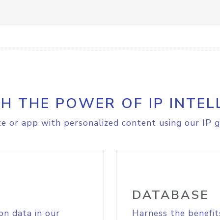
H THE POWER OF IP INTEL
e or app with personalized content using our IP g
DATABASE
on data in our
Harness the benefit