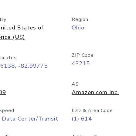
try
Region
nited States of
Ohio
rica (US)
ZIP Code
dinates
43215
96138, -82.99775
AS
09
Amazon.com Inc.
Speed
IDD & Area Code
 Data Center/Transit
(1) 614