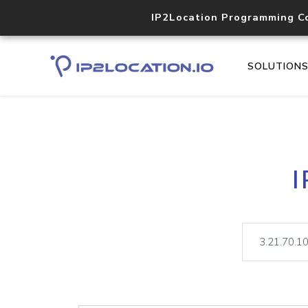
IP2Location Programming C
SOLUTION
I