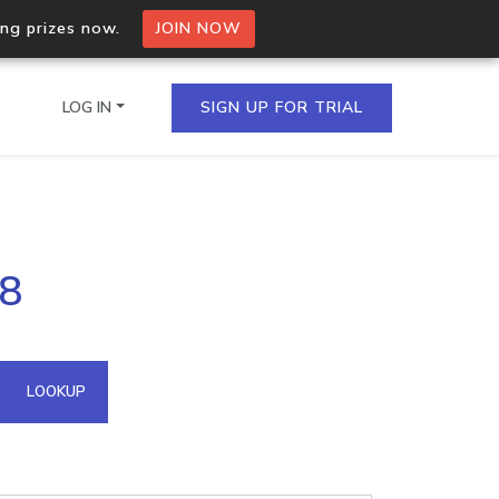
ing prizes now.
JOIN NOW
LOG IN
SIGN UP FOR TRIAL
on.io Bulk API
08
ltiple IPs in a single
omain API
LOOKUP
domains hosted on an IP