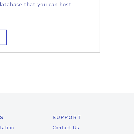
database that you can host
S
SUPPORT
tation
Contact Us