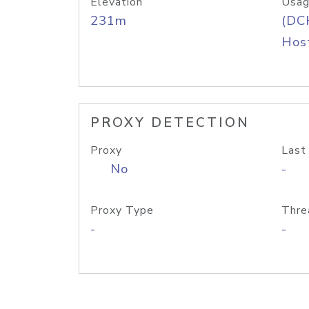
Elevation
Usag
231m
(DC
Host
PROXY DETECTION
Proxy
Last
No
-
Proxy Type
Thre
-
-