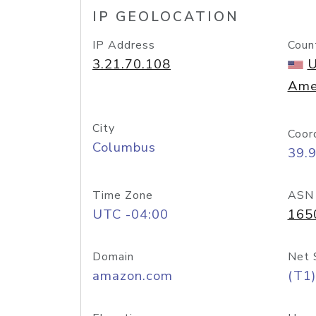
IP GEOLOCATION
IP Address
Coun
3.21.70.108
U
Ame
City
Coor
Columbus
39.
Time Zone
ASN
UTC -04:00
165
Domain
Net 
amazon.com
(T1)