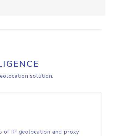
LIGENCE
eolocation solution.
s of IP geolocation and proxy