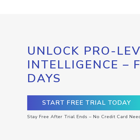
UNLOCK PRO-LEV
INTELLIGENCE – 
DAYS
START FREE TRIAL TODAY
Stay Free After Trial Ends – No Credit Card Nee