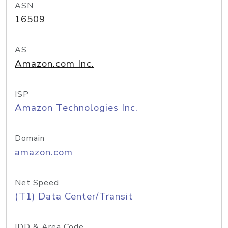
ASN
16509
AS
Amazon.com Inc.
ISP
Amazon Technologies Inc.
Domain
amazon.com
Net Speed
(T1) Data Center/Transit
IDD & Area Code