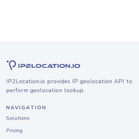
IP2Location.io provides IP geolocation API to
perform geolocation lookup.
NAVIGATION
Solutions
Pricing