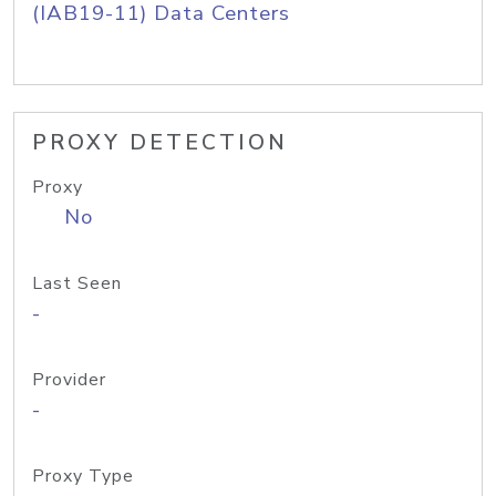
(IAB19-11) Data Centers
PROXY DETECTION
Proxy
No
Last Seen
-
Provider
-
Proxy Type