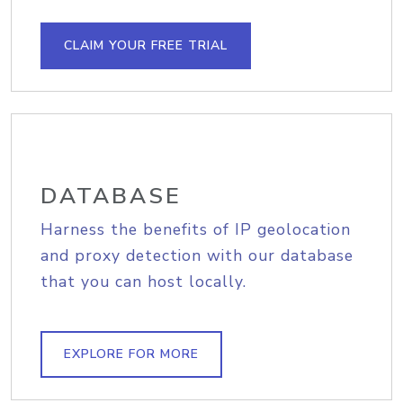
CLAIM YOUR FREE TRIAL
DATABASE
Harness the benefits of IP geolocation
and proxy detection with our database
that you can host locally.
EXPLORE FOR MORE