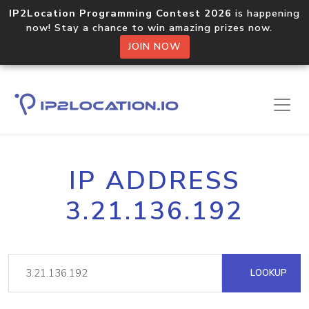
IP2Location Programming Contest 2026
is happening
now! Stay a chance to win amazing prizes now.
JOIN NOW
IP ADDRESS
3.21.136.192
LOOKUP