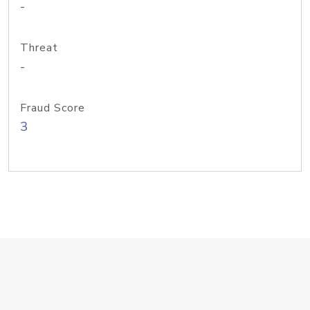
-
Threat
-
Fraud Score
3