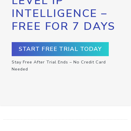
LEVEL IP
INTELLIGENCE –
FREE FOR 7 DAYS
START FREE TRIAL TODAY
Stay Free After Trial Ends – No Credit Card
Needed