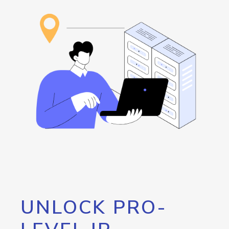
UNLOCK PRO-