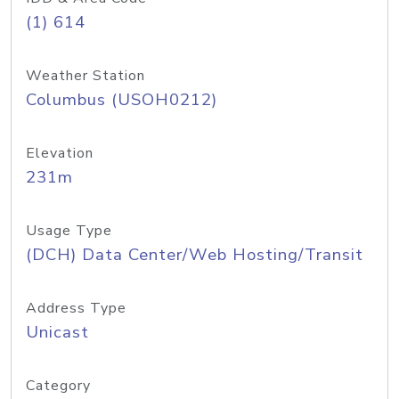
(1) 614
Weather Station
Columbus (USOH0212)
Elevation
231m
Usage Type
(DCH) Data Center/Web Hosting/Transit
Address Type
Unicast
Category