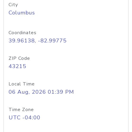
City
Columbus
Coordinates
39.96138, -82.99775
ZIP Code
43215
Local Time
06 Aug, 2026 01:39 PM
Time Zone
UTC -04:00