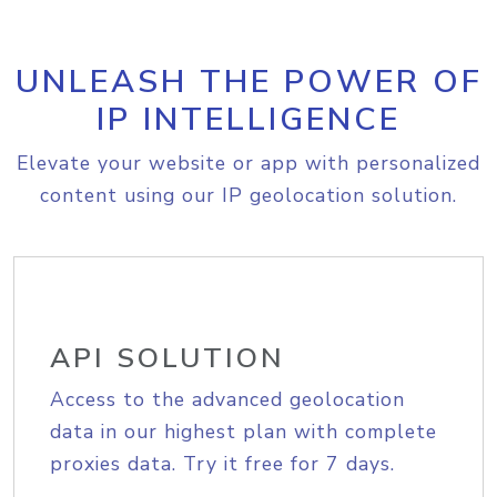
UNLEASH THE POWER OF
IP INTELLIGENCE
Elevate your website or app with personalized
content using our IP geolocation solution.
API SOLUTION
Access to the advanced geolocation
data in our highest plan with complete
proxies data. Try it free for 7 days.