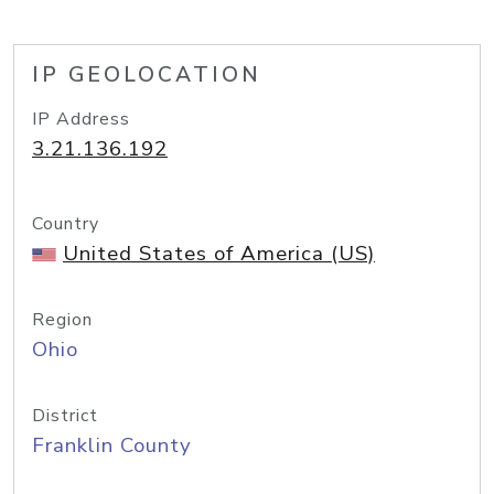
IP GEOLOCATION
IP Address
3.21.136.192
Country
United States of America (US)
Region
Ohio
District
Franklin County