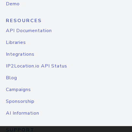
Demo
RESOURCES
API Documentation
Libraries
Integrations
IP2Location.io API Status
Blog
Campaigns
Sponsorship
AI Information
SUPPORT