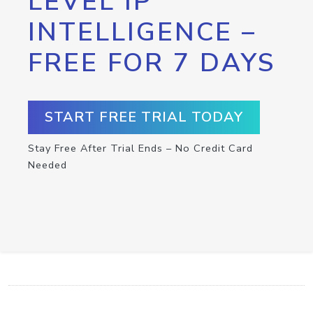
LEVEL IP
INTELLIGENCE –
FREE FOR 7 DAYS
START FREE TRIAL TODAY
Stay Free After Trial Ends – No Credit Card
Needed