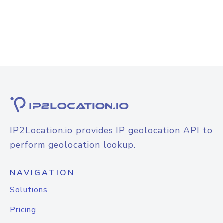
IP2Location.io provides IP geolocation API to
perform geolocation lookup.
NAVIGATION
Solutions
Pricing