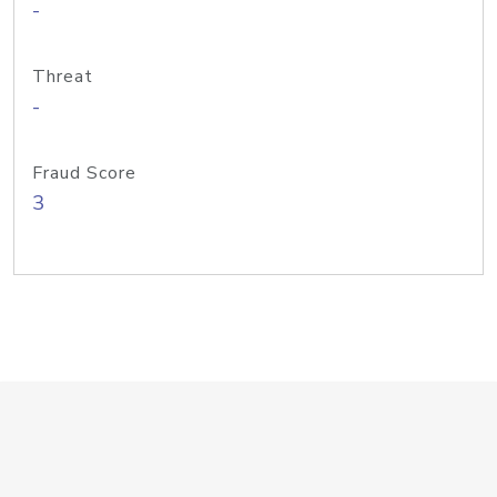
-
Threat
-
Fraud Score
3