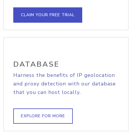
CLAIM YOUR FREE TRIAL
DATABASE
Harness the benefits of IP geolocation
and proxy detection with our database
that you can host locally.
EXPLORE FOR MORE