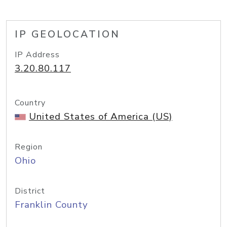
IP GEOLOCATION
IP Address
3.20.80.117
Country
United States of America (US)
Region
Ohio
District
Franklin County