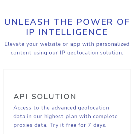
UNLEASH THE POWER OF
IP INTELLIGENCE
Elevate your website or app with personalized
content using our IP geolocation solution.
API SOLUTION
Access to the advanced geolocation
data in our highest plan with complete
proxies data. Try it free for 7 days.