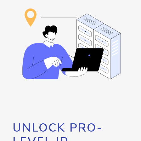
UNLOCK PRO-