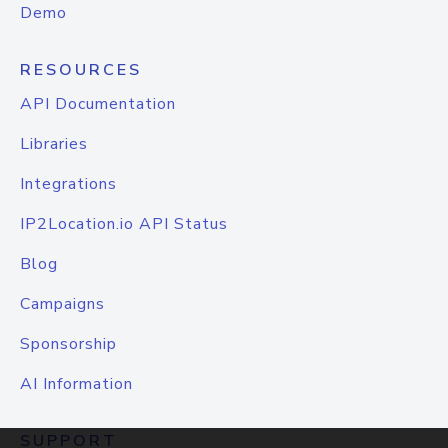
Demo
RESOURCES
API Documentation
Libraries
Integrations
IP2Location.io API Status
Blog
Campaigns
Sponsorship
AI Information
SUPPORT