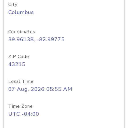
City
Columbus
Coordinates
39.96138, -82.99775
ZIP Code
43215
Local Time
07 Aug, 2026 05:55 AM
Time Zone
UTC -04:00