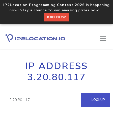
IP2Location Programming Contest 2026
is happening
now! Stay a chance to win amazing prizes now.
JOIN NOW
IP ADDRESS
3.20.80.117
LOOKUP