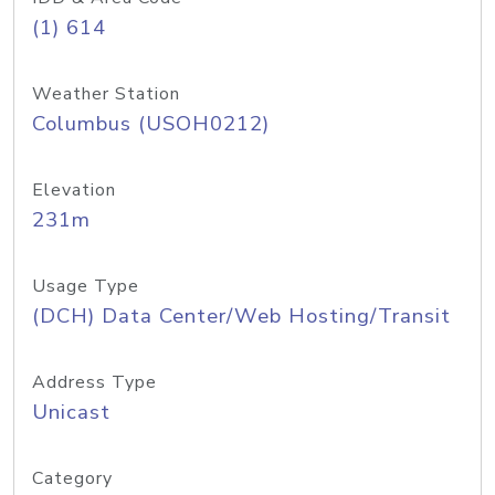
(1) 614
Weather Station
Columbus (USOH0212)
Elevation
231m
Usage Type
(DCH) Data Center/Web Hosting/Transit
Address Type
Unicast
Category