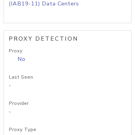
(IAB19-11) Data Centers
PROXY DETECTION
Proxy
No
Last Seen
-
Provider
-
Proxy Type