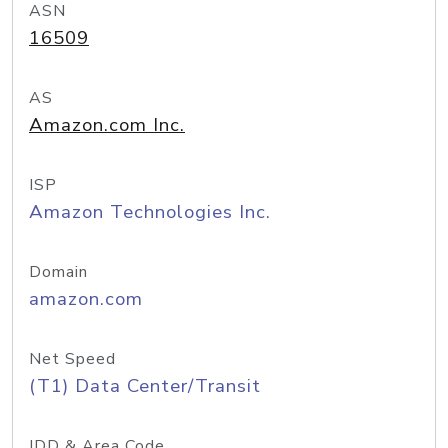
ASN
16509
AS
Amazon.com Inc.
ISP
Amazon Technologies Inc.
Domain
amazon.com
Net Speed
(T1) Data Center/Transit
IDD & Area Code