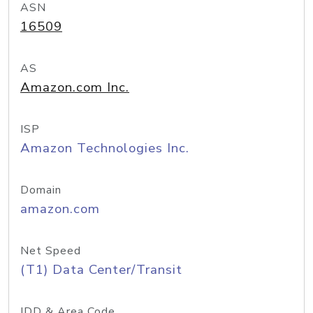
ASN
16509
AS
Amazon.com Inc.
ISP
Amazon Technologies Inc.
Domain
amazon.com
Net Speed
(T1) Data Center/Transit
IDD & Area Code