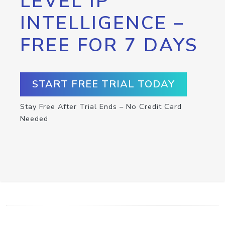
LEVEL IP
INTELLIGENCE –
FREE FOR 7 DAYS
START FREE TRIAL TODAY
Stay Free After Trial Ends – No Credit Card
Needed