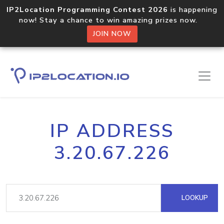
IP2Location Programming Contest 2026
is happening
now! Stay a chance to win amazing prizes now.
JOIN NOW
IP ADDRESS
3.20.67.226
LOOKUP