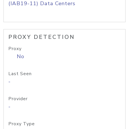
(IAB19-11) Data Centers
PROXY DETECTION
Proxy
No
Last Seen
-
Provider
-
Proxy Type