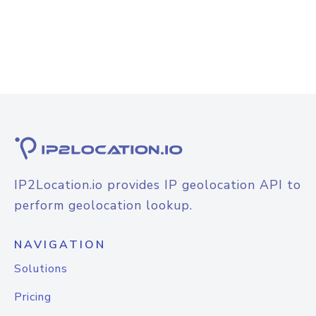
IP2Location.io provides IP geolocation API to
perform geolocation lookup.
NAVIGATION
Solutions
Pricing