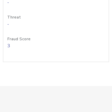
-
Threat
-
Fraud Score
3