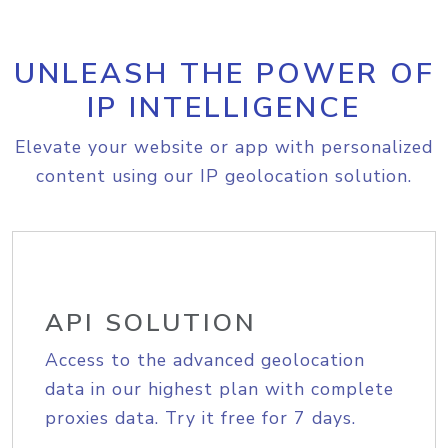
UNLEASH THE POWER OF
IP INTELLIGENCE
Elevate your website or app with personalized
content using our IP geolocation solution.
API SOLUTION
Access to the advanced geolocation
data in our highest plan with complete
proxies data. Try it free for 7 days.