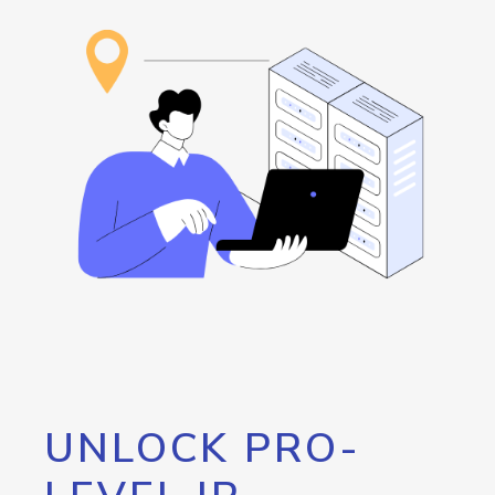
UNLOCK PRO-