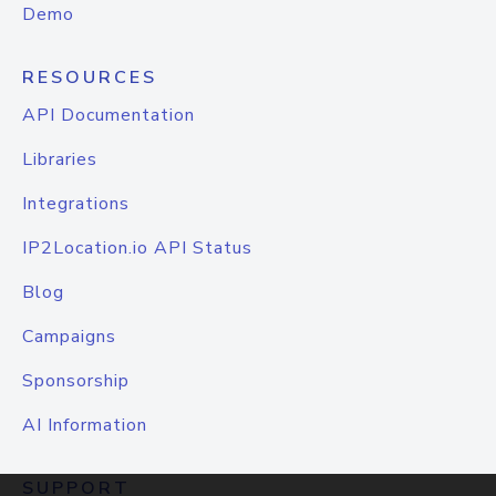
Demo
RESOURCES
API Documentation
Libraries
Integrations
IP2Location.io API Status
Blog
Campaigns
Sponsorship
AI Information
SUPPORT