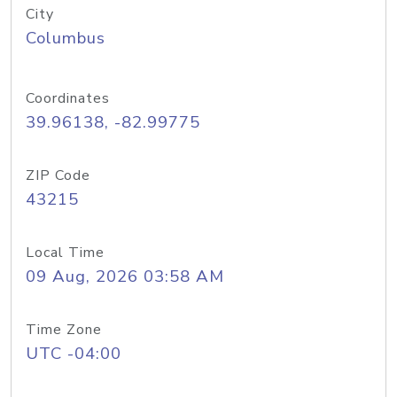
City
Columbus
Coordinates
39.96138, -82.99775
ZIP Code
43215
Local Time
09 Aug, 2026 03:58 AM
Time Zone
UTC -04:00