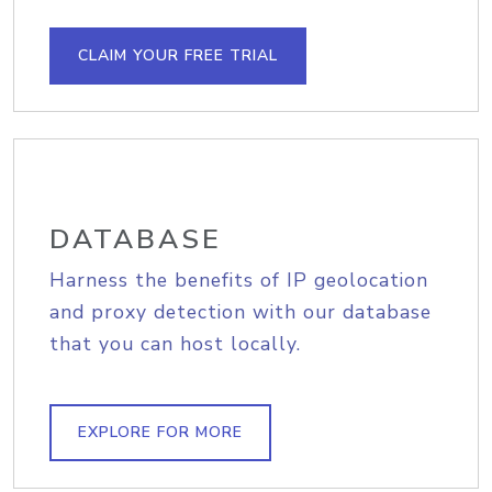
CLAIM YOUR FREE TRIAL
DATABASE
Harness the benefits of IP geolocation
and proxy detection with our database
that you can host locally.
EXPLORE FOR MORE