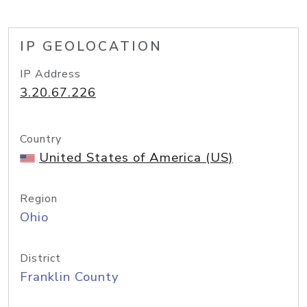
IP GEOLOCATION
IP Address
3.20.67.226
Country
United States of America (US)
Region
Ohio
District
Franklin County