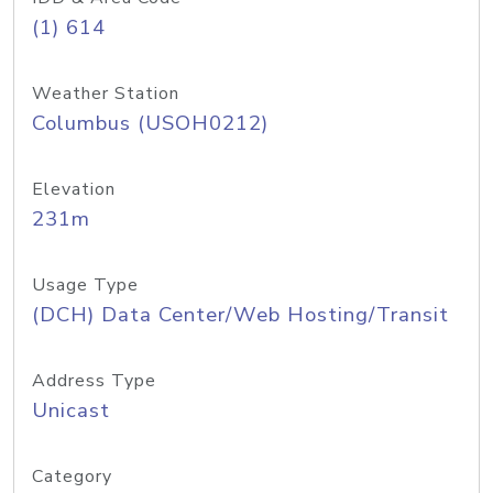
(1) 614
Weather Station
Columbus (USOH0212)
Elevation
231m
Usage Type
(DCH) Data Center/Web Hosting/Transit
Address Type
Unicast
Category