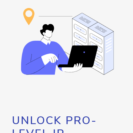
UNLOCK PRO-