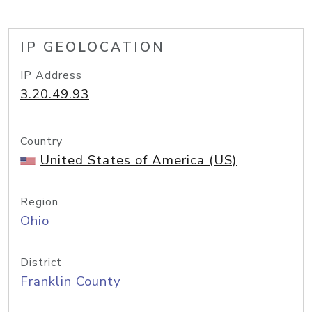
IP GEOLOCATION
IP Address
3.20.49.93
Country
United States of America (US)
Region
Ohio
District
Franklin County