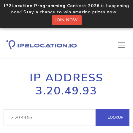
IP2Location Programming Contest 2026
is happening
now! Stay a chance to win amazing prizes now.
JOIN NOW
IP ADDRESS
3.20.49.93
LOOKUP