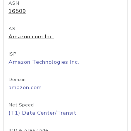
ASN
16509
AS
Amazon.com Inc.
ISP
Amazon Technologies Inc.
Domain
amazon.com
Net Speed
(T1) Data Center/Transit
IDD & Area Code