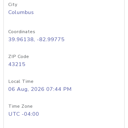
City
Columbus
Coordinates
39.96138, -82.99775
ZIP Code
43215
Local Time
06 Aug, 2026 07:44 PM
Time Zone
UTC -04:00