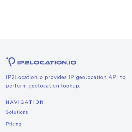
IP2Location.io provides IP geolocation API to
perform geolocation lookup.
NAVIGATION
Solutions
Pricing