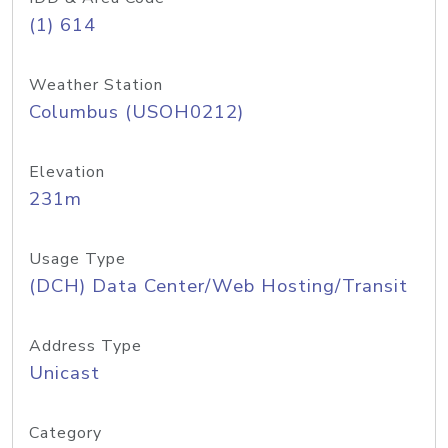
(1) 614
Weather Station
Columbus (USOH0212)
Elevation
231m
Usage Type
(DCH) Data Center/Web Hosting/Transit
Address Type
Unicast
Category