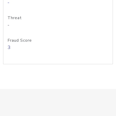
-
Threat
-
Fraud Score
3