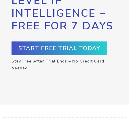
LEVEL IP
INTELLIGENCE –
FREE FOR 7 DAYS
START FREE TRIAL TODAY
Stay Free After Trial Ends – No Credit Card
Needed