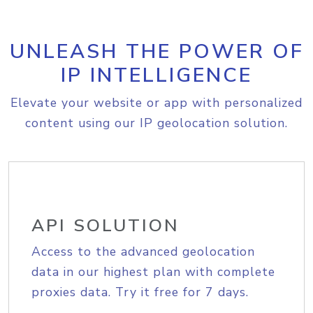
UNLEASH THE POWER OF
IP INTELLIGENCE
Elevate your website or app with personalized
content using our IP geolocation solution.
API SOLUTION
Access to the advanced geolocation
data in our highest plan with complete
proxies data. Try it free for 7 days.