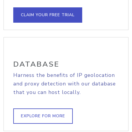
CLAIM YOUR FREE TRIAL
DATABASE
Harness the benefits of IP geolocation
and proxy detection with our database
that you can host locally.
EXPLORE FOR MORE