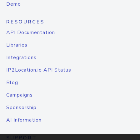
Demo
RESOURCES
API Documentation
Libraries
Integrations
IP2Location.io API Status
Blog
Campaigns
Sponsorship
AI Information
SUPPORT