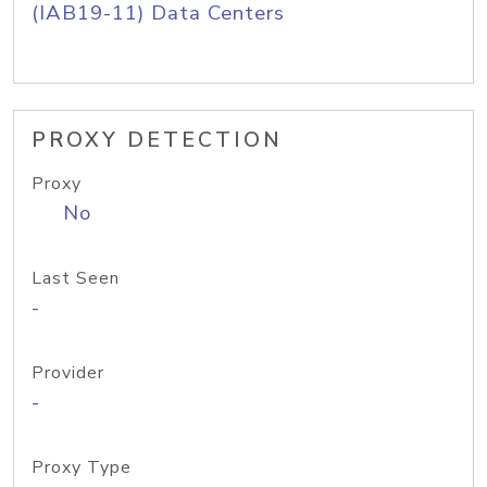
(IAB19-11) Data Centers
PROXY DETECTION
Proxy
No
Last Seen
-
Provider
-
Proxy Type