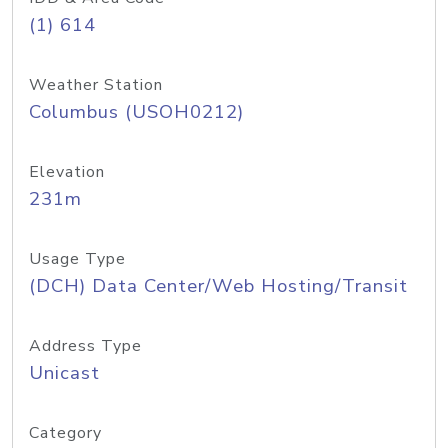
(1) 614
Weather Station
Columbus (USOH0212)
Elevation
231m
Usage Type
(DCH) Data Center/Web Hosting/Transit
Address Type
Unicast
Category