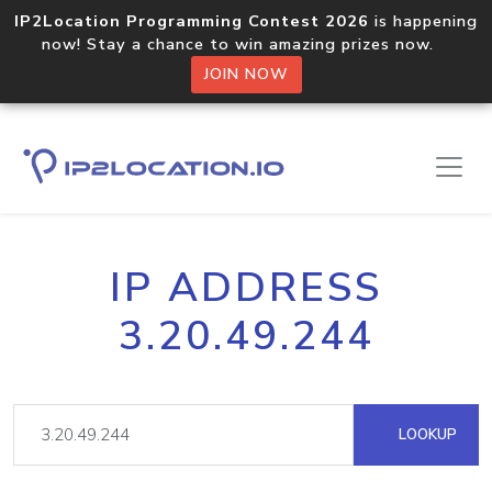
IP2Location Programming Contest 2026
is happening
now! Stay a chance to win amazing prizes now.
JOIN NOW
IP ADDRESS
3.20.49.244
LOOKUP