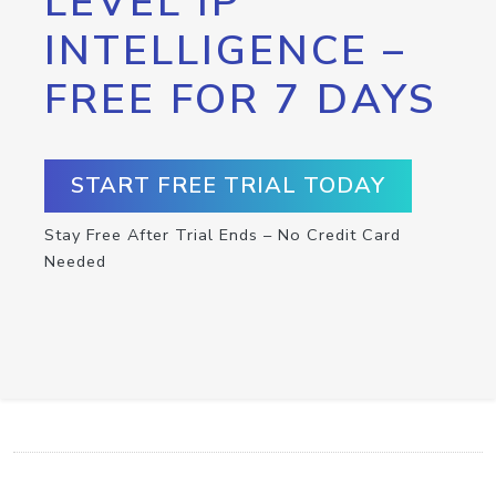
LEVEL IP
INTELLIGENCE –
FREE FOR 7 DAYS
START FREE TRIAL TODAY
Stay Free After Trial Ends – No Credit Card
Needed