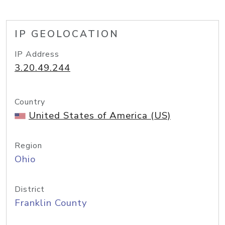
IP GEOLOCATION
IP Address
3.20.49.244
Country
United States of America (US)
Region
Ohio
District
Franklin County