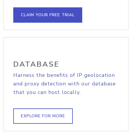
CLAIM YOUR FREE TRIAL
DATABASE
Harness the benefits of IP geolocation
and proxy detection with our database
that you can host locally.
EXPLORE FOR MORE