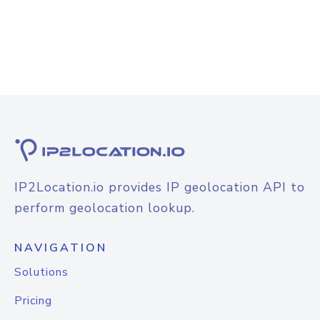
IP2Location.io provides IP geolocation API to
perform geolocation lookup.
NAVIGATION
Solutions
Pricing