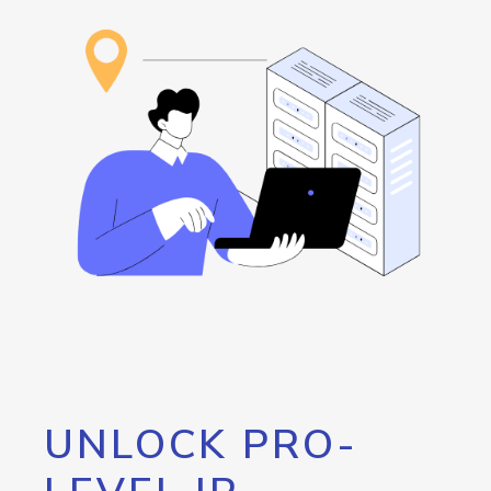
UNLOCK PRO-