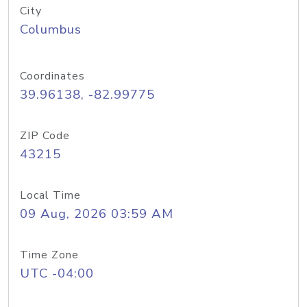
City
Columbus
Coordinates
39.96138, -82.99775
ZIP Code
43215
Local Time
09 Aug, 2026 03:59 AM
Time Zone
UTC -04:00