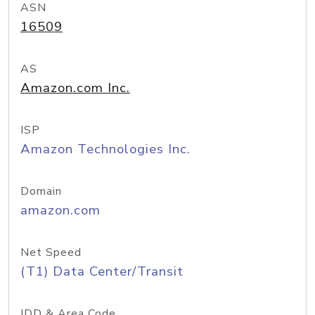
ASN
16509
AS
Amazon.com Inc.
ISP
Amazon Technologies Inc.
Domain
amazon.com
Net Speed
(T1) Data Center/Transit
IDD & Area Code