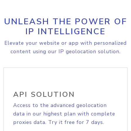
UNLEASH THE POWER OF
IP INTELLIGENCE
Elevate your website or app with personalized
content using our IP geolocation solution.
API SOLUTION
Access to the advanced geolocation
data in our highest plan with complete
proxies data. Try it free for 7 days.