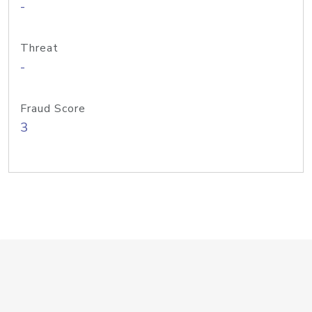
-
Threat
-
Fraud Score
3