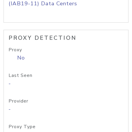
(IAB19-11) Data Centers
PROXY DETECTION
Proxy
No
Last Seen
-
Provider
-
Proxy Type