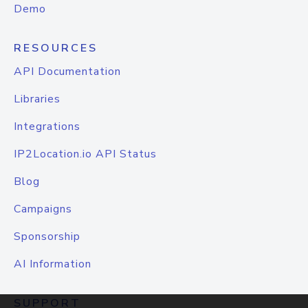
Demo
RESOURCES
API Documentation
Libraries
Integrations
IP2Location.io API Status
Blog
Campaigns
Sponsorship
AI Information
SUPPORT