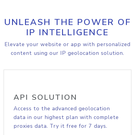
UNLEASH THE POWER OF
IP INTELLIGENCE
Elevate your website or app with personalized
content using our IP geolocation solution.
API SOLUTION
Access to the advanced geolocation
data in our highest plan with complete
proxies data. Try it free for 7 days.