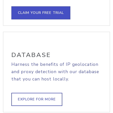
CLAIM YOUR FREE TRIAL
DATABASE
Harness the benefits of IP geolocation
and proxy detection with our database
that you can host locally.
EXPLORE FOR MORE