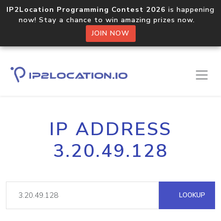
IP2Location Programming Contest 2026
is happening
now! Stay a chance to win amazing prizes now.
JOIN NOW
IP ADDRESS
3.20.49.128
LOOKUP