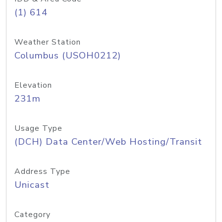
(1) 614
Weather Station
Columbus (USOH0212)
Elevation
231m
Usage Type
(DCH) Data Center/Web Hosting/Transit
Address Type
Unicast
Category