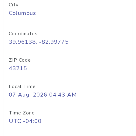
City
Columbus
Coordinates
39.96138, -82.99775
ZIP Code
43215
Local Time
07 Aug, 2026 04:43 AM
Time Zone
UTC -04:00