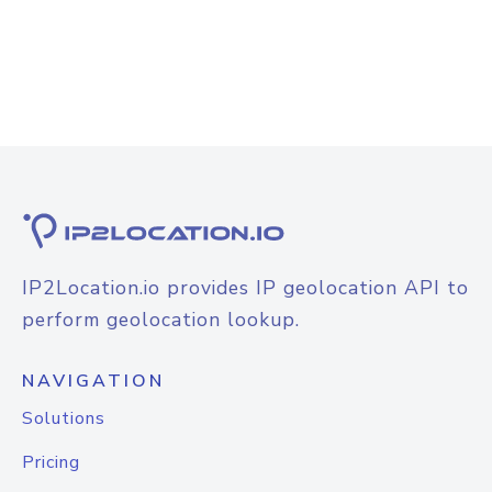
IP2Location.io provides IP geolocation API to
perform geolocation lookup.
NAVIGATION
Solutions
Pricing