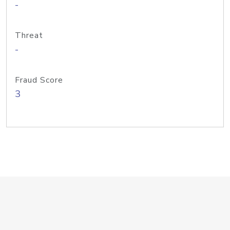
-
Threat
-
Fraud Score
3