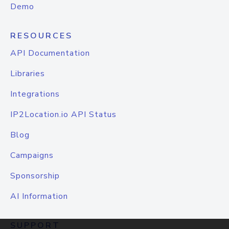
Demo
RESOURCES
API Documentation
Libraries
Integrations
IP2Location.io API Status
Blog
Campaigns
Sponsorship
AI Information
SUPPORT