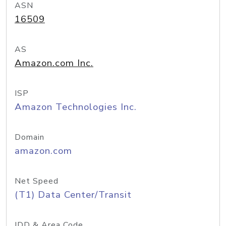
ASN
16509
AS
Amazon.com Inc.
ISP
Amazon Technologies Inc.
Domain
amazon.com
Net Speed
(T1) Data Center/Transit
IDD & Area Code