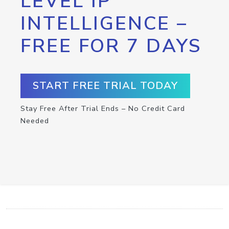
LEVEL IP
INTELLIGENCE –
FREE FOR 7 DAYS
START FREE TRIAL TODAY
Stay Free After Trial Ends – No Credit Card
Needed