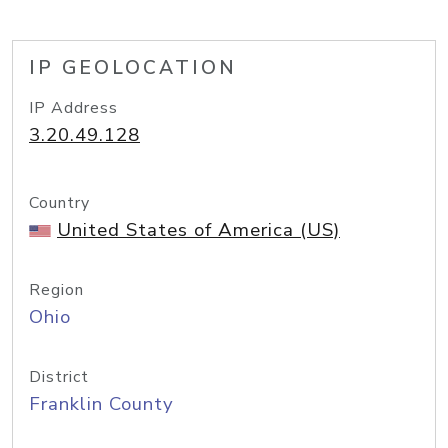
IP GEOLOCATION
IP Address
3.20.49.128
Country
United States of America (US)
Region
Ohio
District
Franklin County