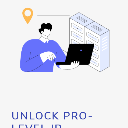
UNLOCK PRO-