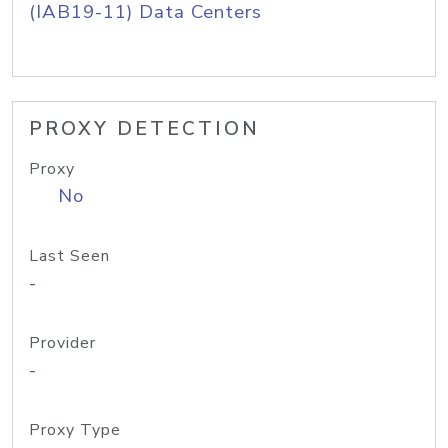
(IAB19-11) Data Centers
PROXY DETECTION
Proxy
No
Last Seen
-
Provider
-
Proxy Type