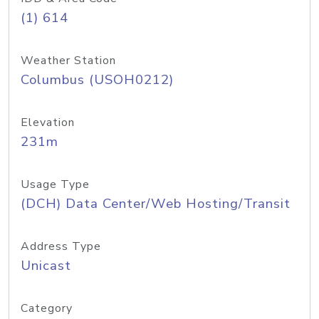
(1) 614
Weather Station
Columbus (USOH0212)
Elevation
231m
Usage Type
(DCH) Data Center/Web Hosting/Transit
Address Type
Unicast
Category