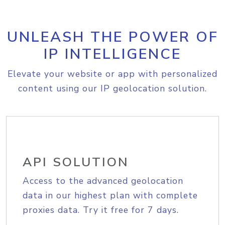
UNLEASH THE POWER OF
IP INTELLIGENCE
Elevate your website or app with personalized
content using our IP geolocation solution.
API SOLUTION
Access to the advanced geolocation
data in our highest plan with complete
proxies data. Try it free for 7 days.