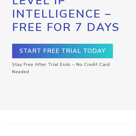
LEVEL IP
INTELLIGENCE –
FREE FOR 7 DAYS
START FREE TRIAL TODAY
Stay Free After Trial Ends – No Credit Card
Needed