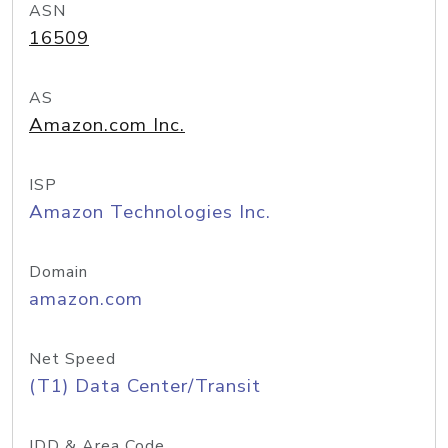
ASN
16509
AS
Amazon.com Inc.
ISP
Amazon Technologies Inc.
Domain
amazon.com
Net Speed
(T1) Data Center/Transit
IDD & Area Code