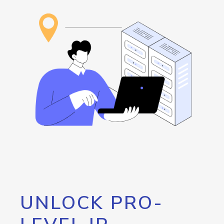
UNLOCK PRO-