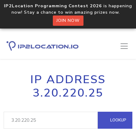
IP2Location Programming Contest 2026
is happening
now! Stay a chance to win amazing prizes now.
JOIN NOW
IP ADDRESS
3.20.220.25
LOOKUP