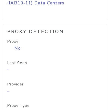
(IAB19-11) Data Centers
PROXY DETECTION
Proxy
No
Last Seen
-
Provider
-
Proxy Type