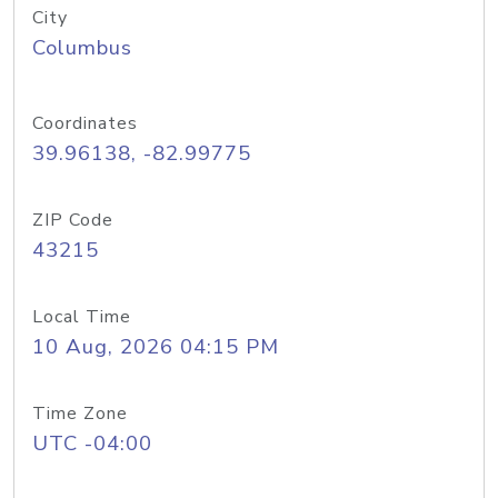
City
Columbus
Coordinates
39.96138, -82.99775
ZIP Code
43215
Local Time
10 Aug, 2026 04:15 PM
Time Zone
UTC -04:00