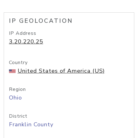
IP GEOLOCATION
IP Address
3.20.220.25
Country
United States of America (US)
Region
Ohio
District
Franklin County