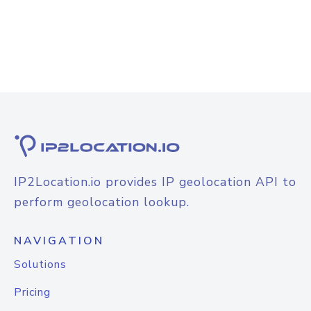
IP2Location.io provides IP geolocation API to
perform geolocation lookup.
NAVIGATION
Solutions
Pricing