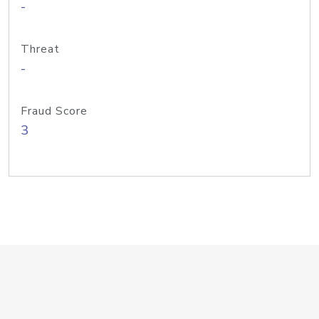
-
Threat
-
Fraud Score
3