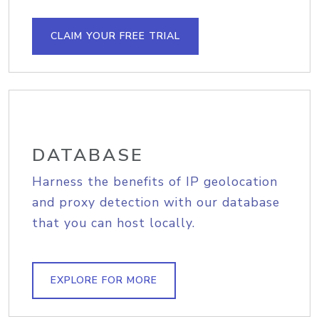
CLAIM YOUR FREE TRIAL
DATABASE
Harness the benefits of IP geolocation
and proxy detection with our database
that you can host locally.
EXPLORE FOR MORE