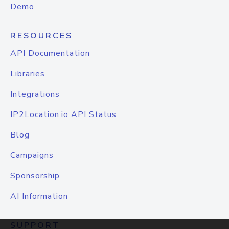
Demo
RESOURCES
API Documentation
Libraries
Integrations
IP2Location.io API Status
Blog
Campaigns
Sponsorship
AI Information
SUPPORT