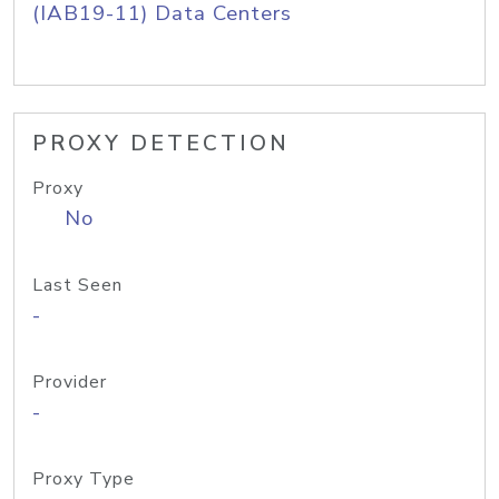
(IAB19-11) Data Centers
PROXY DETECTION
Proxy
No
Last Seen
-
Provider
-
Proxy Type