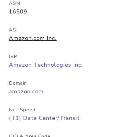
ASN
16509
AS
Amazon.com Inc.
ISP
Amazon Technologies Inc.
Domain
amazon.com
Net Speed
(T1) Data Center/Transit
IDD & Area Code