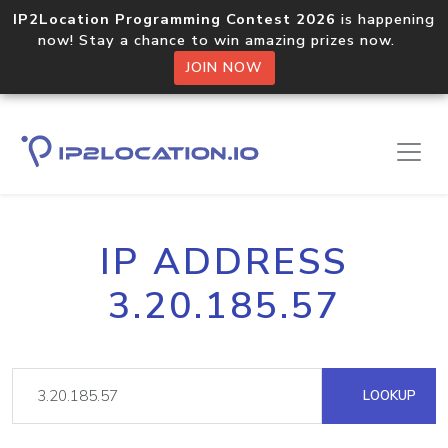
IP2Location Programming Contest 2026
is happening
now! Stay a chance to win amazing prizes now.
JOIN NOW
IP ADDRESS
3.20.185.57
LOOKUP