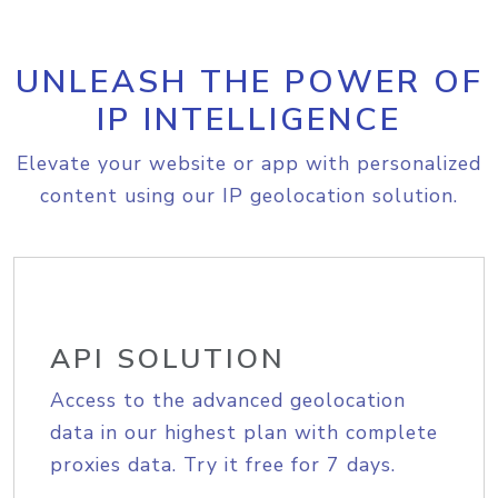
UNLEASH THE POWER OF
IP INTELLIGENCE
Elevate your website or app with personalized
content using our IP geolocation solution.
API SOLUTION
Access to the advanced geolocation
data in our highest plan with complete
proxies data. Try it free for 7 days.