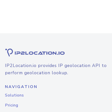
IP2Location.io provides IP geolocation API to
perform geolocation lookup.
NAVIGATION
Solutions
Pricing