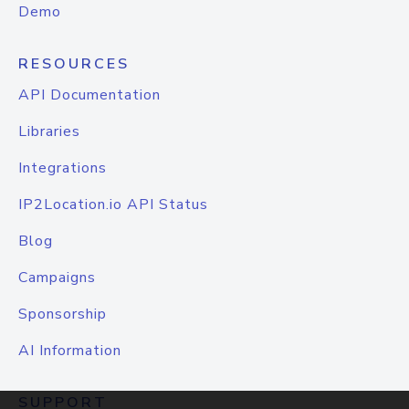
Demo
RESOURCES
API Documentation
Libraries
Integrations
IP2Location.io API Status
Blog
Campaigns
Sponsorship
AI Information
SUPPORT