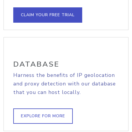
CLAIM YOUR FREE TRIAL
DATABASE
Harness the benefits of IP geolocation
and proxy detection with our database
that you can host locally.
EXPLORE FOR MORE