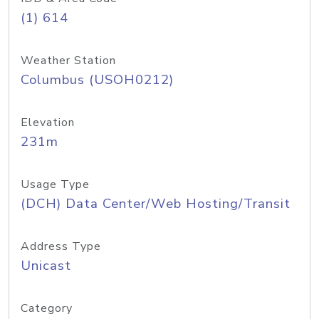
(1) 614
Weather Station
Columbus (USOH0212)
Elevation
231m
Usage Type
(DCH) Data Center/Web Hosting/Transit
Address Type
Unicast
Category