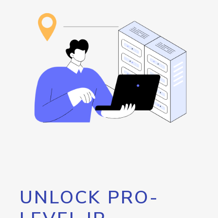
UNLOCK PRO-