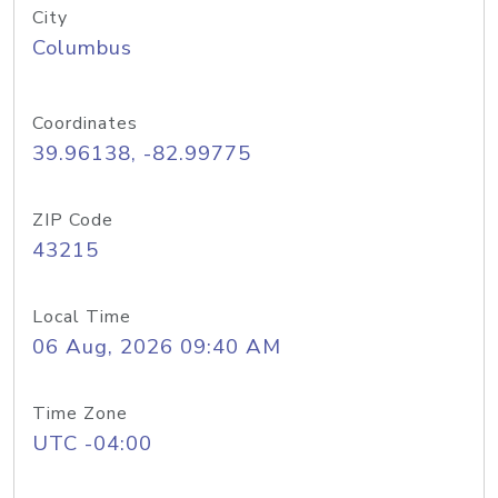
City
Columbus
Coordinates
39.96138, -82.99775
ZIP Code
43215
Local Time
06 Aug, 2026 09:40 AM
Time Zone
UTC -04:00