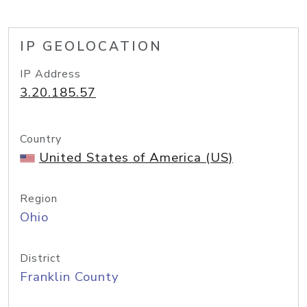
IP GEOLOCATION
IP Address
3.20.185.57
Country
United States of America (US)
Region
Ohio
District
Franklin County