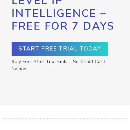
LEVEL IP
INTELLIGENCE –
FREE FOR 7 DAYS
START FREE TRIAL TODAY
Stay Free After Trial Ends – No Credit Card
Needed