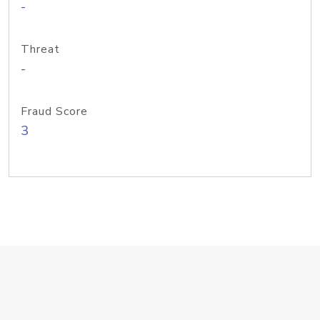
-
Threat
-
Fraud Score
3