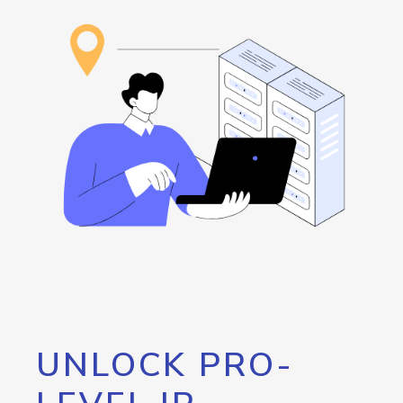
UNLOCK PRO-