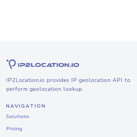
IP2Location.io provides IP geolocation API to
perform geolocation lookup.
NAVIGATION
Solutions
Pricing