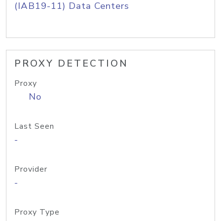
(IAB19-11) Data Centers
PROXY DETECTION
Proxy
No
Last Seen
-
Provider
-
Proxy Type