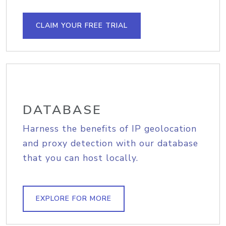
CLAIM YOUR FREE TRIAL
DATABASE
Harness the benefits of IP geolocation
and proxy detection with our database
that you can host locally.
EXPLORE FOR MORE