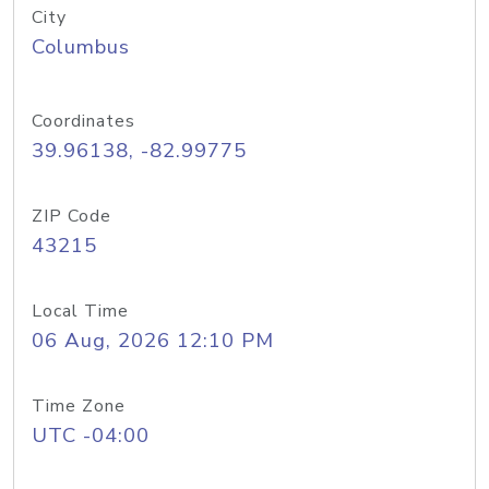
City
Columbus
Coordinates
39.96138, -82.99775
ZIP Code
43215
Local Time
06 Aug, 2026 12:10 PM
Time Zone
UTC -04:00