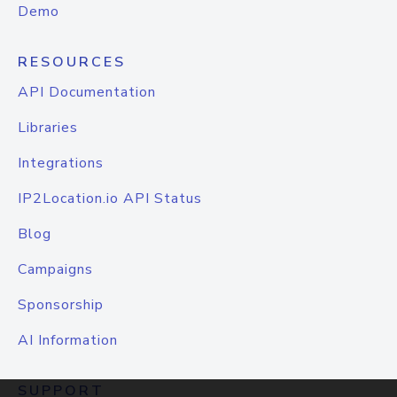
Demo
RESOURCES
API Documentation
Libraries
Integrations
IP2Location.io API Status
Blog
Campaigns
Sponsorship
AI Information
SUPPORT