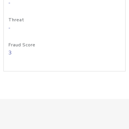
-
Threat
-
Fraud Score
3