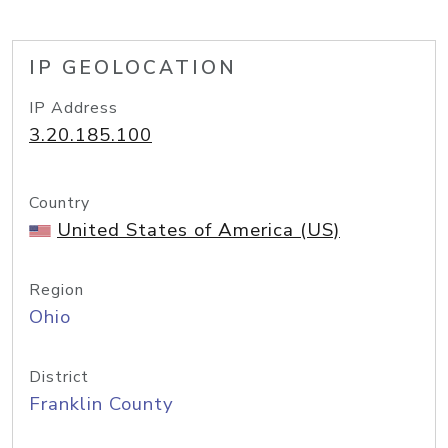
IP GEOLOCATION
IP Address
3.20.185.100
Country
United States of America (US)
Region
Ohio
District
Franklin County