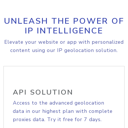
UNLEASH THE POWER OF
IP INTELLIGENCE
Elevate your website or app with personalized
content using our IP geolocation solution.
API SOLUTION
Access to the advanced geolocation
data in our highest plan with complete
proxies data. Try it free for 7 days.