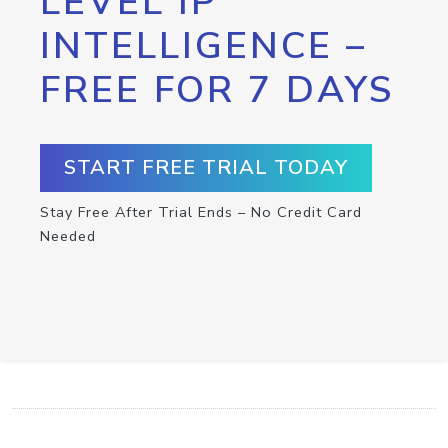
LEVEL IP
INTELLIGENCE –
FREE FOR 7 DAYS
START FREE TRIAL TODAY
Stay Free After Trial Ends – No Credit Card
Needed