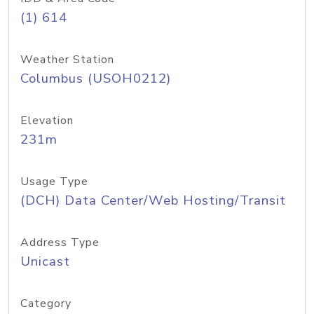
(1) 614
Weather Station
Columbus (USOH0212)
Elevation
231m
Usage Type
(DCH) Data Center/Web Hosting/Transit
Address Type
Unicast
Category