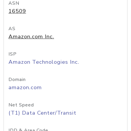
ASN
16509
AS
Amazon.com Inc.
ISP
Amazon Technologies Inc.
Domain
amazon.com
Net Speed
(T1) Data Center/Transit
IDD & Area Code