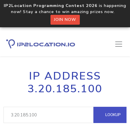
IP2Location Programming Contest 2026
is happening
now! Stay a chance to win amazing prizes now.
JOIN NOW
IP ADDRESS
3.20.185.100
LOOKUP