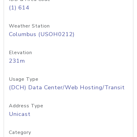
(1) 614
Weather Station
Columbus (USOH0212)
Elevation
231m
Usage Type
(DCH) Data Center/Web Hosting/Transit
Address Type
Unicast
Category