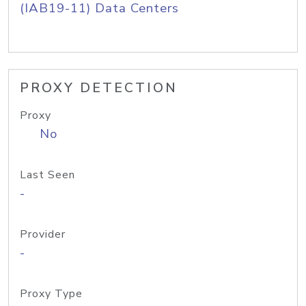
(IAB19-11) Data Centers
PROXY DETECTION
Proxy
No
Last Seen
-
Provider
-
Proxy Type