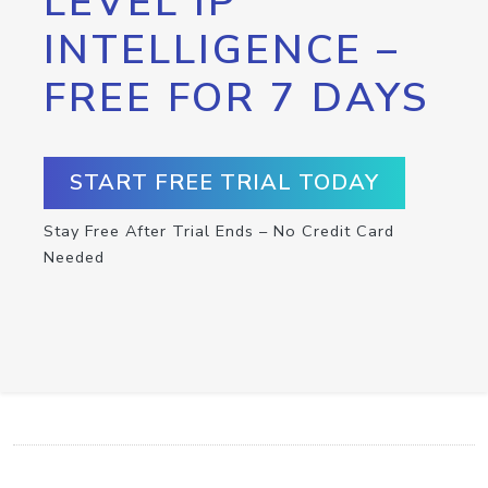
LEVEL IP
INTELLIGENCE –
FREE FOR 7 DAYS
START FREE TRIAL TODAY
Stay Free After Trial Ends – No Credit Card
Needed