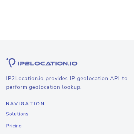
IP2Location.io provides IP geolocation API to
perform geolocation lookup.
NAVIGATION
Solutions
Pricing