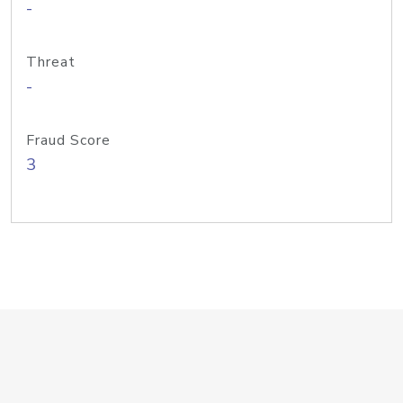
-
Threat
-
Fraud Score
3