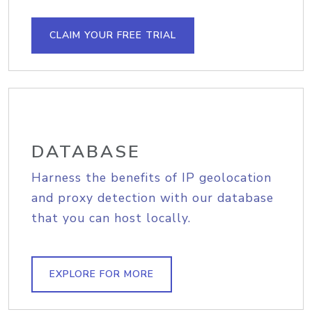
CLAIM YOUR FREE TRIAL
DATABASE
Harness the benefits of IP geolocation
and proxy detection with our database
that you can host locally.
EXPLORE FOR MORE