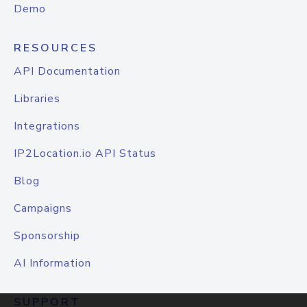
Demo
RESOURCES
API Documentation
Libraries
Integrations
IP2Location.io API Status
Blog
Campaigns
Sponsorship
AI Information
SUPPORT