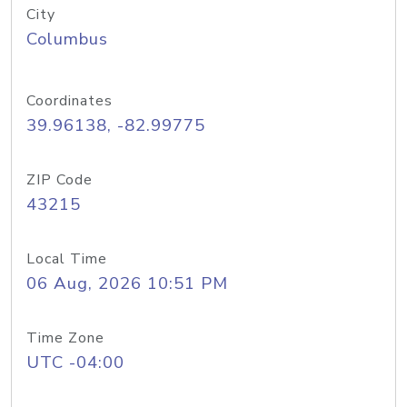
City
Columbus
Coordinates
39.96138, -82.99775
ZIP Code
43215
Local Time
06 Aug, 2026 10:51 PM
Time Zone
UTC -04:00