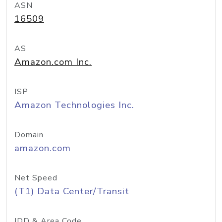
ASN
16509
AS
Amazon.com Inc.
ISP
Amazon Technologies Inc.
Domain
amazon.com
Net Speed
(T1) Data Center/Transit
IDD & Area Code