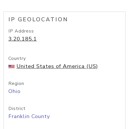
IP GEOLOCATION
IP Address
3.20.185.1
Country
United States of America (US)
Region
Ohio
District
Franklin County