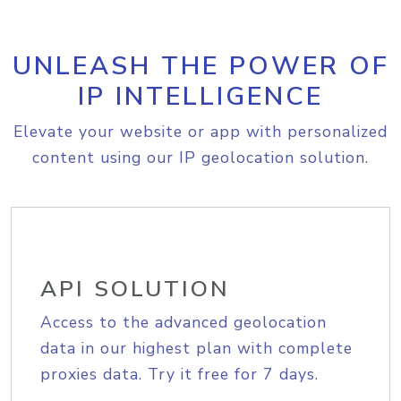
UNLEASH THE POWER OF
IP INTELLIGENCE
Elevate your website or app with personalized
content using our IP geolocation solution.
API SOLUTION
Access to the advanced geolocation
data in our highest plan with complete
proxies data. Try it free for 7 days.