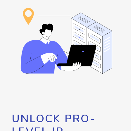
UNLOCK PRO-