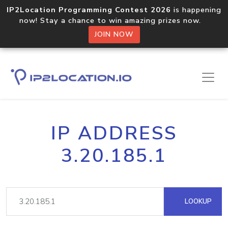
IP2Location Programming Contest 2026
is happening
now! Stay a chance to win amazing prizes now.
JOIN NOW
IP ADDRESS
3.20.185.1
LOOKUP