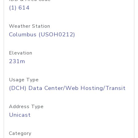
(1) 614
Weather Station
Columbus (USOH0212)
Elevation
231m
Usage Type
(DCH) Data Center/Web Hosting/Transit
Address Type
Unicast
Category