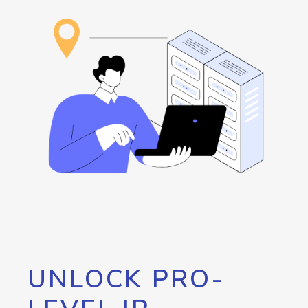
UNLOCK PRO-