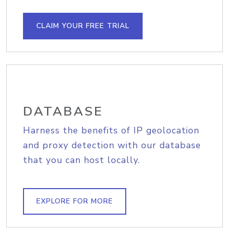
CLAIM YOUR FREE TRIAL
DATABASE
Harness the benefits of IP geolocation
and proxy detection with our database
that you can host locally.
EXPLORE FOR MORE