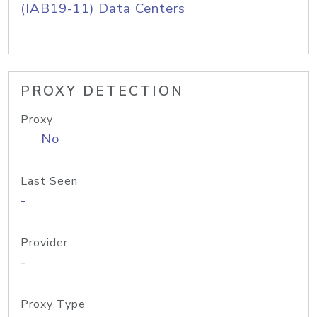
(IAB19-11) Data Centers
PROXY DETECTION
Proxy
No
Last Seen
-
Provider
-
Proxy Type