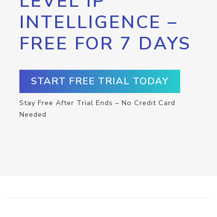
LEVEL IP
INTELLIGENCE –
FREE FOR 7 DAYS
START FREE TRIAL TODAY
Stay Free After Trial Ends – No Credit Card
Needed