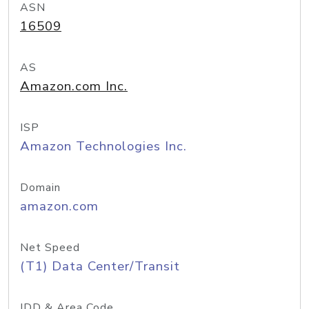
ASN
16509
AS
Amazon.com Inc.
ISP
Amazon Technologies Inc.
Domain
amazon.com
Net Speed
(T1) Data Center/Transit
IDD & Area Code