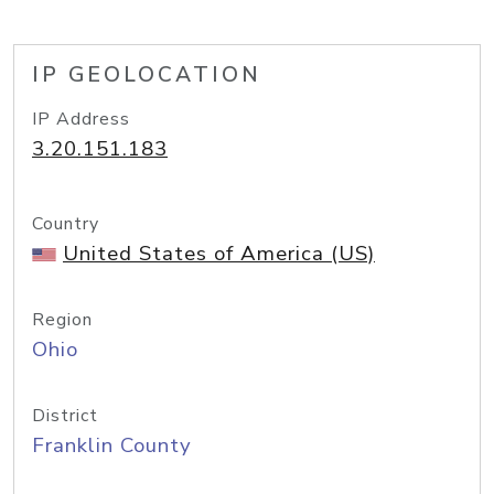
IP GEOLOCATION
IP Address
3.20.151.183
Country
United States of America (US)
Region
Ohio
District
Franklin County