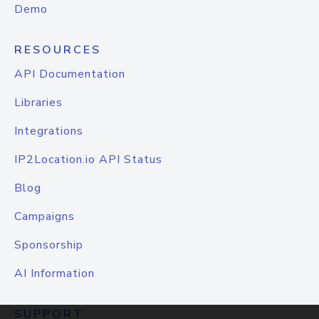
Demo
RESOURCES
API Documentation
Libraries
Integrations
IP2Location.io API Status
Blog
Campaigns
Sponsorship
AI Information
SUPPORT