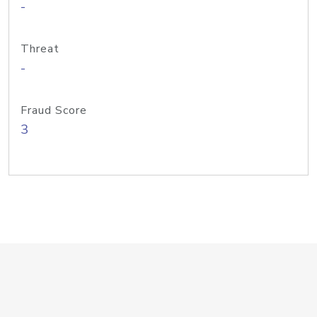
-
Threat
-
Fraud Score
3