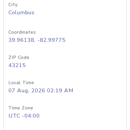
City
Columbus
Coordinates
39.96138, -82.99775
ZIP Code
43215
Local Time
07 Aug, 2026 02:19 AM
Time Zone
UTC -04:00