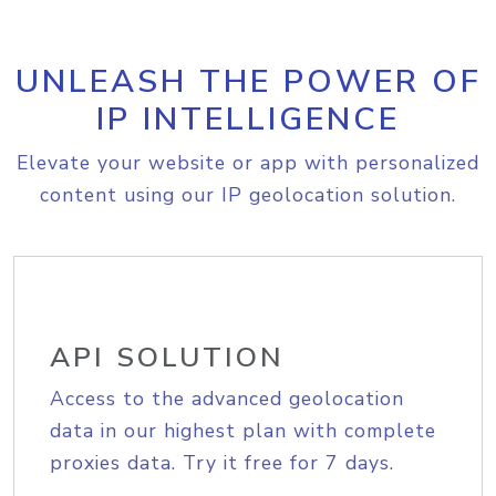
UNLEASH THE POWER OF
IP INTELLIGENCE
Elevate your website or app with personalized
content using our IP geolocation solution.
API SOLUTION
Access to the advanced geolocation
data in our highest plan with complete
proxies data. Try it free for 7 days.