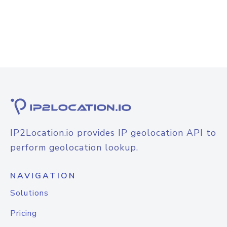
IP2Location.io provides IP geolocation API to
perform geolocation lookup.
NAVIGATION
Solutions
Pricing