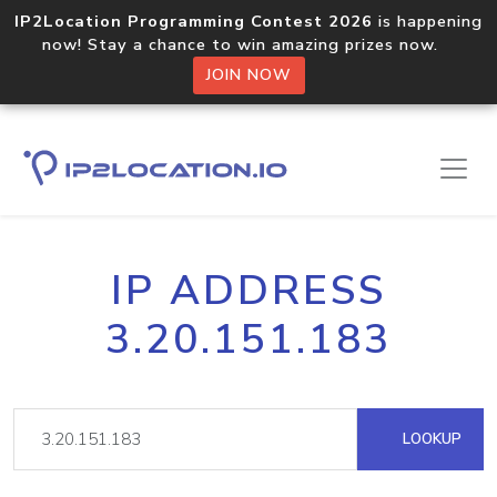
IP2Location Programming Contest 2026
is happening
now! Stay a chance to win amazing prizes now.
JOIN NOW
IP ADDRESS
3.20.151.183
LOOKUP