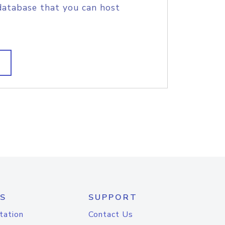
database that you can host
S
SUPPORT
tation
Contact Us