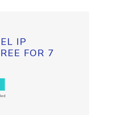
EL IP
FREE FOR 7
ded