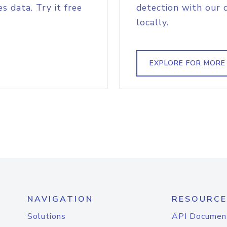
s data. Try it free
detection with our 
locally.
EXPLORE FOR MORE
NAVIGATION
RESOURCE
Solutions
API Documen