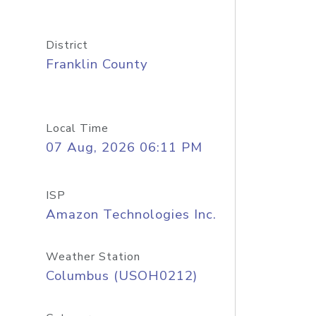
District
Franklin County
Local Time
07 Aug, 2026 06:11 PM
ISP
Amazon Technologies Inc.
Weather Station
Columbus (USOH0212)