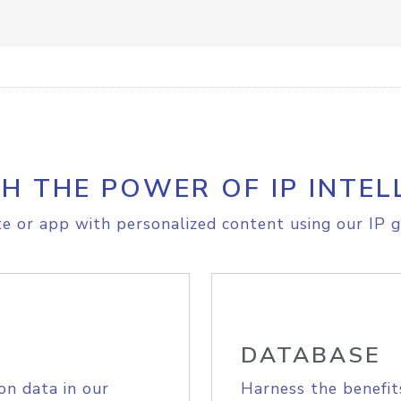
H THE POWER OF IP INTEL
e or app with personalized content using our IP g
DATABASE
on data in our
Harness the benefit