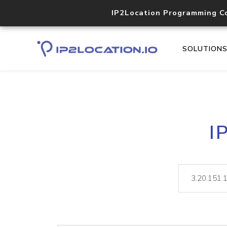
IP2Location Programming C
SOLUTION
I