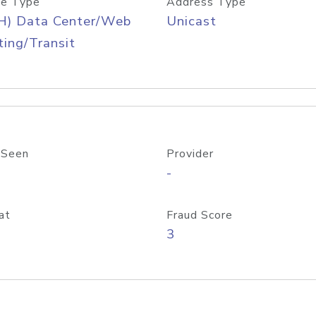
e Type
Address Type
H) Data Center/Web
Unicast
ing/Transit
 Seen
Provider
-
at
Fraud Score
3