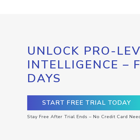
UNLOCK PRO-LEV
INTELLIGENCE – 
DAYS
START FREE TRIAL TODAY
Stay Free After Trial Ends – No Credit Card Nee