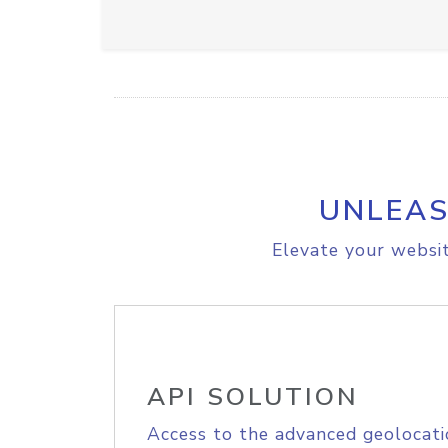
UNLEAS
Elevate your websit
API SOLUTION
Access to the advanced geolocati