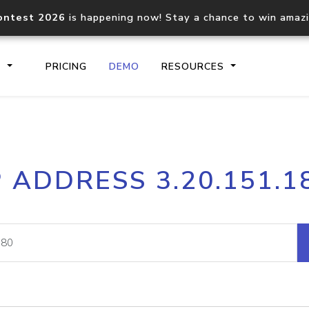
ontest 2026
is happening now! Stay a chance to win amaz
S
PRICING
DEMO
RESOURCES
IP2Location.io API
IP2Locati
P ADDRESS 3.20.151.1
Core IP geolocation API
Process mu
documentation
request
Domain WHOIS API
Hosted D
Comprehensive WHOIS data
Retrieve 
lookup