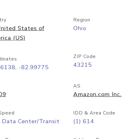
try
Region
nited States of
Ohio
rica (US)
ZIP Code
dinates
43215
96138, -82.99775
AS
09
Amazon.com Inc.
Speed
IDD & Area Code
 Data Center/Transit
(1) 614