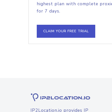
highest plan with complete proxie
for 7 days.
CLAIM YOUR FREE TRIAL
IP2Location.io provides IP