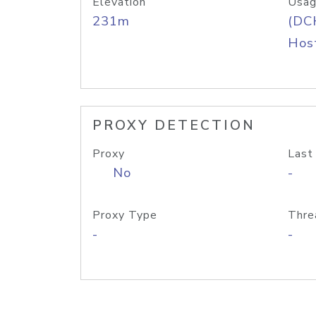
Elevation
Usag
231m
(DC
Host
PROXY DETECTION
Proxy
Last
No
-
Proxy Type
Thre
-
-