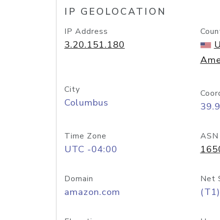
IP GEOLOCATION
IP Address
Coun
3.20.151.180
U
Ame
City
Coor
Columbus
39.
Time Zone
ASN
UTC -04:00
165
Domain
Net 
amazon.com
(T1)