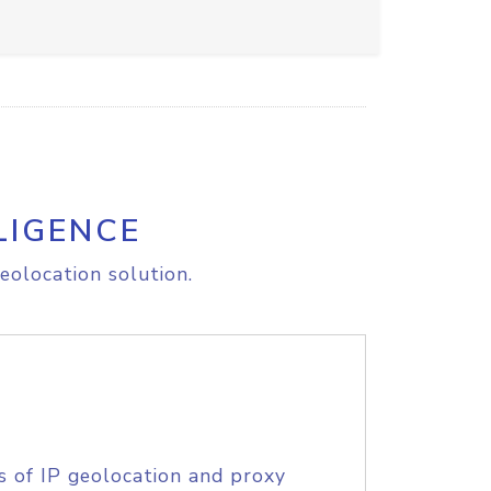
LIGENCE
eolocation solution.
s of IP geolocation and proxy