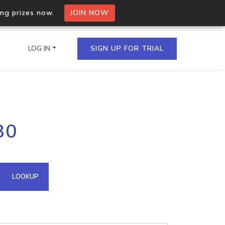
ing prizes now.
JOIN NOW
LOG IN
SIGN UP FOR TRIAL
on.io Bulk API
80
ltiple IPs in a single
omain API
LOOKUP
domains hosted on an IP