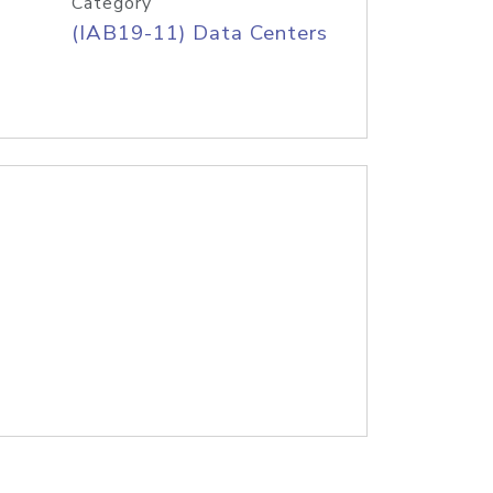
Category
(IAB19-11) Data Centers