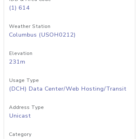
(1) 614
Weather Station
Columbus (USOH0212)
Elevation
231m
Usage Type
(DCH) Data Center/Web Hosting/Transit
Address Type
Unicast
Category