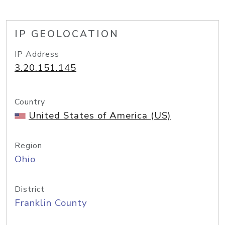
IP GEOLOCATION
IP Address
3.20.151.145
Country
United States of America (US)
Region
Ohio
District
Franklin County