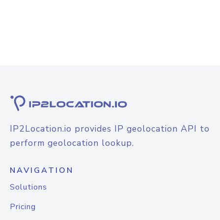
IP2Location.io provides IP geolocation API to
perform geolocation lookup.
NAVIGATION
Solutions
Pricing