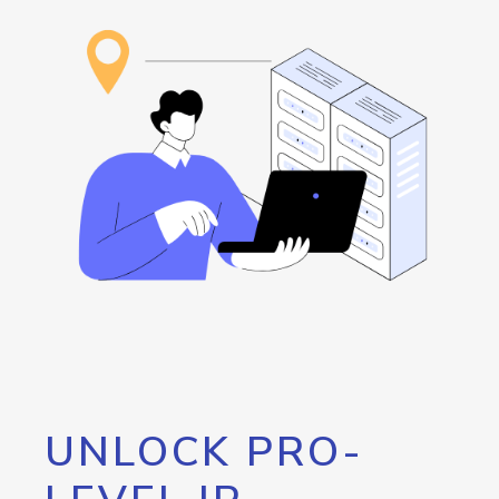
UNLOCK PRO-