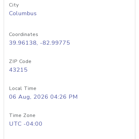
City
Columbus
Coordinates
39.96138, -82.99775
ZIP Code
43215
Local Time
06 Aug, 2026 04:26 PM
Time Zone
UTC -04:00