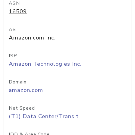
ASN
16509
AS
Amazon.com Inc.
ISP
Amazon Technologies Inc.
Domain
amazon.com
Net Speed
(T1) Data Center/Transit
IDD & Area Code