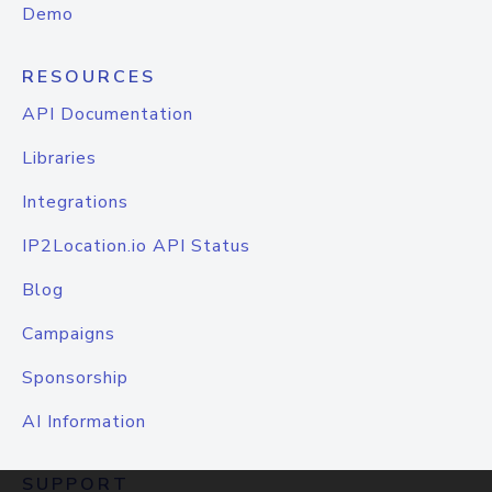
Demo
RESOURCES
API Documentation
Libraries
Integrations
IP2Location.io API Status
Blog
Campaigns
Sponsorship
AI Information
SUPPORT