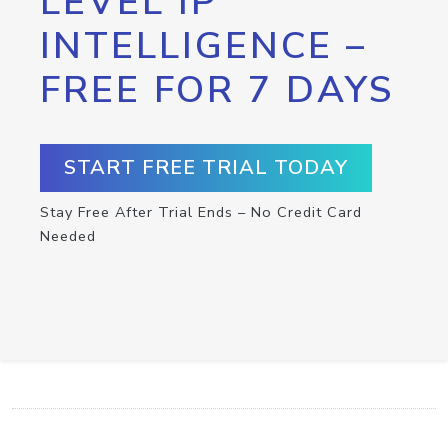
LEVEL IP
INTELLIGENCE –
FREE FOR 7 DAYS
START FREE TRIAL TODAY
Stay Free After Trial Ends – No Credit Card
Needed