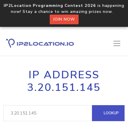
IP2Location Programming Contest 2026
is happening
now! Stay a chance to win amazing prizes now.
JOIN NOW
IP ADDRESS
3.20.151.145
LOOKUP