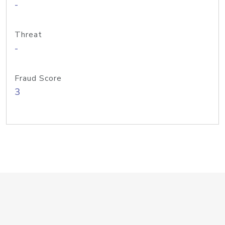
-
Threat
-
Fraud Score
3