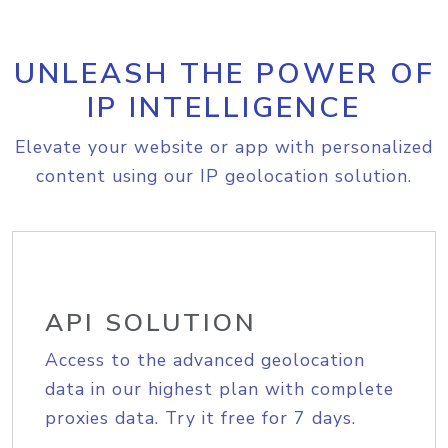
UNLEASH THE POWER OF
IP INTELLIGENCE
Elevate your website or app with personalized
content using our IP geolocation solution.
API SOLUTION
Access to the advanced geolocation
data in our highest plan with complete
proxies data. Try it free for 7 days.