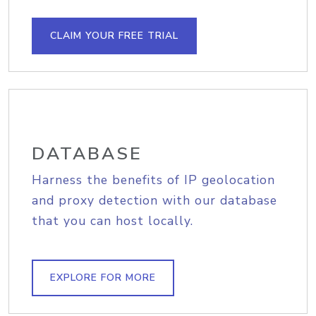
CLAIM YOUR FREE TRIAL
DATABASE
Harness the benefits of IP geolocation
and proxy detection with our database
that you can host locally.
EXPLORE FOR MORE