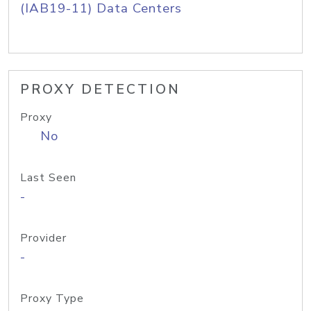
(IAB19-11) Data Centers
PROXY DETECTION
Proxy
No
Last Seen
-
Provider
-
Proxy Type