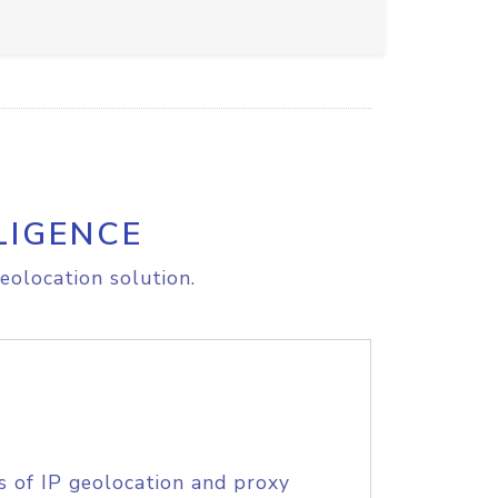
LIGENCE
eolocation solution.
s of IP geolocation and proxy