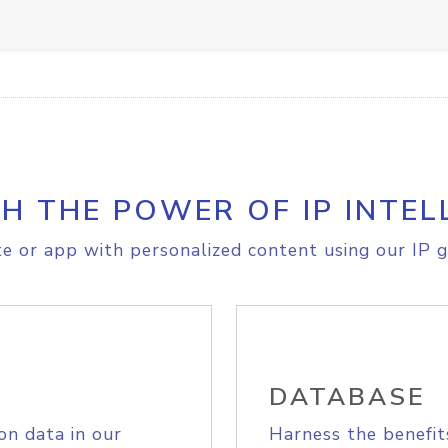
H THE POWER OF IP INTEL
e or app with personalized content using our IP g
DATABASE
on data in our
Harness the benefit