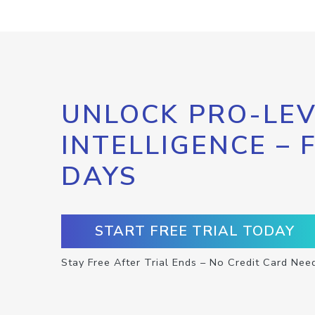
UNLOCK PRO-LEV
INTELLIGENCE – 
DAYS
START FREE TRIAL TODAY
Stay Free After Trial Ends – No Credit Card Nee