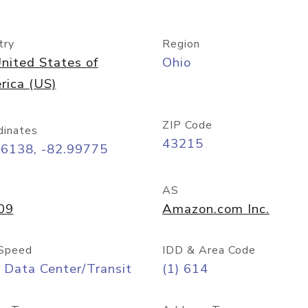
try
Region
nited States of
Ohio
rica (US)
ZIP Code
dinates
43215
96138, -82.99775
AS
09
Amazon.com Inc.
Speed
IDD & Area Code
 Data Center/Transit
(1) 614