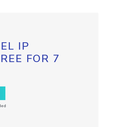
EL IP
FREE FOR 7
ded