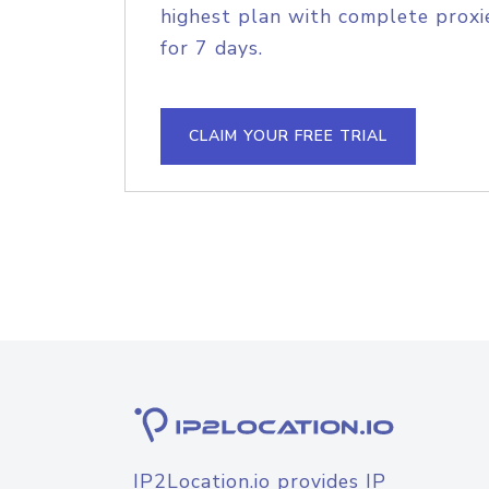
highest plan with complete proxie
for 7 days.
CLAIM YOUR FREE TRIAL
IP2Location.io provides IP