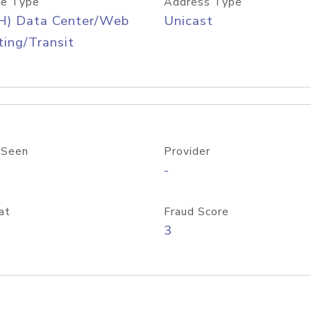
e Type
Address Type
H) Data Center/Web
Unicast
ing/Transit
 Seen
Provider
-
at
Fraud Score
3