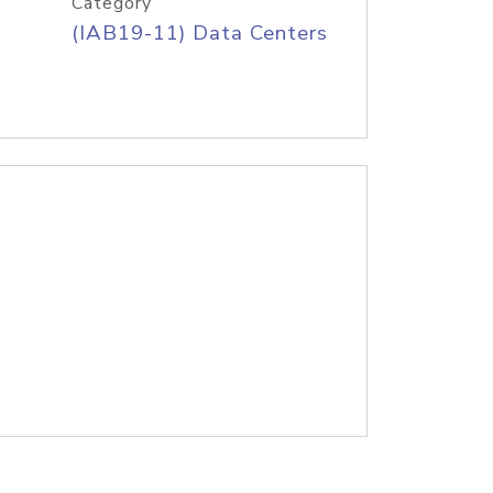
Category
(IAB19-11) Data Centers