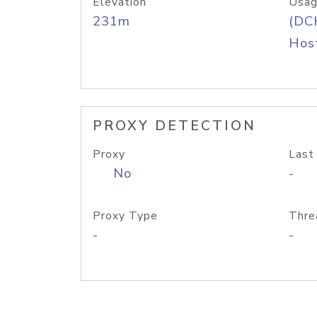
Elevation
Usag
231m
(DC
Host
PROXY DETECTION
Proxy
Last
No
-
Proxy Type
Thre
-
-