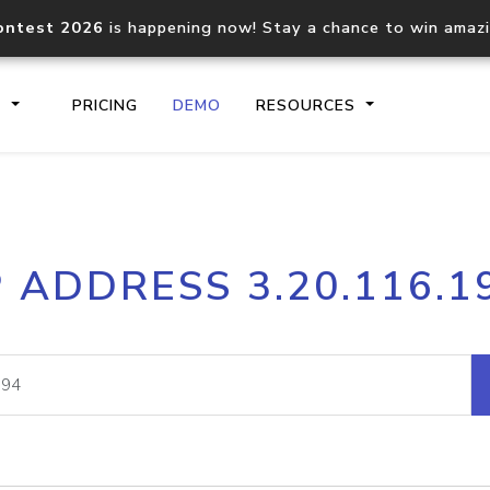
ontest 2026
is happening now! Stay a chance to win amaz
S
PRICING
DEMO
RESOURCES
IP2Location.io API
IP2Locati
P ADDRESS 3.20.116.1
Core IP geolocation API
Process mu
documentation
request
Domain WHOIS API
Hosted D
Comprehensive WHOIS data
Retrieve 
lookup