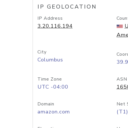
IP GEOLOCATION
IP Address
Coun
3.20.116.194
U
Ame
City
Coor
Columbus
39.
Time Zone
ASN
UTC -04:00
165
Domain
Net 
amazon.com
(T1)