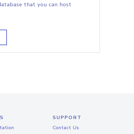
database that you can host
S
SUPPORT
tation
Contact Us