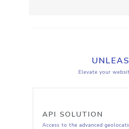
UNLEAS
Elevate your websit
API SOLUTION
Access to the advanced geolocati