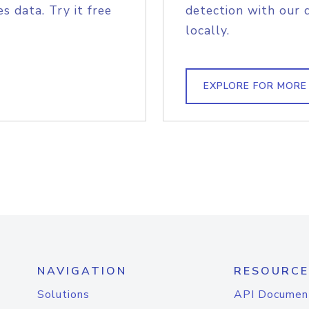
s data. Try it free
detection with our 
locally.
EXPLORE FOR MORE
NAVIGATION
RESOURCE
Solutions
API Documen