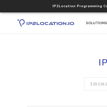
IP2Location Programming C
SOLUTION
I