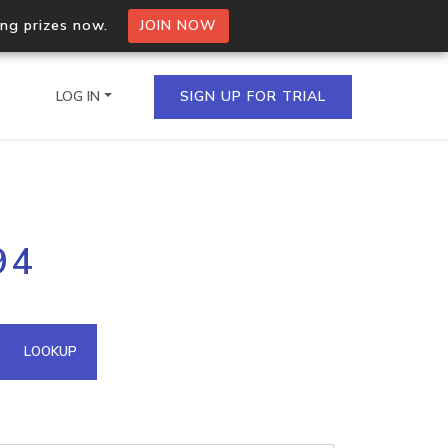
ing prizes now.
JOIN NOW
LOG IN
SIGN UP FOR TRIAL
on.io Bulk API
94
ltiple IPs in a single
omain API
LOOKUP
domains hosted on an IP