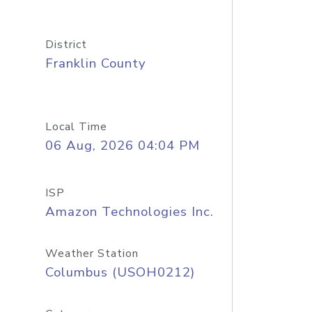
District
Franklin County
Local Time
06 Aug, 2026 04:04 PM
ISP
Amazon Technologies Inc.
Weather Station
Columbus (USOH0212)