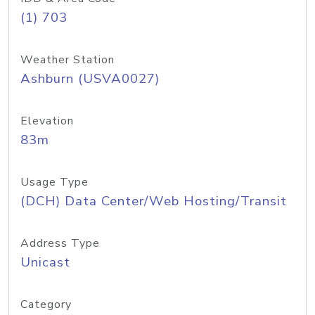
(1) 703
Weather Station
Ashburn (USVA0027)
Elevation
83m
Usage Type
(DCH) Data Center/Web Hosting/Transit
Address Type
Unicast
Category