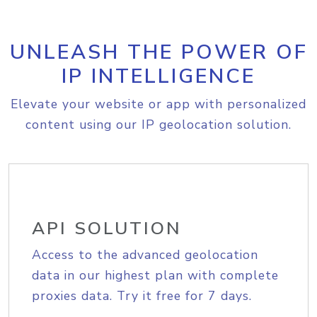
UNLEASH THE POWER OF
IP INTELLIGENCE
Elevate your website or app with personalized
content using our IP geolocation solution.
API SOLUTION
Access to the advanced geolocation
data in our highest plan with complete
proxies data. Try it free for 7 days.