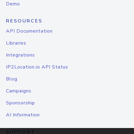
Demo
RESOURCES
API Documentation
Libraries
Integrations
IP2Location.io API Status
Blog
Campaigns
Sponsorship
AI Information
SUPPORT