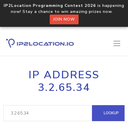
IP2Location Programming Contest 2026
is happening
now! Stay a chance to win amazing prizes now.
JOIN NOW
IP ADDRESS
3.2.65.34
LOOKUP