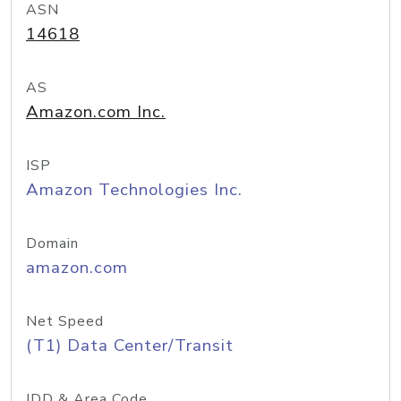
ASN
14618
AS
Amazon.com Inc.
ISP
Amazon Technologies Inc.
Domain
amazon.com
Net Speed
(T1) Data Center/Transit
IDD & Area Code