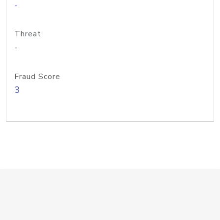
-
Threat
-
Fraud Score
3