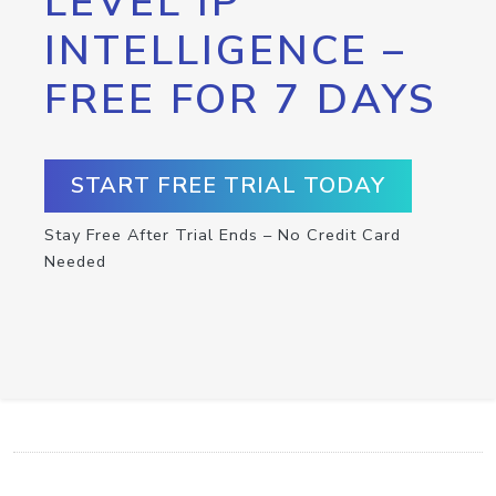
LEVEL IP
INTELLIGENCE –
FREE FOR 7 DAYS
START FREE TRIAL TODAY
Stay Free After Trial Ends – No Credit Card
Needed