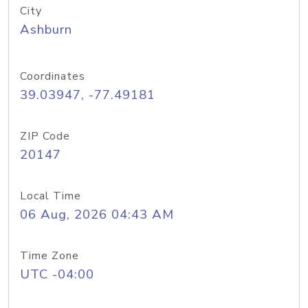
City
Ashburn
Coordinates
39.03947, -77.49181
ZIP Code
20147
Local Time
06 Aug, 2026 04:43 AM
Time Zone
UTC -04:00