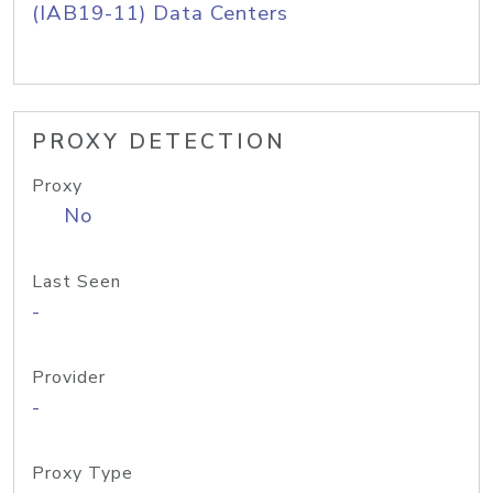
(IAB19-11) Data Centers
PROXY DETECTION
Proxy
No
Last Seen
-
Provider
-
Proxy Type