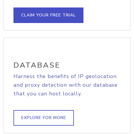
CLAIM YOUR FREE TRIAL
DATABASE
Harness the benefits of IP geolocation
and proxy detection with our database
that you can host locally.
EXPLORE FOR MORE