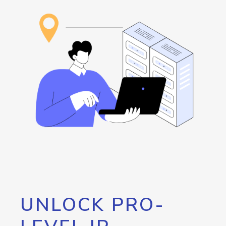
UNLOCK PRO-