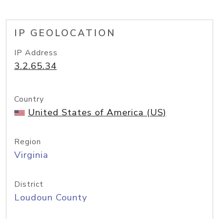
IP GEOLOCATION
IP Address
3.2.65.34
Country
United States of America (US)
Region
Virginia
District
Loudoun County