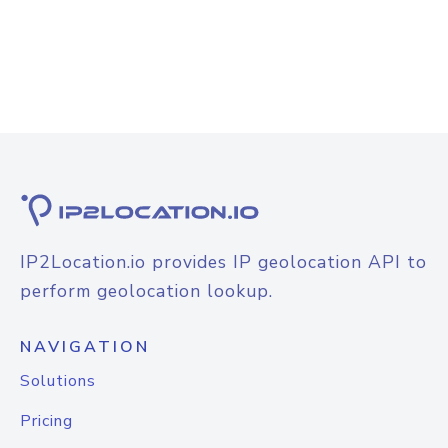
IP2Location.io provides IP geolocation API to
perform geolocation lookup.
NAVIGATION
Solutions
Pricing