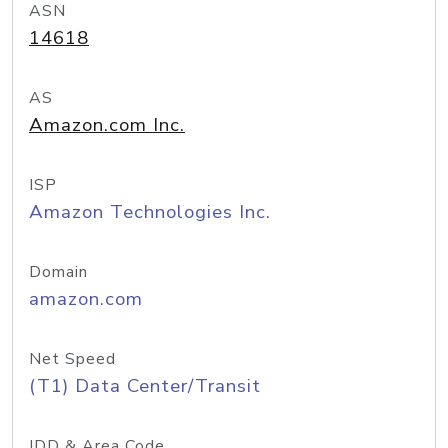
ASN
14618
AS
Amazon.com Inc.
ISP
Amazon Technologies Inc.
Domain
amazon.com
Net Speed
(T1) Data Center/Transit
IDD & Area Code