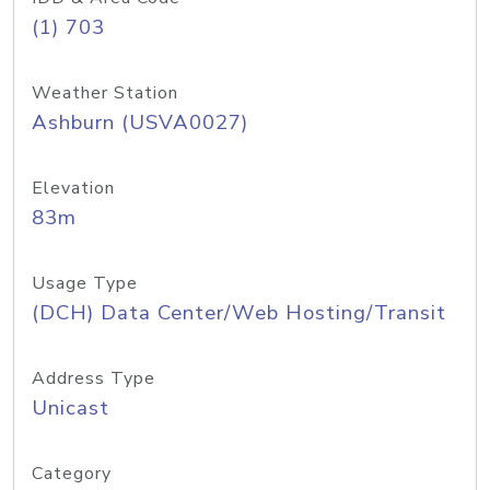
(1) 703
Weather Station
Ashburn (USVA0027)
Elevation
83m
Usage Type
(DCH) Data Center/Web Hosting/Transit
Address Type
Unicast
Category