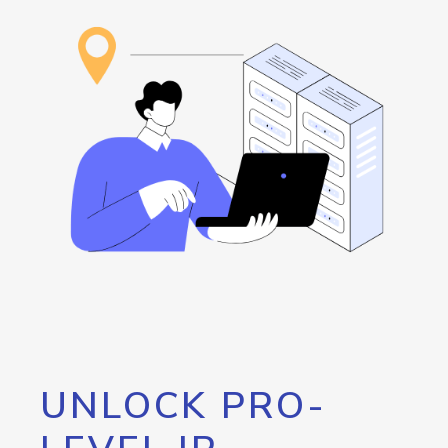
UNLOCK PRO-