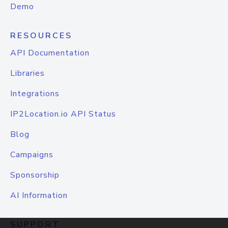
Demo
RESOURCES
API Documentation
Libraries
Integrations
IP2Location.io API Status
Blog
Campaigns
Sponsorship
AI Information
SUPPORT