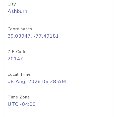
City
Ashburn
Coordinates
39.03947, -77.49181
ZIP Code
20147
Local Time
08 Aug, 2026 06:28 AM
Time Zone
UTC -04:00