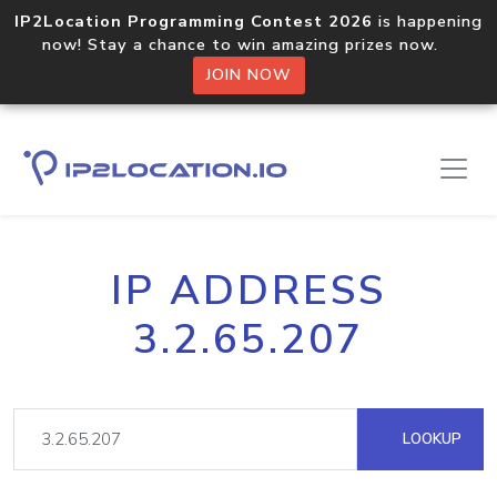
IP2Location Programming Contest 2026
is happening
now! Stay a chance to win amazing prizes now.
JOIN NOW
IP ADDRESS
3.2.65.207
LOOKUP