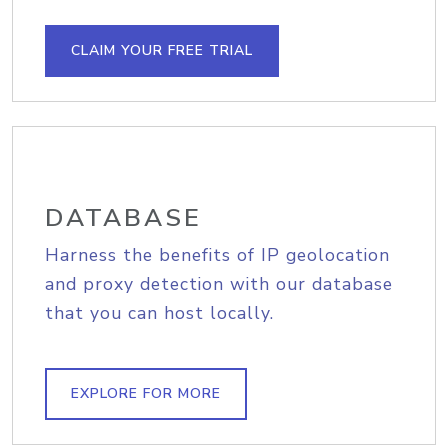
CLAIM YOUR FREE TRIAL
DATABASE
Harness the benefits of IP geolocation
and proxy detection with our database
that you can host locally.
EXPLORE FOR MORE