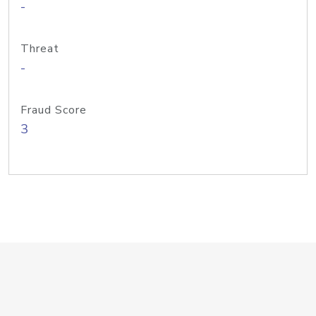
-
Threat
-
Fraud Score
3