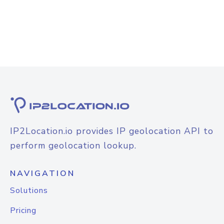
IP2Location.io provides IP geolocation API to
perform geolocation lookup.
NAVIGATION
Solutions
Pricing