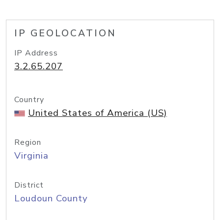
IP GEOLOCATION
IP Address
3.2.65.207
Country
United States of America (US)
Region
Virginia
District
Loudoun County