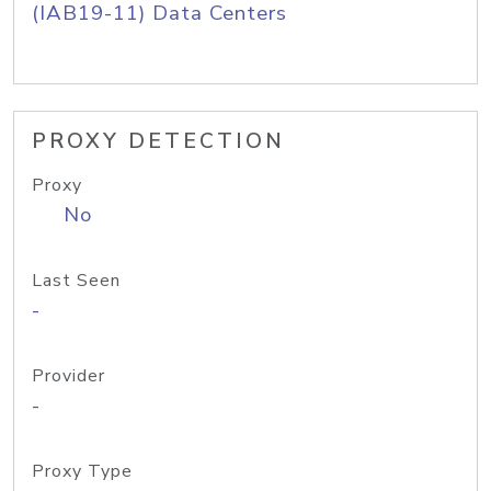
(IAB19-11) Data Centers
PROXY DETECTION
Proxy
No
Last Seen
-
Provider
-
Proxy Type