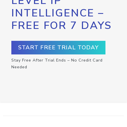
LEVEL IP
INTELLIGENCE –
FREE FOR 7 DAYS
START FREE TRIAL TODAY
Stay Free After Trial Ends – No Credit Card
Needed