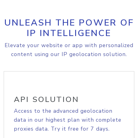
UNLEASH THE POWER OF
IP INTELLIGENCE
Elevate your website or app with personalized
content using our IP geolocation solution.
API SOLUTION
Access to the advanced geolocation
data in our highest plan with complete
proxies data. Try it free for 7 days.