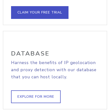
CLAIM YOUR FREE TRIAL
DATABASE
Harness the benefits of IP geolocation
and proxy detection with our database
that you can host locally.
EXPLORE FOR MORE