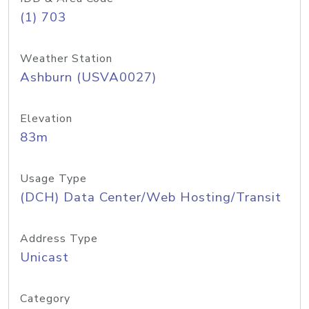
(1) 703
Weather Station
Ashburn (USVA0027)
Elevation
83m
Usage Type
(DCH) Data Center/Web Hosting/Transit
Address Type
Unicast
Category