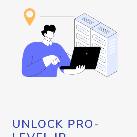
UNLOCK PRO-