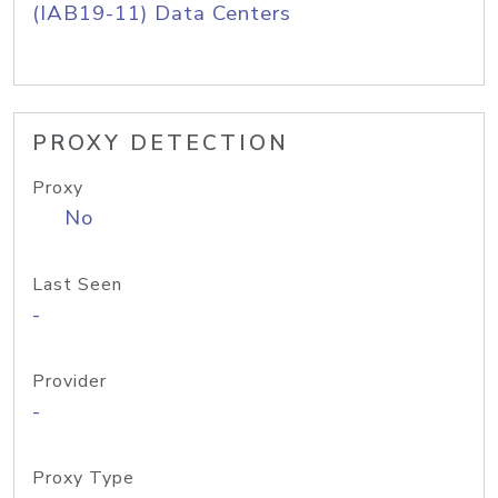
(IAB19-11) Data Centers
PROXY DETECTION
Proxy
No
Last Seen
-
Provider
-
Proxy Type