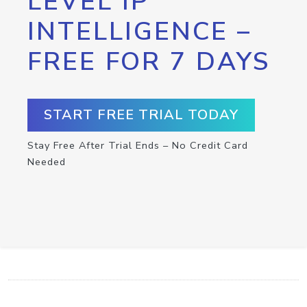
LEVEL IP
INTELLIGENCE –
FREE FOR 7 DAYS
START FREE TRIAL TODAY
Stay Free After Trial Ends – No Credit Card
Needed