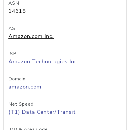
ASN
14618
AS
Amazon.com Inc.
ISP
Amazon Technologies Inc.
Domain
amazon.com
Net Speed
(T1) Data Center/Transit
IDD & Area Code