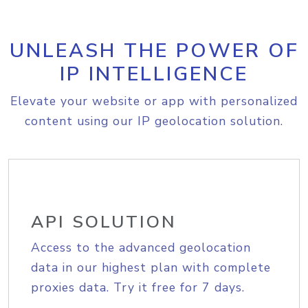
UNLEASH THE POWER OF
IP INTELLIGENCE
Elevate your website or app with personalized
content using our IP geolocation solution.
API SOLUTION
Access to the advanced geolocation
data in our highest plan with complete
proxies data. Try it free for 7 days.