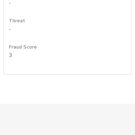
-
Threat
-
Fraud Score
3