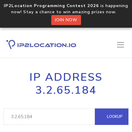
IP2Location Programming Contest 2026
is happening
now! Stay a chance to win amazing prizes now.
JOIN NOW
IP ADDRESS
3.2.65.184
LOOKUP