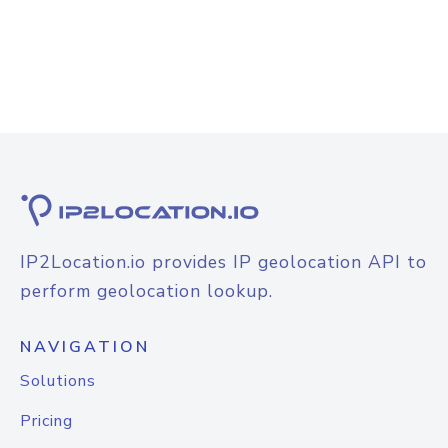
IP2Location.io provides IP geolocation API to
perform geolocation lookup.
NAVIGATION
Solutions
Pricing