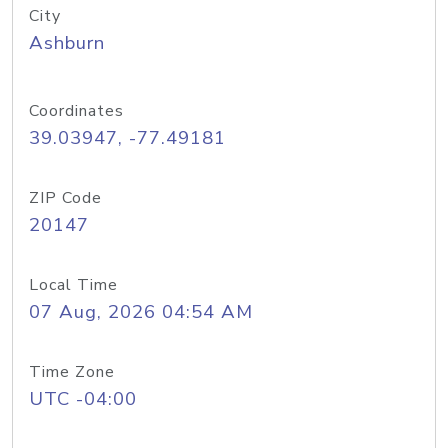
City
Ashburn
Coordinates
39.03947, -77.49181
ZIP Code
20147
Local Time
07 Aug, 2026 04:54 AM
Time Zone
UTC -04:00