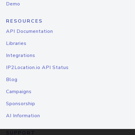
Demo
RESOURCES
API Documentation
Libraries
Integrations
IP2Location.io API Status
Blog
Campaigns
Sponsorship
AI Information
SUPPORT