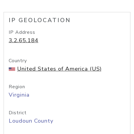
IP GEOLOCATION
IP Address
3.2.65.184
Country
United States of America (US)
Region
Virginia
District
Loudoun County