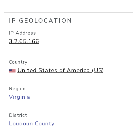
IP GEOLOCATION
IP Address
3.2.65.166
Country
United States of America (US)
Region
Virginia
District
Loudoun County