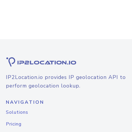
IP2Location.io provides IP geolocation API to
perform geolocation lookup.
NAVIGATION
Solutions
Pricing