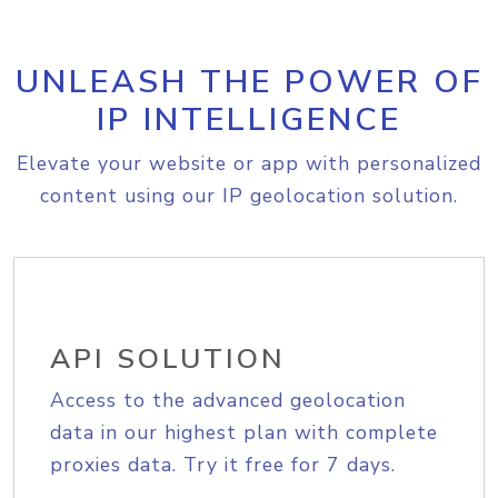
UNLEASH THE POWER OF
IP INTELLIGENCE
Elevate your website or app with personalized
content using our IP geolocation solution.
API SOLUTION
Access to the advanced geolocation
data in our highest plan with complete
proxies data. Try it free for 7 days.