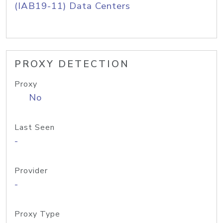
(IAB19-11) Data Centers
PROXY DETECTION
Proxy
No
Last Seen
-
Provider
-
Proxy Type