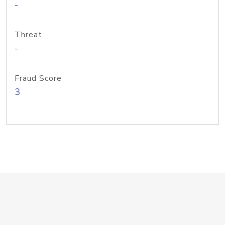
-
Threat
-
Fraud Score
3