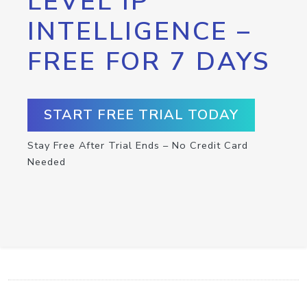
LEVEL IP
INTELLIGENCE –
FREE FOR 7 DAYS
START FREE TRIAL TODAY
Stay Free After Trial Ends – No Credit Card
Needed