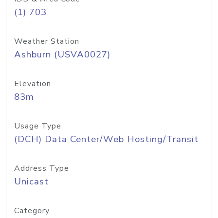
(1) 703
Weather Station
Ashburn (USVA0027)
Elevation
83m
Usage Type
(DCH) Data Center/Web Hosting/Transit
Address Type
Unicast
Category