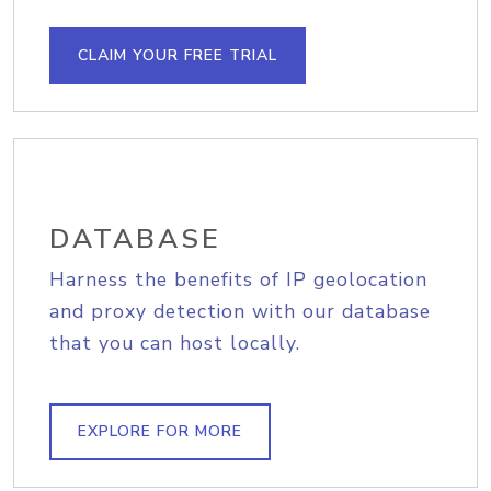
CLAIM YOUR FREE TRIAL
DATABASE
Harness the benefits of IP geolocation
and proxy detection with our database
that you can host locally.
EXPLORE FOR MORE