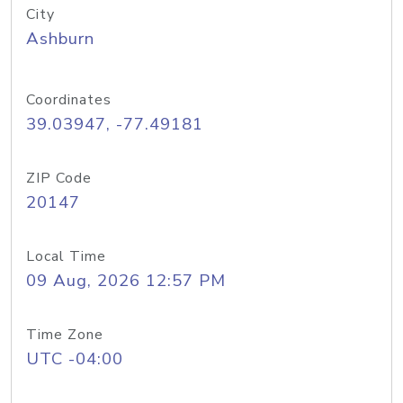
City
Ashburn
Coordinates
39.03947, -77.49181
ZIP Code
20147
Local Time
09 Aug, 2026 12:57 PM
Time Zone
UTC -04:00