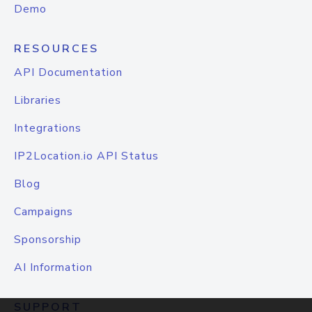
Demo
RESOURCES
API Documentation
Libraries
Integrations
IP2Location.io API Status
Blog
Campaigns
Sponsorship
AI Information
SUPPORT