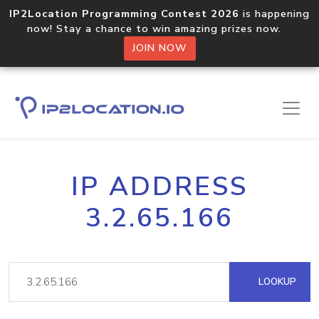
IP2Location Programming Contest 2026
is happening
now! Stay a chance to win amazing prizes now.
JOIN NOW
IP ADDRESS
3.2.65.166
LOOKUP