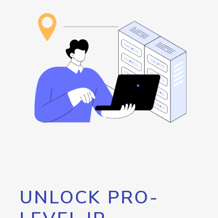
UNLOCK PRO-