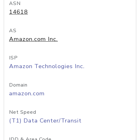
ASN
14618
AS
Amazon.com Inc.
ISP
Amazon Technologies Inc.
Domain
amazon.com
Net Speed
(T1) Data Center/Transit
IDD & Area Code