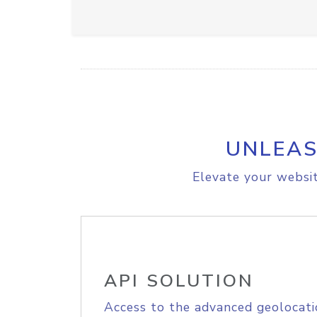
UNLEAS
Elevate your websit
API SOLUTION
Access to the advanced geolocati