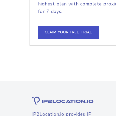
highest plan with complete proxie
for 7 days.
CLAIM YOUR FREE TRIAL
IP2Location.io provides IP