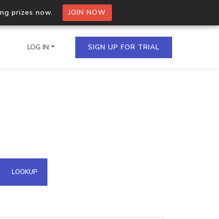
ing prizes now.
JOIN NOW
LOG IN
SIGN UP FOR TRIAL
on.io Bulk API
ltiple IPs in a single
omain API
LOOKUP
domains hosted on an IP