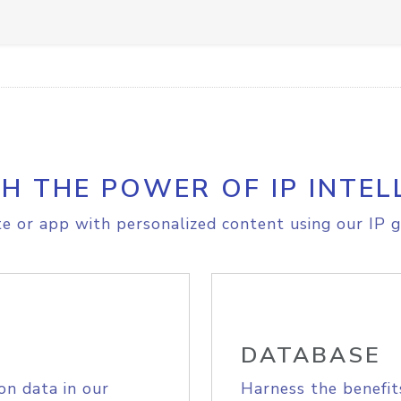
H THE POWER OF IP INTEL
e or app with personalized content using our IP g
DATABASE
on data in our
Harness the benefit