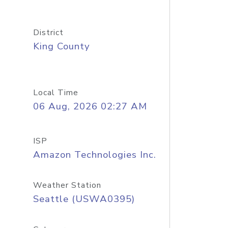
District
King County
Local Time
06 Aug, 2026 02:27 AM
ISP
Amazon Technologies Inc.
Weather Station
Seattle (USWA0395)