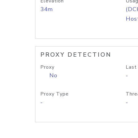
Elevation
Usag
34m
(DC
Host
PROXY DETECTION
Proxy
Last
No
-
Proxy Type
Thre
-
-