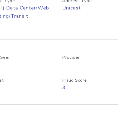
e Type
Address Type
H) Data Center/Web
Unicast
ing/Transit
 Seen
Provider
-
at
Fraud Score
3