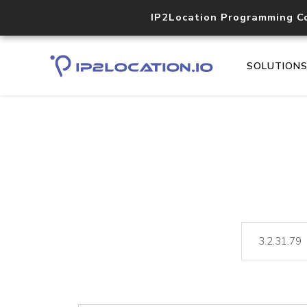
IP2Location Programming C
SOLUTION