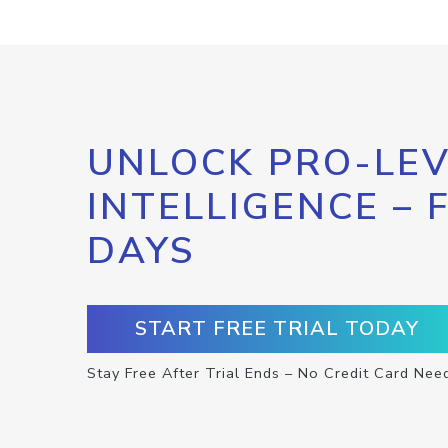
UNLOCK PRO-LEV
INTELLIGENCE – 
DAYS
START FREE TRIAL TODAY
Stay Free After Trial Ends – No Credit Card Nee