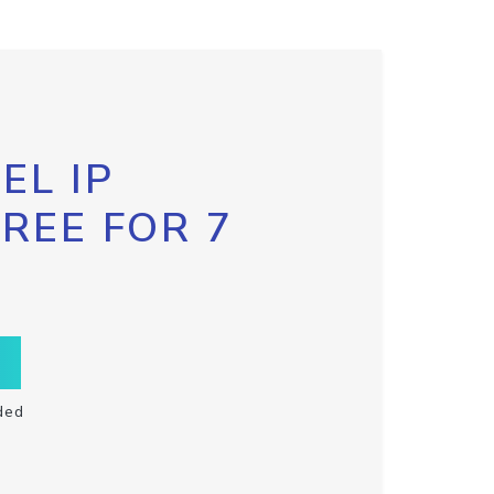
EL IP
FREE FOR 7
ded