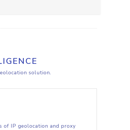
LIGENCE
eolocation solution.
s of IP geolocation and proxy