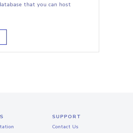
database that you can host
S
SUPPORT
tation
Contact Us