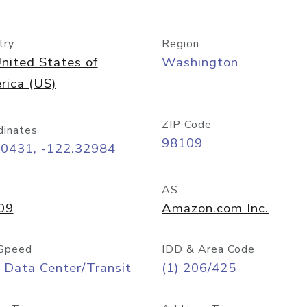
try
Region
nited States of
Washington
rica (US)
ZIP Code
dinates
98109
60431, -122.32984
AS
09
Amazon.com Inc.
Speed
IDD & Area Code
 Data Center/Transit
(1) 206/425