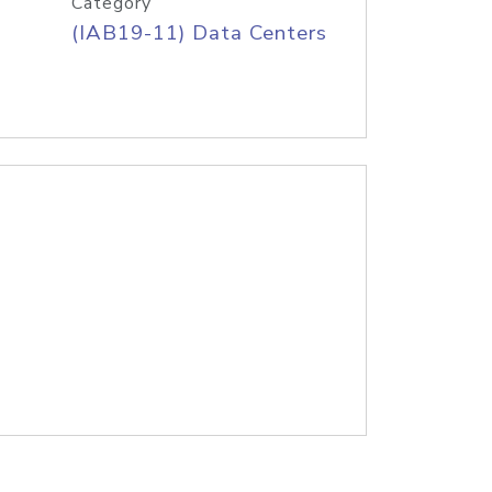
Category
(IAB19-11) Data Centers