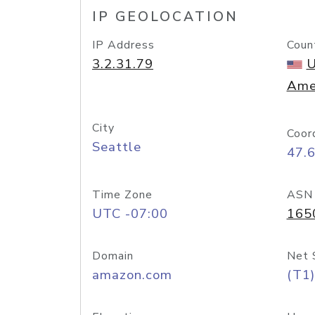
IP GEOLOCATION
IP Address
Coun
3.2.31.79
U
Ame
City
Coor
Seattle
47.
Time Zone
ASN
UTC -07:00
165
Domain
Net 
amazon.com
(T1)