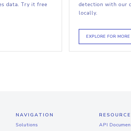
s data. Try it free
detection with our 
locally.
EXPLORE FOR MORE
NAVIGATION
RESOURCE
Solutions
API Documen