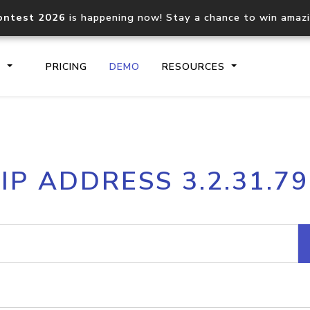
ontest 2026
is happening now! Stay a chance to win amaz
S
PRICING
DEMO
RESOURCES
IP2Location.io API
IP2Locati
IP ADDRESS 3.2.31.79
Core IP geolocation API
Process mu
documentation
request
Domain WHOIS API
Hosted D
Comprehensive WHOIS data
Retrieve 
lookup