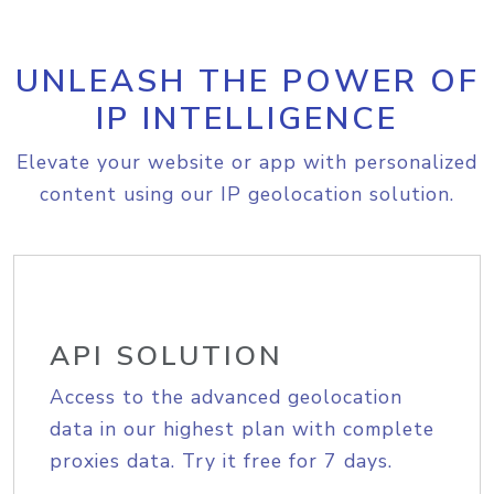
UNLEASH THE POWER OF
IP INTELLIGENCE
Elevate your website or app with personalized
content using our IP geolocation solution.
API SOLUTION
Access to the advanced geolocation
data in our highest plan with complete
proxies data. Try it free for 7 days.