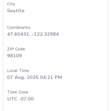
City
Seattle
Coordinates
47.60431, -122.32984
ZIP Code
98109
Local Time
07 Aug, 2026 04:21 PM
Time Zone
UTC -07:00