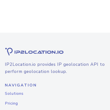
IP2Location.io provides IP geolocation API to
perform geolocation lookup.
NAVIGATION
Solutions
Pricing