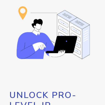
UNLOCK PRO-