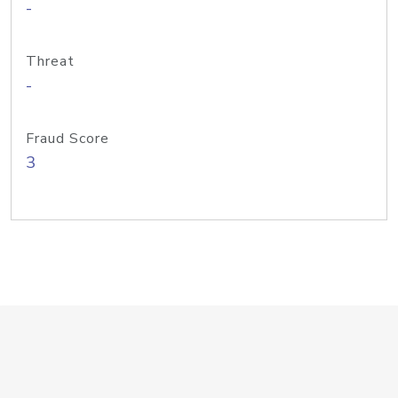
-
Threat
-
Fraud Score
3