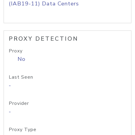
(IAB19-11) Data Centers
PROXY DETECTION
Proxy
No
Last Seen
-
Provider
-
Proxy Type