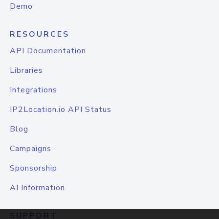
Demo
RESOURCES
API Documentation
Libraries
Integrations
IP2Location.io API Status
Blog
Campaigns
Sponsorship
AI Information
SUPPORT