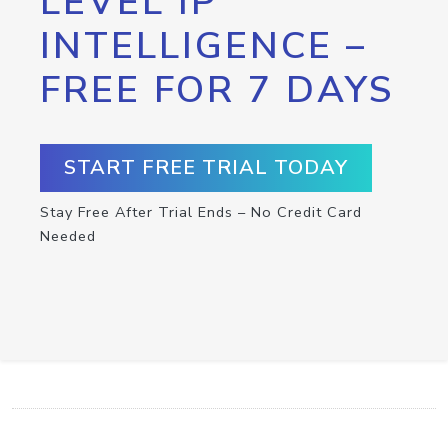
LEVEL IP
INTELLIGENCE –
FREE FOR 7 DAYS
START FREE TRIAL TODAY
Stay Free After Trial Ends – No Credit Card
Needed