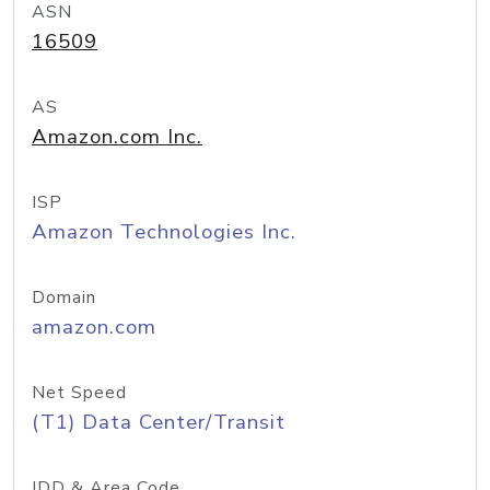
ASN
16509
AS
Amazon.com Inc.
ISP
Amazon Technologies Inc.
Domain
amazon.com
Net Speed
(T1) Data Center/Transit
IDD & Area Code