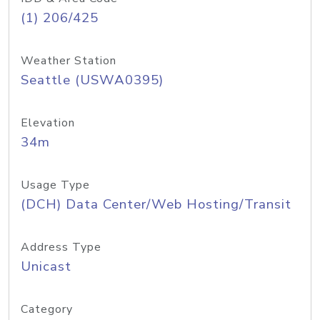
(1) 206/425
Weather Station
Seattle (USWA0395)
Elevation
34m
Usage Type
(DCH) Data Center/Web Hosting/Transit
Address Type
Unicast
Category