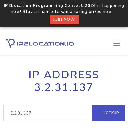
IP2Location Programming Contest 2026
is happening
now! Stay a chance to win amazing prizes now.
JOIN NOW
IP ADDRESS
3.2.31.137
LOOKUP