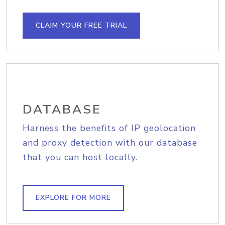
CLAIM YOUR FREE TRIAL
DATABASE
Harness the benefits of IP geolocation
and proxy detection with our database
that you can host locally.
EXPLORE FOR MORE