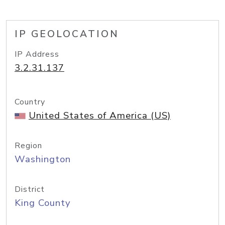
IP GEOLOCATION
IP Address
3.2.31.137
Country
United States of America (US)
Region
Washington
District
King County