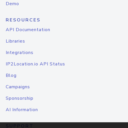
Demo
RESOURCES
API Documentation
Libraries
Integrations
IP2Location.io API Status
Blog
Campaigns
Sponsorship
AI Information
SUPPORT