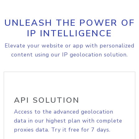
UNLEASH THE POWER OF
IP INTELLIGENCE
Elevate your website or app with personalized
content using our IP geolocation solution.
API SOLUTION
Access to the advanced geolocation
data in our highest plan with complete
proxies data. Try it free for 7 days.