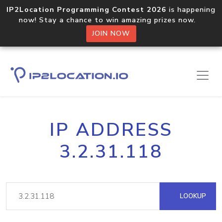
IP2Location Programming Contest 2026
is happening
now! Stay a chance to win amazing prizes now.
JOIN NOW
IP ADDRESS
3.2.31.118
LOOKUP