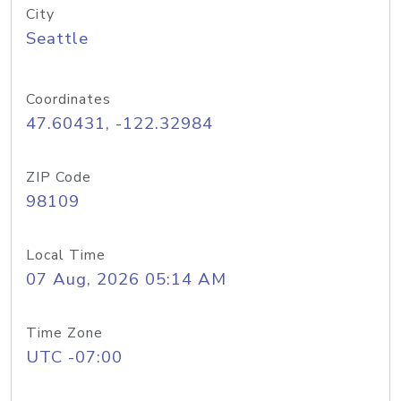
City
Seattle
Coordinates
47.60431, -122.32984
ZIP Code
98109
Local Time
07 Aug, 2026 05:14 AM
Time Zone
UTC -07:00