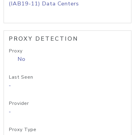
(IAB19-11) Data Centers
PROXY DETECTION
Proxy
No
Last Seen
-
Provider
-
Proxy Type