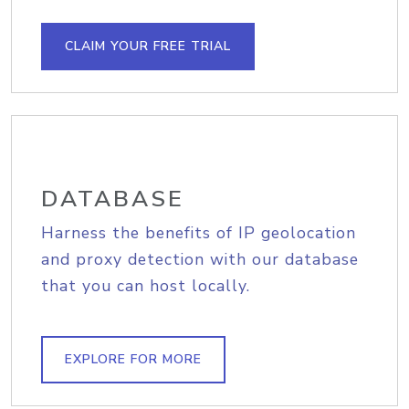
CLAIM YOUR FREE TRIAL
DATABASE
Harness the benefits of IP geolocation
and proxy detection with our database
that you can host locally.
EXPLORE FOR MORE