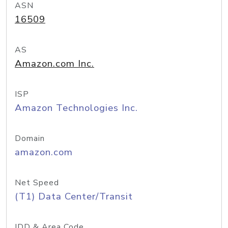
ASN
16509
AS
Amazon.com Inc.
ISP
Amazon Technologies Inc.
Domain
amazon.com
Net Speed
(T1) Data Center/Transit
IDD & Area Code