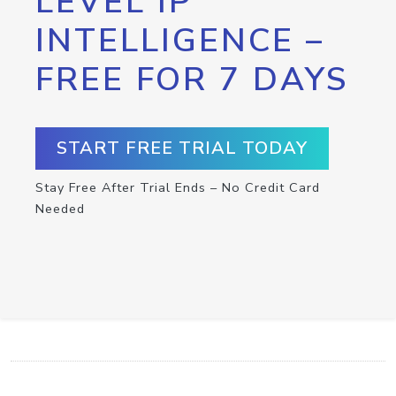
LEVEL IP
INTELLIGENCE –
FREE FOR 7 DAYS
START FREE TRIAL TODAY
Stay Free After Trial Ends – No Credit Card
Needed