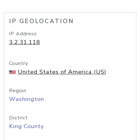
IP GEOLOCATION
IP Address
3.2.31.118
Country
United States of America (US)
Region
Washington
District
King County