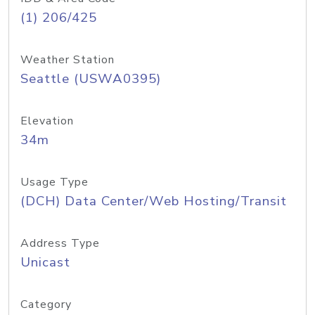
(1) 206/425
Weather Station
Seattle (USWA0395)
Elevation
34m
Usage Type
(DCH) Data Center/Web Hosting/Transit
Address Type
Unicast
Category