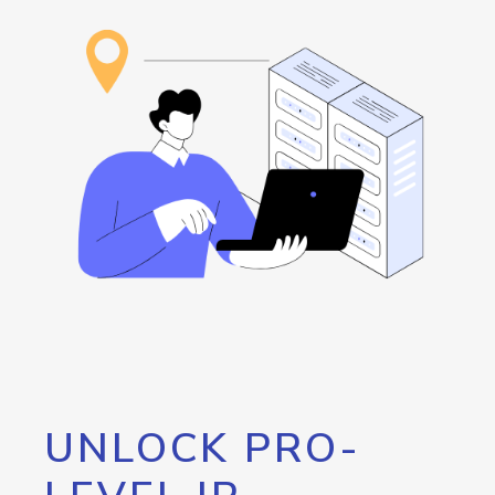
UNLOCK PRO-