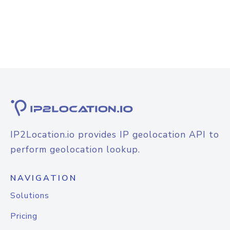
IP2Location.io provides IP geolocation API to
perform geolocation lookup.
NAVIGATION
Solutions
Pricing