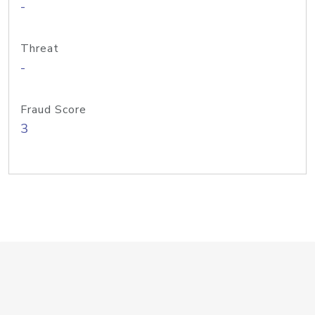
-
Threat
-
Fraud Score
3