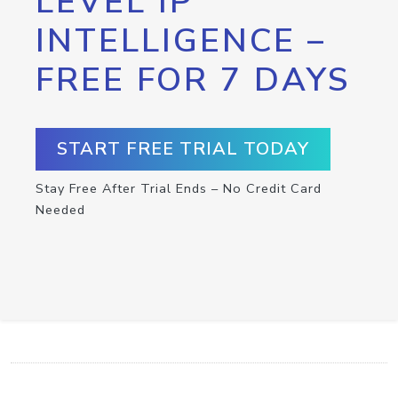
LEVEL IP
INTELLIGENCE –
FREE FOR 7 DAYS
START FREE TRIAL TODAY
Stay Free After Trial Ends – No Credit Card
Needed