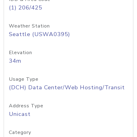
(1) 206/425
Weather Station
Seattle (USWA0395)
Elevation
34m
Usage Type
(DCH) Data Center/Web Hosting/Transit
Address Type
Unicast
Category