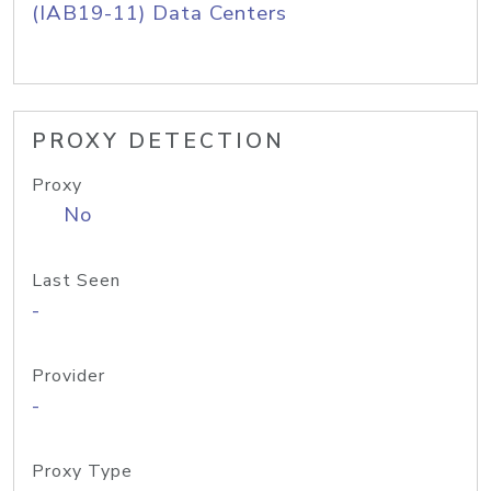
(IAB19-11) Data Centers
PROXY DETECTION
Proxy
No
Last Seen
-
Provider
-
Proxy Type