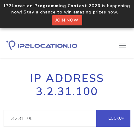
IP2Location Programming Contest 2026
is happening
now! Stay a chance to win amazing prizes now.
JOIN NOW
IP ADDRESS
3.2.31.100
LOOKUP