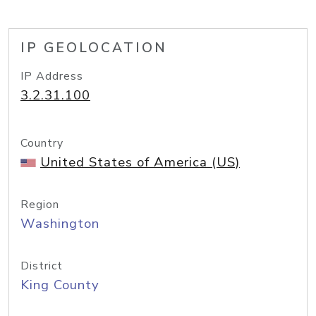
IP GEOLOCATION
IP Address
3.2.31.100
Country
United States of America (US)
Region
Washington
District
King County