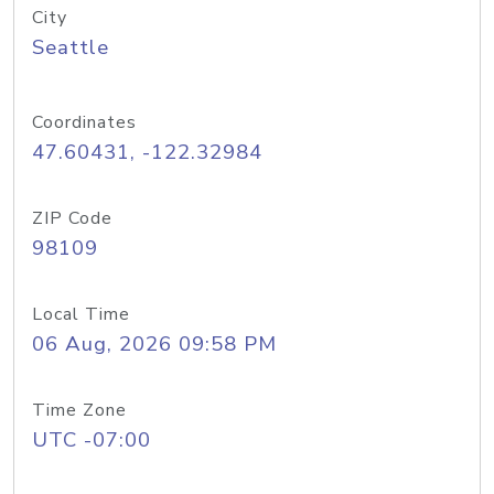
City
Seattle
Coordinates
47.60431, -122.32984
ZIP Code
98109
Local Time
06 Aug, 2026 09:58 PM
Time Zone
UTC -07:00