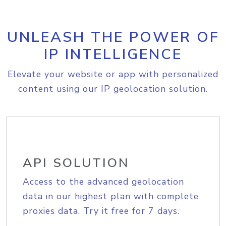
UNLEASH THE POWER OF
IP INTELLIGENCE
Elevate your website or app with personalized
content using our IP geolocation solution.
API SOLUTION
Access to the advanced geolocation
data in our highest plan with complete
proxies data. Try it free for 7 days.