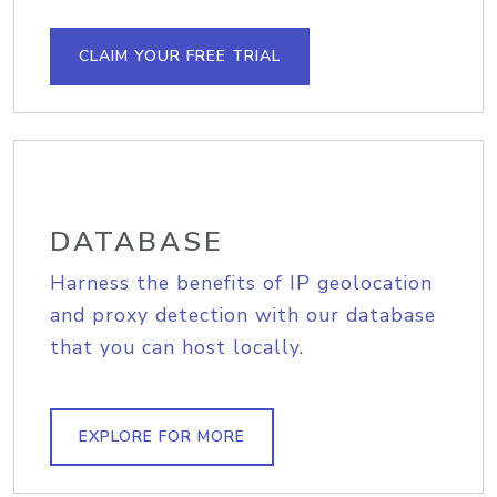
CLAIM YOUR FREE TRIAL
DATABASE
Harness the benefits of IP geolocation
and proxy detection with our database
that you can host locally.
EXPLORE FOR MORE