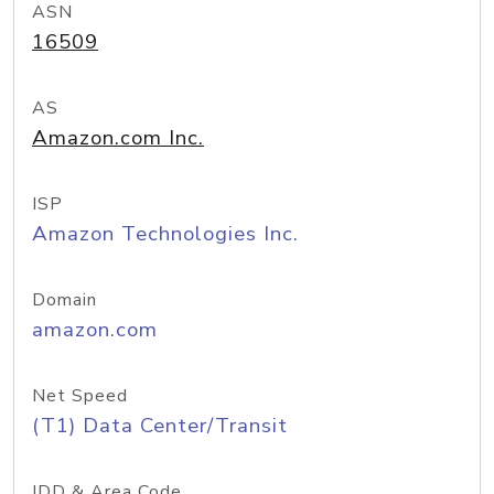
ASN
16509
AS
Amazon.com Inc.
ISP
Amazon Technologies Inc.
Domain
amazon.com
Net Speed
(T1) Data Center/Transit
IDD & Area Code