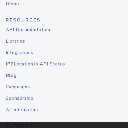
Demo
RESOURCES
API Documentation
Libraries
Integrations
IP2Location.io API Status
Blog
Campaigns
Sponsorship
AI Information
SUPPORT