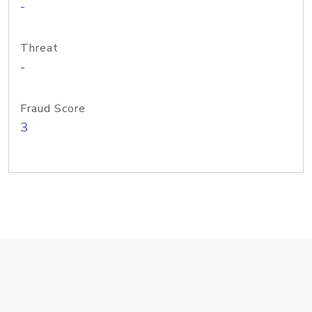
-
Threat
-
Fraud Score
3