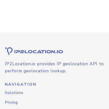
IP2Location.io provides IP geolocation API to
perform geolocation lookup.
NAVIGATION
Solutions
Pricing