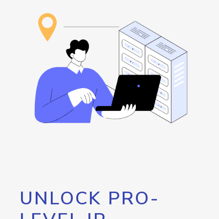
UNLOCK PRO-