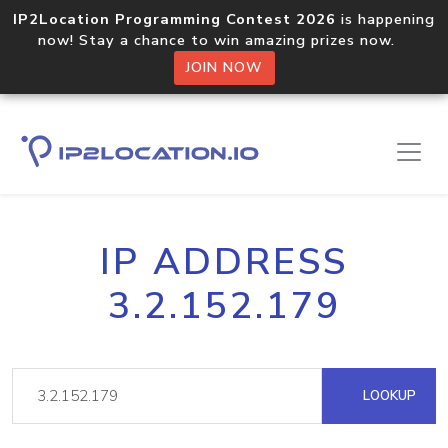
IP2Location Programming Contest 2026
is happening
now! Stay a chance to win amazing prizes now.
JOIN NOW
IP ADDRESS
3.2.152.179
LOOKUP