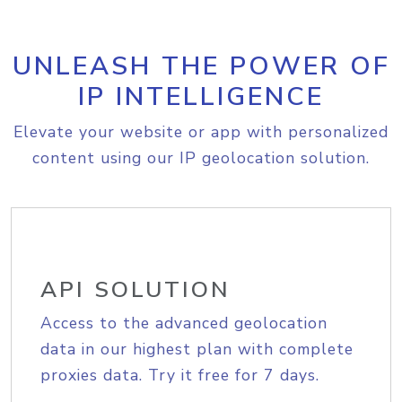
UNLEASH THE POWER OF
IP INTELLIGENCE
Elevate your website or app with personalized
content using our IP geolocation solution.
API SOLUTION
Access to the advanced geolocation
data in our highest plan with complete
proxies data. Try it free for 7 days.