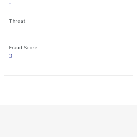
-
Threat
-
Fraud Score
3