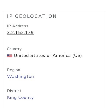
IP GEOLOCATION
IP Address
3.2.152.179
Country
United States of America (US)
Region
Washington
District
King County