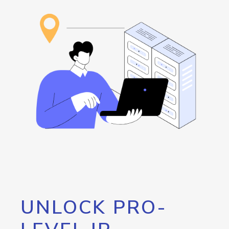
UNLOCK PRO-