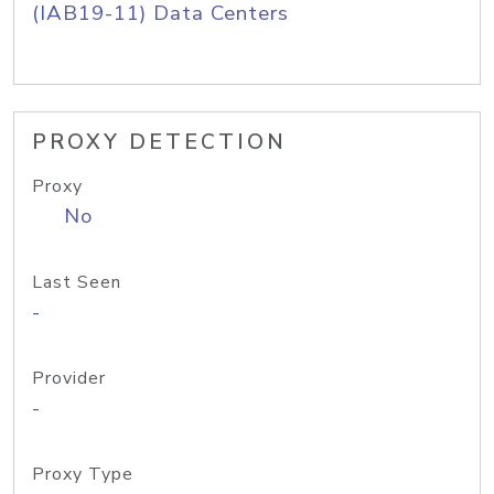
(IAB19-11) Data Centers
PROXY DETECTION
Proxy
No
Last Seen
-
Provider
-
Proxy Type