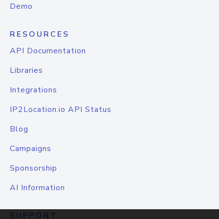
Demo
RESOURCES
API Documentation
Libraries
Integrations
IP2Location.io API Status
Blog
Campaigns
Sponsorship
AI Information
SUPPORT