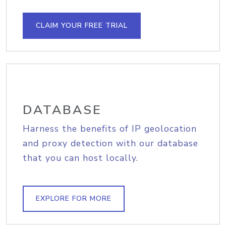
CLAIM YOUR FREE TRIAL
DATABASE
Harness the benefits of IP geolocation
and proxy detection with our database
that you can host locally.
EXPLORE FOR MORE