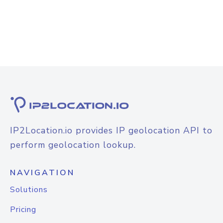
IP2Location.io provides IP geolocation API to
perform geolocation lookup.
NAVIGATION
Solutions
Pricing