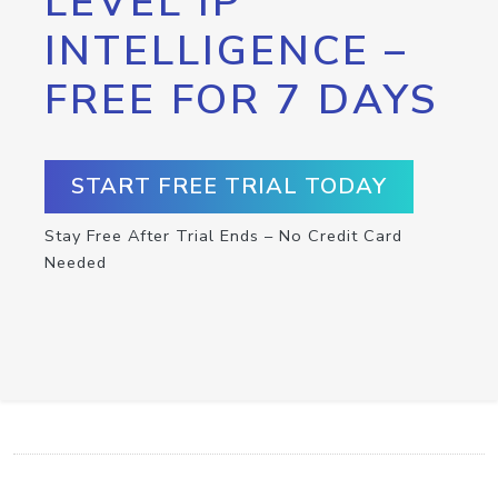
LEVEL IP
INTELLIGENCE –
FREE FOR 7 DAYS
START FREE TRIAL TODAY
Stay Free After Trial Ends – No Credit Card
Needed