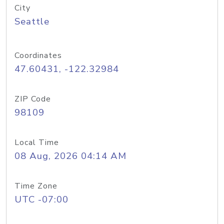
City
Seattle
Coordinates
47.60431, -122.32984
ZIP Code
98109
Local Time
08 Aug, 2026 04:14 AM
Time Zone
UTC -07:00