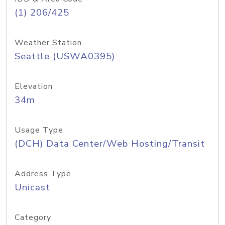
(1) 206/425
Weather Station
Seattle (USWA0395)
Elevation
34m
Usage Type
(DCH) Data Center/Web Hosting/Transit
Address Type
Unicast
Category