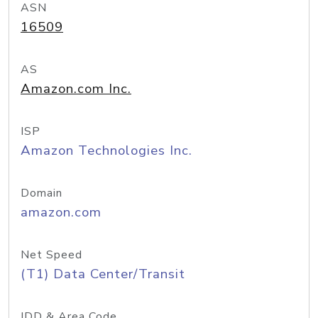
ASN
16509
AS
Amazon.com Inc.
ISP
Amazon Technologies Inc.
Domain
amazon.com
Net Speed
(T1) Data Center/Transit
IDD & Area Code