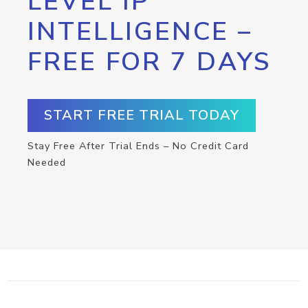
LEVEL IP
INTELLIGENCE –
FREE FOR 7 DAYS
START FREE TRIAL TODAY
Stay Free After Trial Ends – No Credit Card
Needed