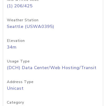
(1) 206/425
Weather Station
Seattle (USWA0395)
Elevation
34m
Usage Type
(DCH) Data Center/Web Hosting/Transit
Address Type
Unicast
Category