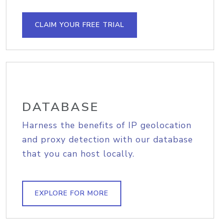
CLAIM YOUR FREE TRIAL
DATABASE
Harness the benefits of IP geolocation
and proxy detection with our database
that you can host locally.
EXPLORE FOR MORE