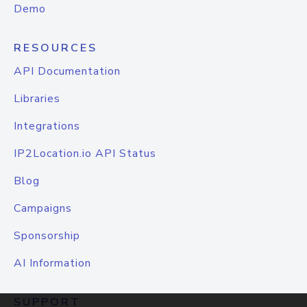
Demo
RESOURCES
API Documentation
Libraries
Integrations
IP2Location.io API Status
Blog
Campaigns
Sponsorship
AI Information
SUPPORT