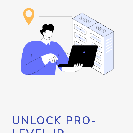
UNLOCK PRO-