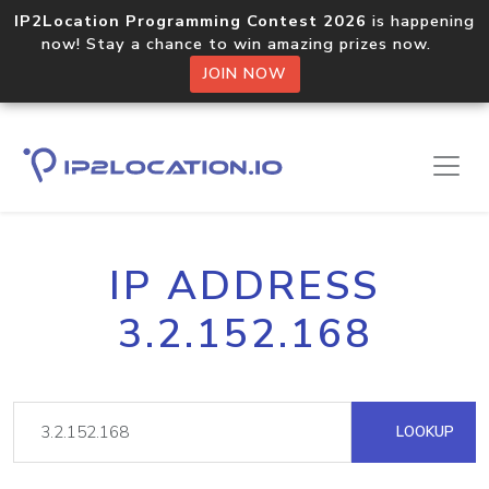
IP2Location Programming Contest 2026
is happening
now! Stay a chance to win amazing prizes now.
JOIN NOW
IP ADDRESS
3.2.152.168
LOOKUP