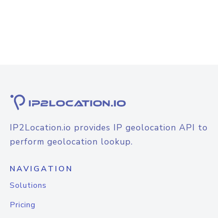
IP2Location.io provides IP geolocation API to
perform geolocation lookup.
NAVIGATION
Solutions
Pricing