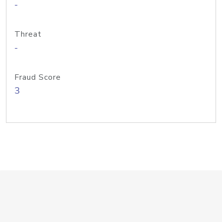
-
Threat
-
Fraud Score
3