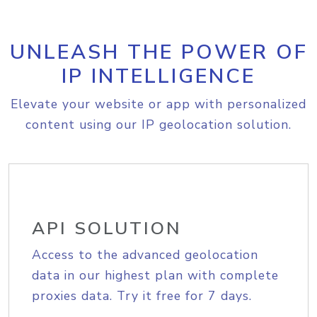
UNLEASH THE POWER OF
IP INTELLIGENCE
Elevate your website or app with personalized
content using our IP geolocation solution.
API SOLUTION
Access to the advanced geolocation
data in our highest plan with complete
proxies data. Try it free for 7 days.