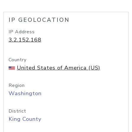
IP GEOLOCATION
IP Address
3.2.152.168
Country
United States of America (US)
Region
Washington
District
King County