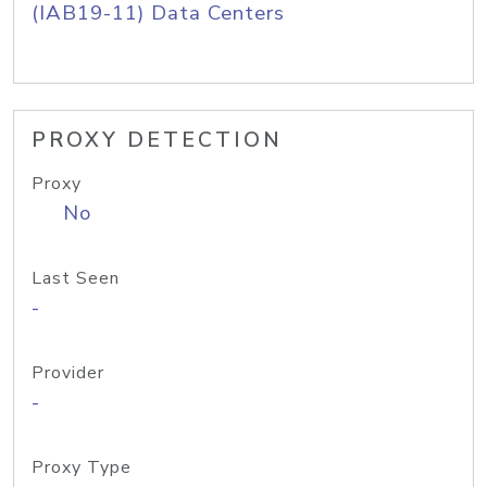
(IAB19-11) Data Centers
PROXY DETECTION
Proxy
No
Last Seen
-
Provider
-
Proxy Type