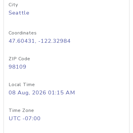
City
Seattle
Coordinates
47.60431, -122.32984
ZIP Code
98109
Local Time
08 Aug, 2026 01:15 AM
Time Zone
UTC -07:00