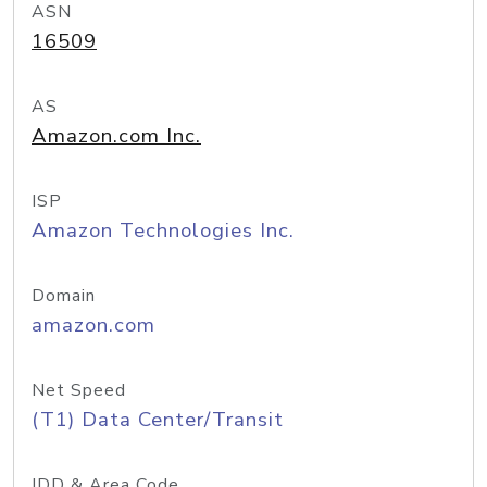
ASN
16509
AS
Amazon.com Inc.
ISP
Amazon Technologies Inc.
Domain
amazon.com
Net Speed
(T1) Data Center/Transit
IDD & Area Code