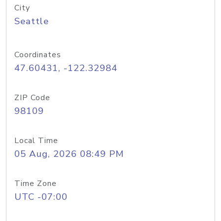
City
Seattle
Coordinates
47.60431, -122.32984
ZIP Code
98109
Local Time
05 Aug, 2026 08:49 PM
Time Zone
UTC -07:00