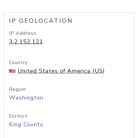
IP GEOLOCATION
IP Address
3.2.152.121
Country
United States of America (US)
Region
Washington
District
King County