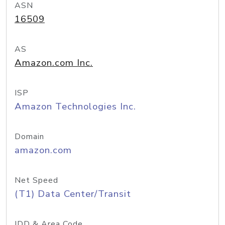
ASN
16509
AS
Amazon.com Inc.
ISP
Amazon Technologies Inc.
Domain
amazon.com
Net Speed
(T1) Data Center/Transit
IDD & Area Code