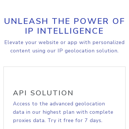
UNLEASH THE POWER OF
IP INTELLIGENCE
Elevate your website or app with personalized
content using our IP geolocation solution.
API SOLUTION
Access to the advanced geolocation
data in our highest plan with complete
proxies data. Try it free for 7 days.