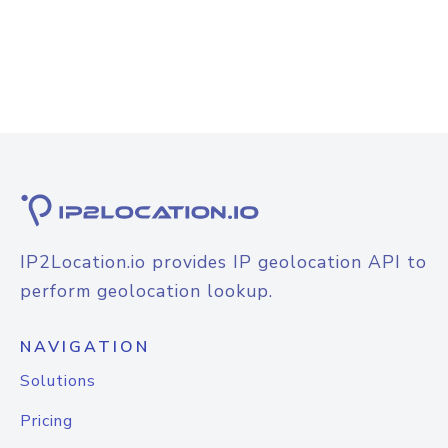
IP2Location.io provides IP geolocation API to
perform geolocation lookup.
NAVIGATION
Solutions
Pricing