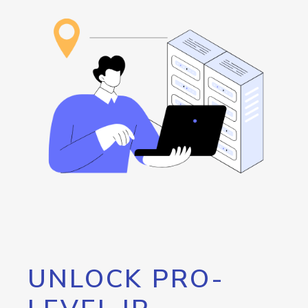
UNLOCK PRO-