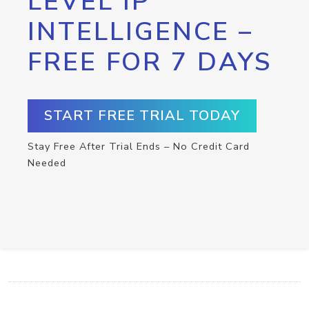
LEVEL IP
INTELLIGENCE –
FREE FOR 7 DAYS
START FREE TRIAL TODAY
Stay Free After Trial Ends – No Credit Card
Needed