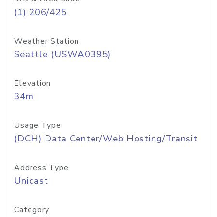
(1) 206/425
Weather Station
Seattle (USWA0395)
Elevation
34m
Usage Type
(DCH) Data Center/Web Hosting/Transit
Address Type
Unicast
Category