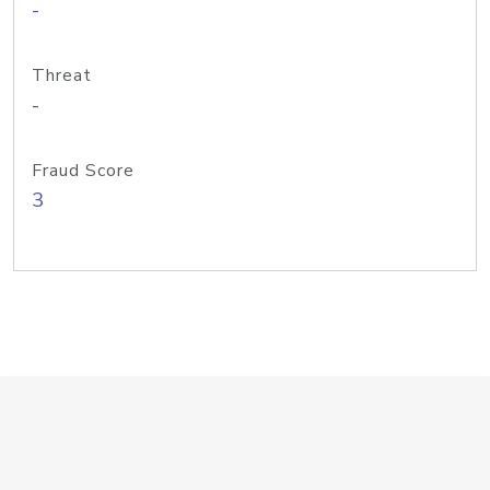
-
Threat
-
Fraud Score
3