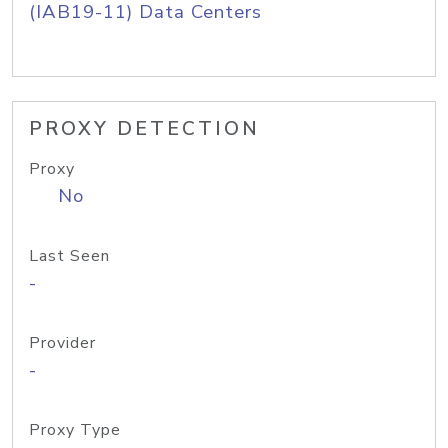
(IAB19-11) Data Centers
PROXY DETECTION
Proxy
No
Last Seen
-
Provider
-
Proxy Type