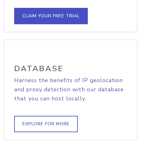
CLAIM YOUR FREE TRIAL
DATABASE
Harness the benefits of IP geolocation
and proxy detection with our database
that you can host locally.
EXPLORE FOR MORE