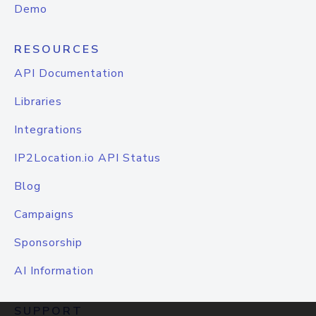
Demo
RESOURCES
API Documentation
Libraries
Integrations
IP2Location.io API Status
Blog
Campaigns
Sponsorship
AI Information
SUPPORT