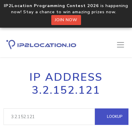
IP2Location Programming Contest 2026
is happening
now! Stay a chance to win amazing prizes now.
JOIN NOW
IP ADDRESS
3.2.152.121
LOOKUP