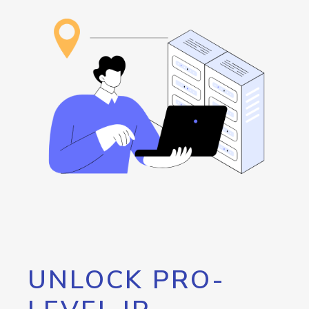
UNLOCK PRO-