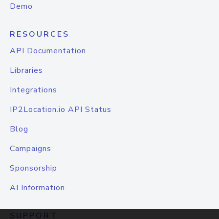
Demo
RESOURCES
API Documentation
Libraries
Integrations
IP2Location.io API Status
Blog
Campaigns
Sponsorship
AI Information
SUPPORT