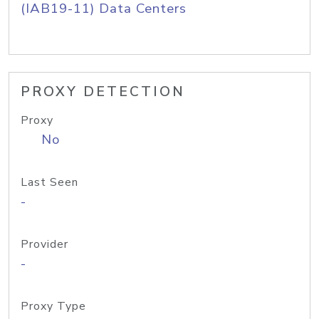
(IAB19-11) Data Centers
PROXY DETECTION
Proxy
No
Last Seen
-
Provider
-
Proxy Type