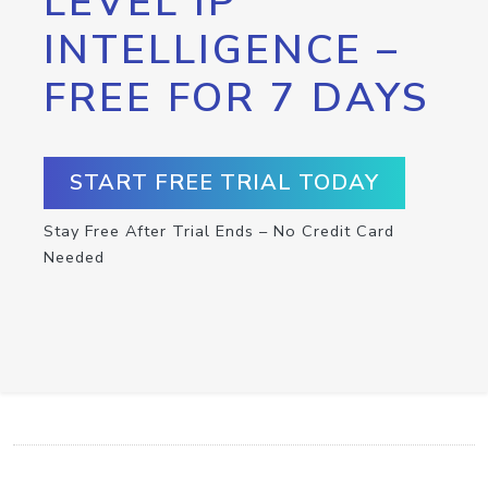
LEVEL IP
INTELLIGENCE –
FREE FOR 7 DAYS
START FREE TRIAL TODAY
Stay Free After Trial Ends – No Credit Card
Needed