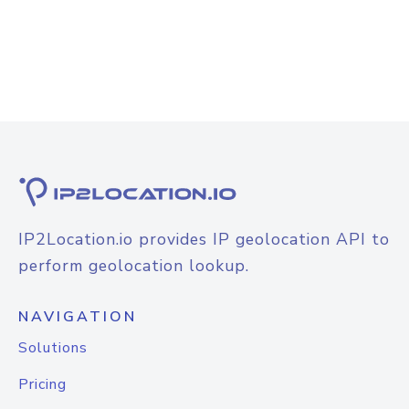
IP2Location.io provides IP geolocation API to
perform geolocation lookup.
NAVIGATION
Solutions
Pricing