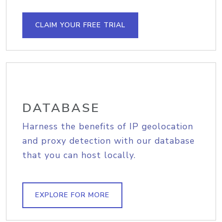
CLAIM YOUR FREE TRIAL
DATABASE
Harness the benefits of IP geolocation
and proxy detection with our database
that you can host locally.
EXPLORE FOR MORE