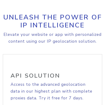
UNLEASH THE POWER OF
IP INTELLIGENCE
Elevate your website or app with personalized
content using our IP geolocation solution.
API SOLUTION
Access to the advanced geolocation
data in our highest plan with complete
proxies data. Try it free for 7 days.