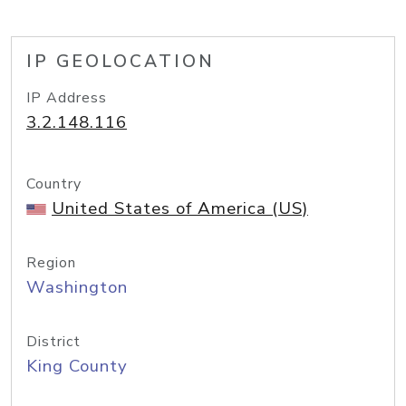
IP GEOLOCATION
IP Address
3.2.148.116
Country
United States of America (US)
Region
Washington
District
King County