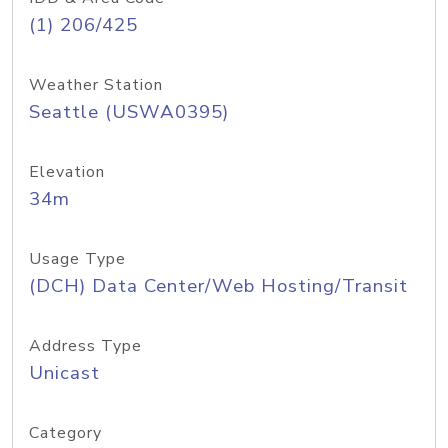
(1) 206/425
Weather Station
Seattle (USWA0395)
Elevation
34m
Usage Type
(DCH) Data Center/Web Hosting/Transit
Address Type
Unicast
Category