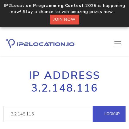
IP2Location Programming Contest 2026
is happening
now! Stay a chance to win amazing prizes now.
JOIN NOW
IP ADDRESS
3.2.148.116
LOOKUP