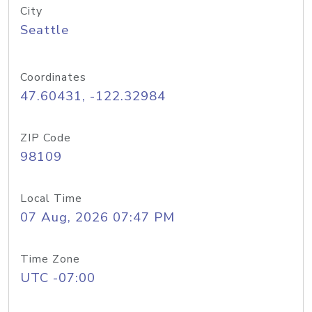
City
Seattle
Coordinates
47.60431, -122.32984
ZIP Code
98109
Local Time
07 Aug, 2026 07:47 PM
Time Zone
UTC -07:00