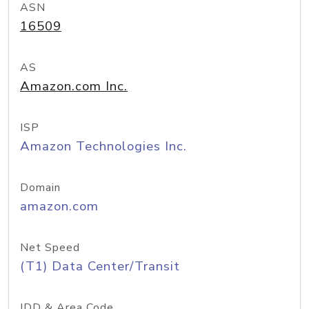
ASN
16509
AS
Amazon.com Inc.
ISP
Amazon Technologies Inc.
Domain
amazon.com
Net Speed
(T1) Data Center/Transit
IDD & Area Code