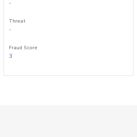
-
Threat
-
Fraud Score
3