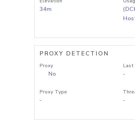
Elevation
Usag
34m
(DC
Host
PROXY DETECTION
Proxy
Last
No
-
Proxy Type
Thre
-
-