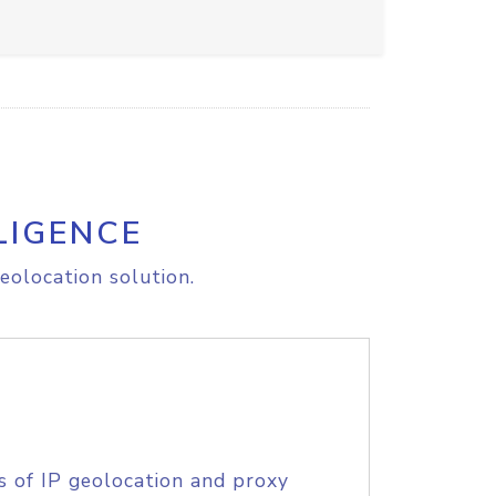
LIGENCE
eolocation solution.
s of IP geolocation and proxy