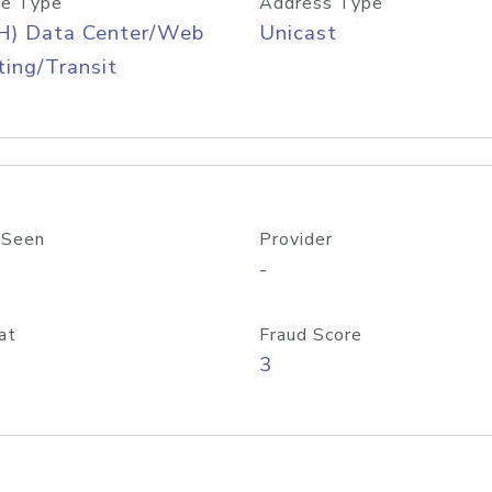
e Type
Address Type
H) Data Center/Web
Unicast
ing/Transit
 Seen
Provider
-
at
Fraud Score
3