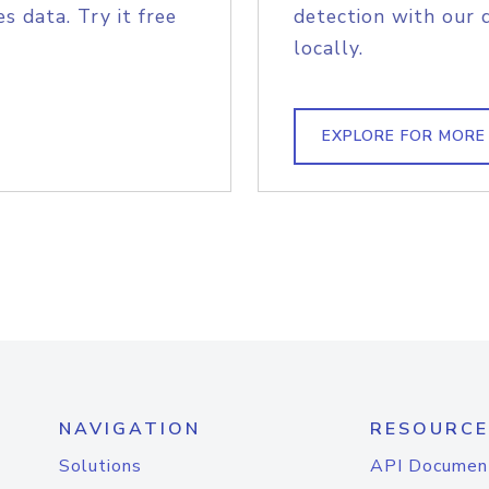
s data. Try it free
detection with our 
locally.
EXPLORE FOR MORE
NAVIGATION
RESOURCE
Solutions
API Documen