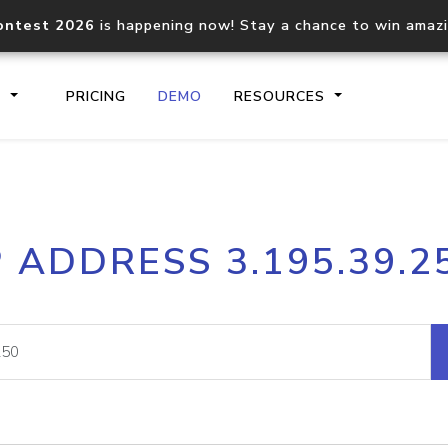
ontest 2026
is happening now! Stay a chance to win amaz
S
PRICING
DEMO
RESOURCES
IP2Location.io API
IP2Locati
P ADDRESS 3.195.39.2
Core IP geolocation API
Process mu
documentation
request
Domain WHOIS API
Hosted D
Comprehensive WHOIS data
Retrieve 
lookup