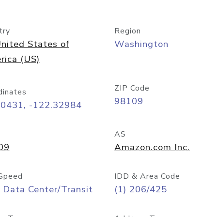
try
Region
nited States of
Washington
rica (US)
ZIP Code
dinates
98109
60431, -122.32984
AS
09
Amazon.com Inc.
Speed
IDD & Area Code
 Data Center/Transit
(1) 206/425