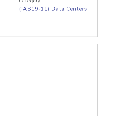
Category
(IAB19-11) Data Centers