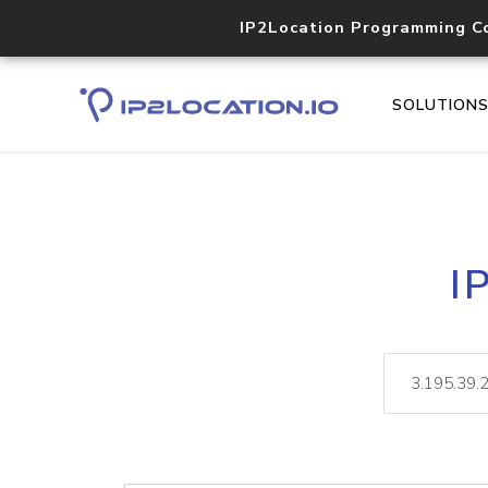
IP2Location Programming C
SOLUTION
I