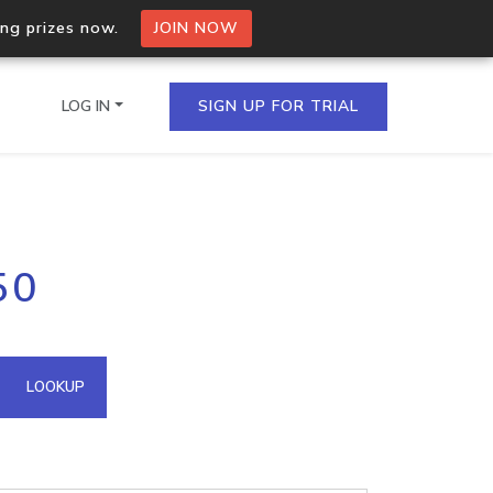
ing prizes now.
JOIN NOW
LOG IN
SIGN UP FOR TRIAL
on.io Bulk API
50
ltiple IPs in a single
omain API
LOOKUP
domains hosted on an IP