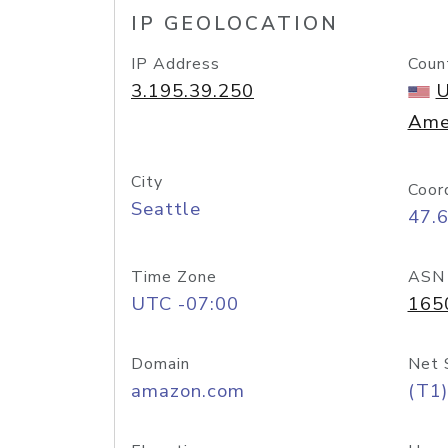
IP GEOLOCATION
IP Address
Coun
3.195.39.250
U
Ame
City
Coor
Seattle
47.
Time Zone
ASN
UTC -07:00
165
Domain
Net 
amazon.com
(T1)