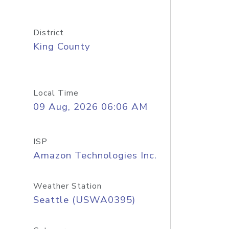
District
King County
Local Time
09 Aug, 2026 06:06 AM
ISP
Amazon Technologies Inc.
Weather Station
Seattle (USWA0395)