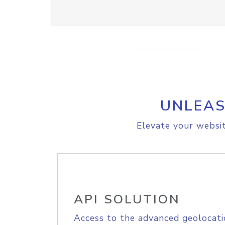
UNLEAS
Elevate your websit
API SOLUTION
Access to the advanced geolocati