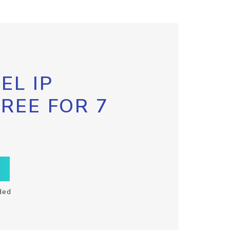
EL IP
FREE FOR 7
ded