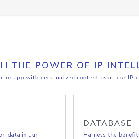
H THE POWER OF IP INTEL
e or app with personalized content using our IP g
DATABASE
on data in our
Harness the benefit