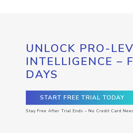
UNLOCK PRO-LEV
INTELLIGENCE – 
DAYS
START FREE TRIAL TODAY
Stay Free After Trial Ends – No Credit Card Nee