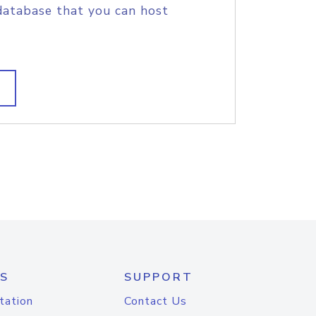
database that you can host
S
SUPPORT
tation
Contact Us