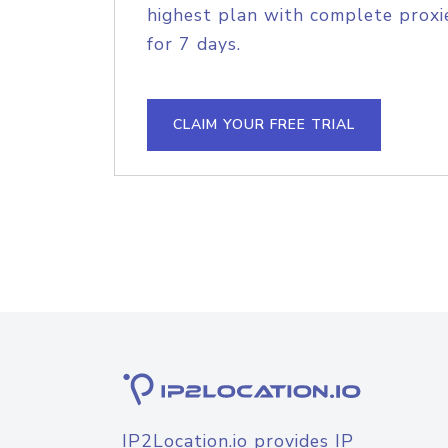
highest plan with complete proxie
for 7 days.
CLAIM YOUR FREE TRIAL
IP2Location.io provides IP