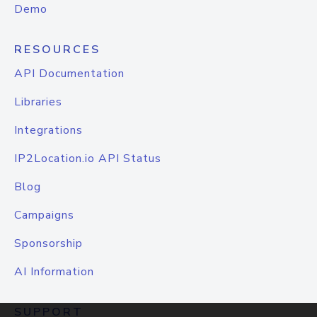
Demo
RESOURCES
API Documentation
Libraries
Integrations
IP2Location.io API Status
Blog
Campaigns
Sponsorship
AI Information
SUPPORT