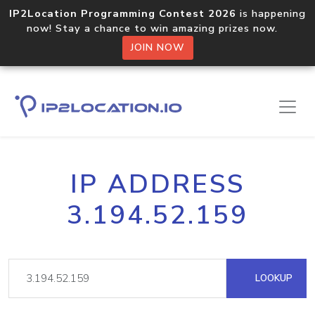
IP2Location Programming Contest 2026
is happening
now! Stay a chance to win amazing prizes now.
JOIN NOW
IP ADDRESS
3.194.52.159
LOOKUP