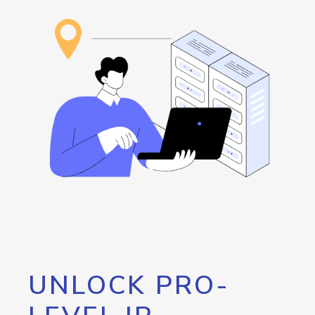
UNLOCK PRO-