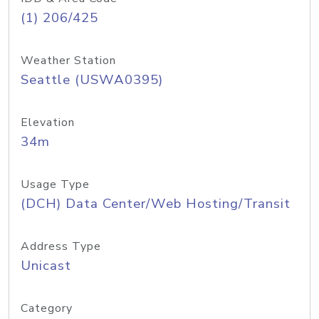
(1) 206/425
Weather Station
Seattle (USWA0395)
Elevation
34m
Usage Type
(DCH) Data Center/Web Hosting/Transit
Address Type
Unicast
Category