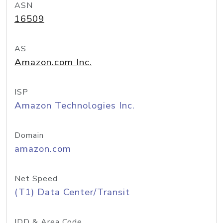
ASN
16509
AS
Amazon.com Inc.
ISP
Amazon Technologies Inc.
Domain
amazon.com
Net Speed
(T1) Data Center/Transit
IDD & Area Code