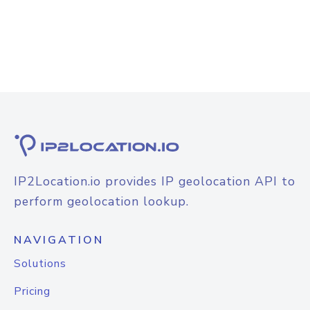
IP2Location.io provides IP geolocation API to
perform geolocation lookup.
NAVIGATION
Solutions
Pricing