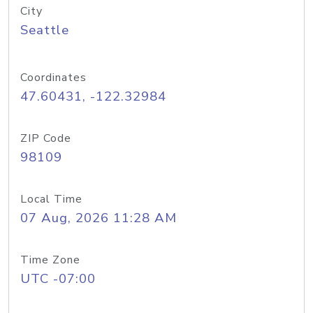
City
Seattle
Coordinates
47.60431, -122.32984
ZIP Code
98109
Local Time
07 Aug, 2026 11:28 AM
Time Zone
UTC -07:00