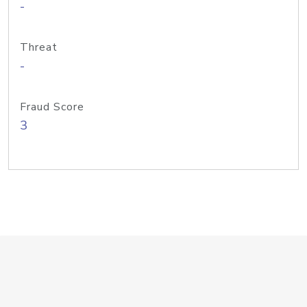
-
Threat
-
Fraud Score
3