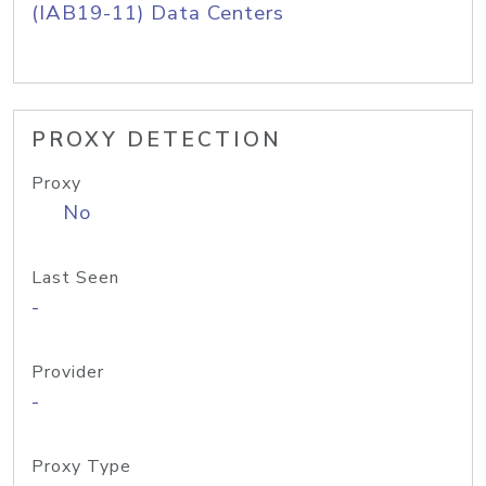
(IAB19-11) Data Centers
PROXY DETECTION
Proxy
No
Last Seen
-
Provider
-
Proxy Type