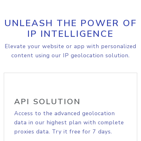
UNLEASH THE POWER OF
IP INTELLIGENCE
Elevate your website or app with personalized
content using our IP geolocation solution.
API SOLUTION
Access to the advanced geolocation
data in our highest plan with complete
proxies data. Try it free for 7 days.