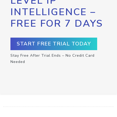
LEVEL IP
INTELLIGENCE –
FREE FOR 7 DAYS
START FREE TRIAL TODAY
Stay Free After Trial Ends – No Credit Card
Needed