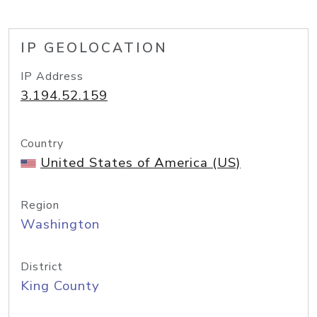
IP GEOLOCATION
IP Address
3.194.52.159
Country
United States of America (US)
Region
Washington
District
King County