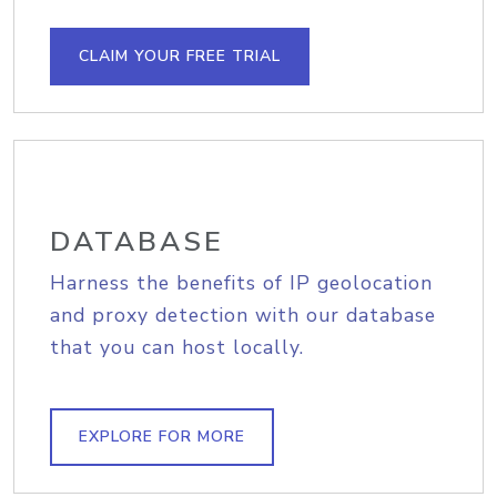
CLAIM YOUR FREE TRIAL
DATABASE
Harness the benefits of IP geolocation
and proxy detection with our database
that you can host locally.
EXPLORE FOR MORE