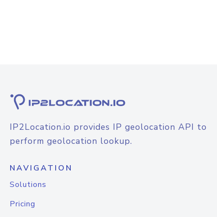
IP2Location.io provides IP geolocation API to
perform geolocation lookup.
NAVIGATION
Solutions
Pricing