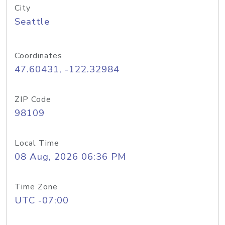
City
Seattle
Coordinates
47.60431, -122.32984
ZIP Code
98109
Local Time
08 Aug, 2026 06:36 PM
Time Zone
UTC -07:00