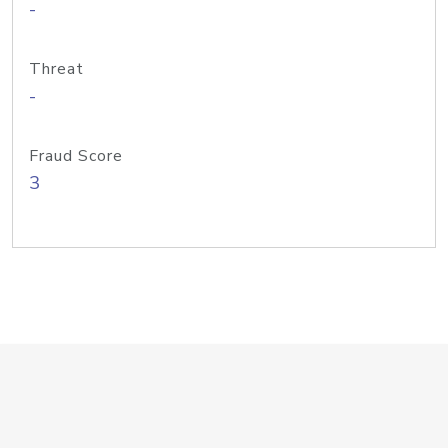
-
Threat
-
Fraud Score
3