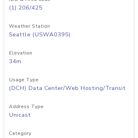
(1) 206/425
Weather Station
Seattle (USWA0395)
Elevation
34m
Usage Type
(DCH) Data Center/Web Hosting/Transit
Address Type
Unicast
Category