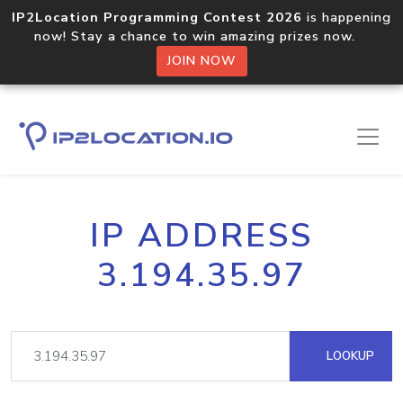
IP2Location Programming Contest 2026
is happening
now! Stay a chance to win amazing prizes now.
JOIN NOW
IP ADDRESS
3.194.35.97
LOOKUP