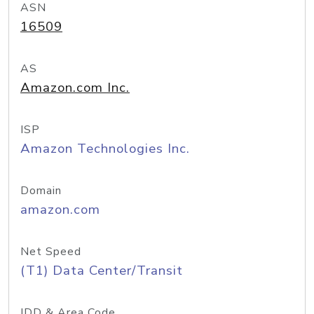
ASN
16509
AS
Amazon.com Inc.
ISP
Amazon Technologies Inc.
Domain
amazon.com
Net Speed
(T1) Data Center/Transit
IDD & Area Code