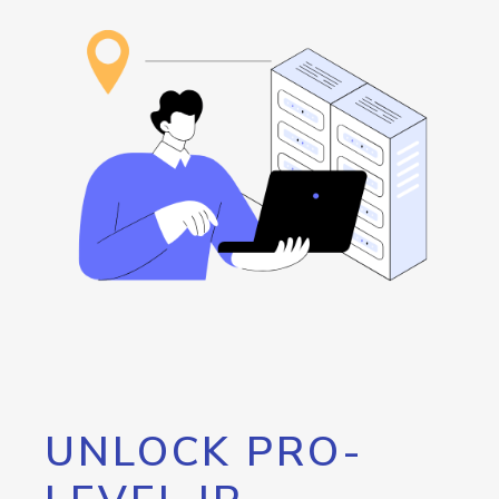
UNLOCK PRO-