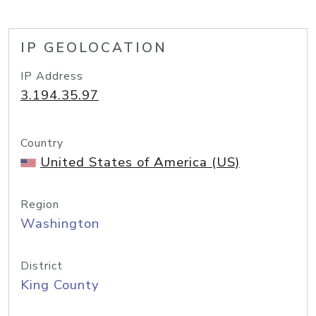
IP GEOLOCATION
IP Address
3.194.35.97
Country
United States of America (US)
Region
Washington
District
King County