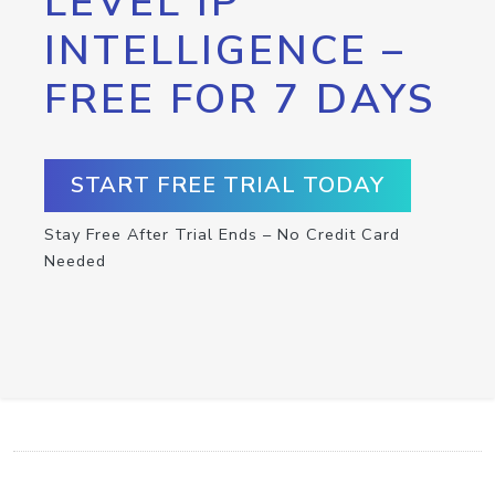
LEVEL IP
INTELLIGENCE –
FREE FOR 7 DAYS
START FREE TRIAL TODAY
Stay Free After Trial Ends – No Credit Card
Needed