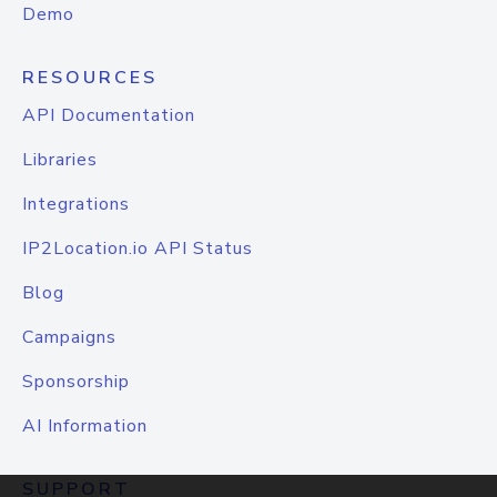
Demo
RESOURCES
API Documentation
Libraries
Integrations
IP2Location.io API Status
Blog
Campaigns
Sponsorship
AI Information
SUPPORT