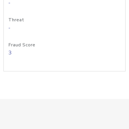
-
Threat
-
Fraud Score
3