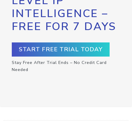
LEVEL IP
INTELLIGENCE –
FREE FOR 7 DAYS
START FREE TRIAL TODAY
Stay Free After Trial Ends – No Credit Card
Needed