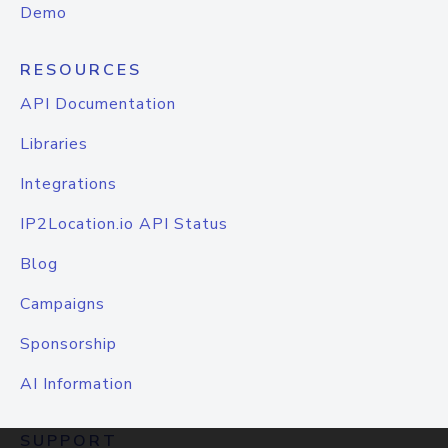
Demo
RESOURCES
API Documentation
Libraries
Integrations
IP2Location.io API Status
Blog
Campaigns
Sponsorship
AI Information
SUPPORT