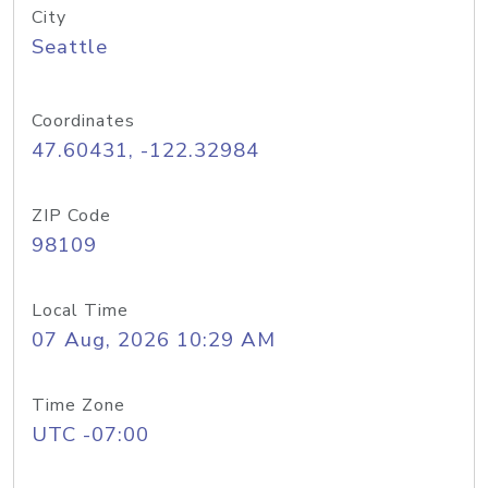
City
Seattle
Coordinates
47.60431, -122.32984
ZIP Code
98109
Local Time
07 Aug, 2026 10:29 AM
Time Zone
UTC -07:00