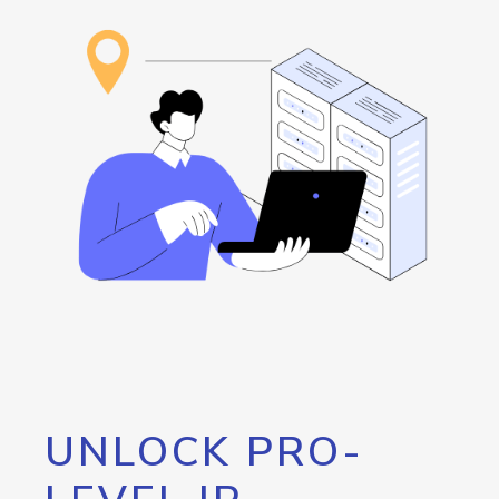
UNLOCK PRO-