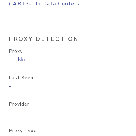
(IAB19-11) Data Centers
PROXY DETECTION
Proxy
No
Last Seen
-
Provider
-
Proxy Type