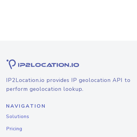
IP2Location.io provides IP geolocation API to
perform geolocation lookup.
NAVIGATION
Solutions
Pricing