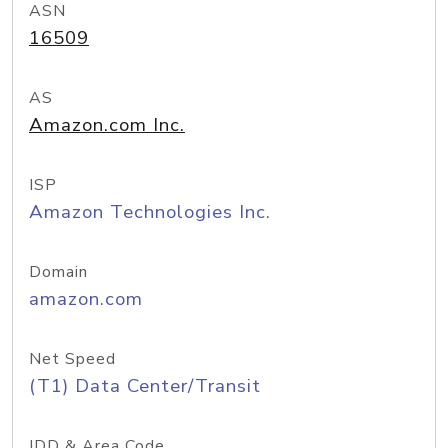
ASN
16509
AS
Amazon.com Inc.
ISP
Amazon Technologies Inc.
Domain
amazon.com
Net Speed
(T1) Data Center/Transit
IDD & Area Code