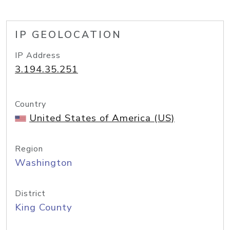
IP GEOLOCATION
IP Address
3.194.35.251
Country
United States of America (US)
Region
Washington
District
King County