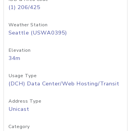
(1) 206/425
Weather Station
Seattle (USWA0395)
Elevation
34m
Usage Type
(DCH) Data Center/Web Hosting/Transit
Address Type
Unicast
Category