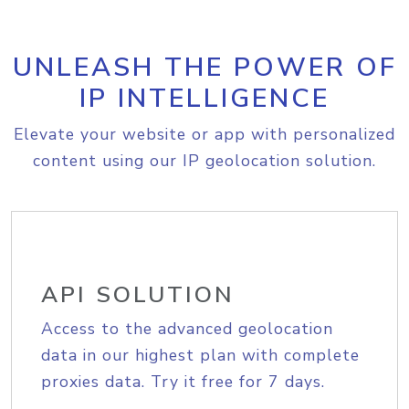
UNLEASH THE POWER OF
IP INTELLIGENCE
Elevate your website or app with personalized
content using our IP geolocation solution.
API SOLUTION
Access to the advanced geolocation
data in our highest plan with complete
proxies data. Try it free for 7 days.