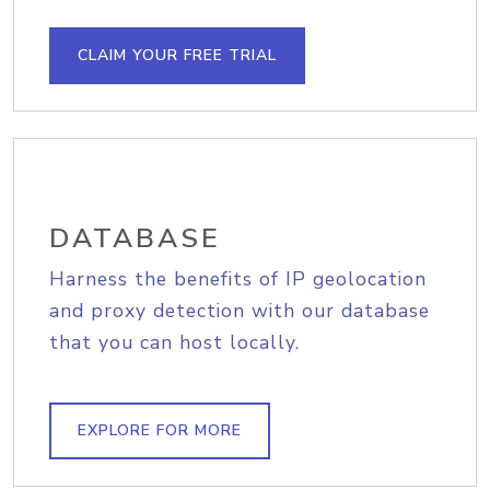
CLAIM YOUR FREE TRIAL
DATABASE
Harness the benefits of IP geolocation
and proxy detection with our database
that you can host locally.
EXPLORE FOR MORE