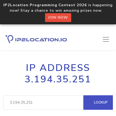
IP2Location Programming Contest 2026
is happening
now! Stay a chance to win amazing prizes now.
JOIN NOW
IP ADDRESS
3.194.35.251
LOOKUP