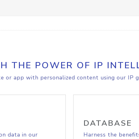
H THE POWER OF IP INTEL
e or app with personalized content using our IP g
DATABASE
on data in our
Harness the benefit