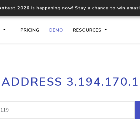
ontest 2026
is happening now! Stay a chance to win amaz
S
PRICING
DEMO
RESOURCES
IP2Location.io API
IP2Locati
 ADDRESS 3.194.170.
Core IP geolocation API
Process mu
documentation
request
Domain WHOIS API
Hosted D
Comprehensive WHOIS data
Retrieve 
lookup