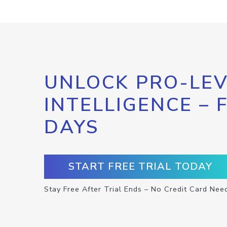
UNLOCK PRO-LEV
INTELLIGENCE – 
DAYS
START FREE TRIAL TODAY
Stay Free After Trial Ends – No Credit Card Nee