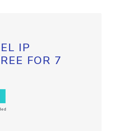
EL IP
FREE FOR 7
ded