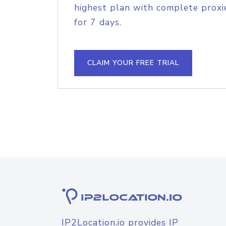
highest plan with complete proxie
for 7 days.
CLAIM YOUR FREE TRIAL
IP2Location.io provides IP