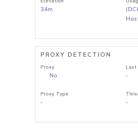
Elevation
Usag
34m
(DC
Host
PROXY DETECTION
Proxy
Last
No
-
Proxy Type
Thre
-
-