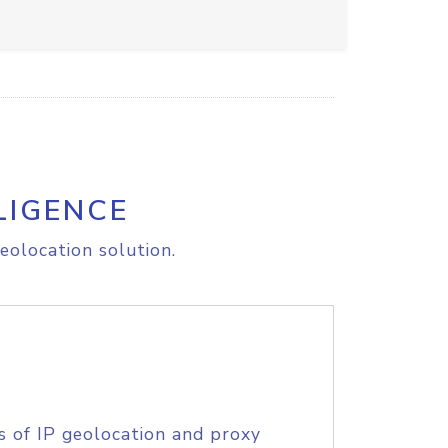
LIGENCE
eolocation solution.
s of IP geolocation and proxy