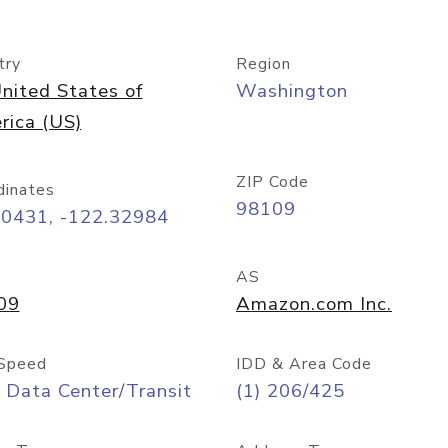
try
Region
nited States of
Washington
rica (US)
ZIP Code
dinates
98109
60431, -122.32984
AS
09
Amazon.com Inc.
Speed
IDD & Area Code
 Data Center/Transit
(1) 206/425