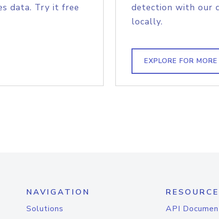
s data. Try it free
detection with our 
locally.
EXPLORE FOR MORE
NAVIGATION
RESOURCE
Solutions
API Documen