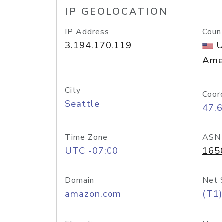
IP GEOLOCATION
IP Address
Coun
3.194.170.119
U
Ame
City
Coor
Seattle
47.
Time Zone
ASN
UTC -07:00
165
Domain
Net 
amazon.com
(T1)