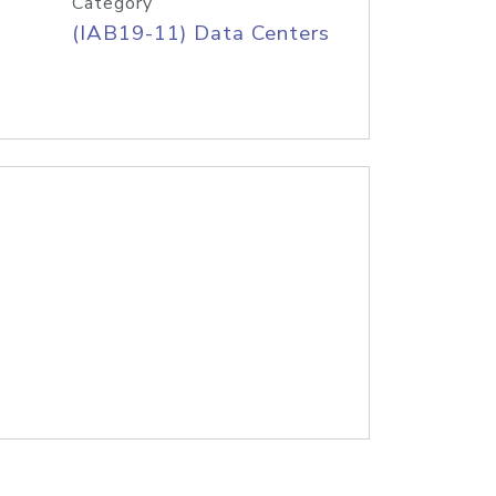
Category
(IAB19-11) Data Centers