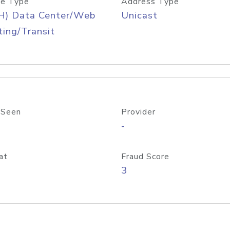
e Type
Address Type
H) Data Center/Web
Unicast
ing/Transit
 Seen
Provider
-
at
Fraud Score
3