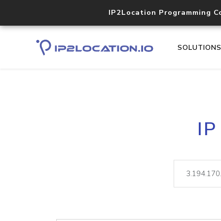
IP2Location Programming C
SOLUTION
IP