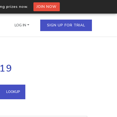
ing prizes now.
JOIN NOW
LOG IN
SIGN UP FOR TRIAL
on.io Bulk API
119
ltiple IPs in a single
omain API
LOOKUP
domains hosted on an IP