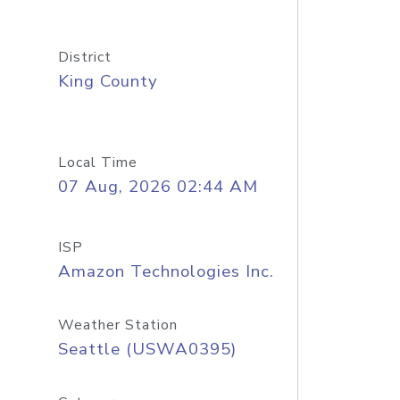
District
King County
Local Time
07 Aug, 2026 02:44 AM
ISP
Amazon Technologies Inc.
Weather Station
Seattle (USWA0395)