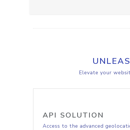
UNLEAS
Elevate your websit
API SOLUTION
Access to the advanced geolocati