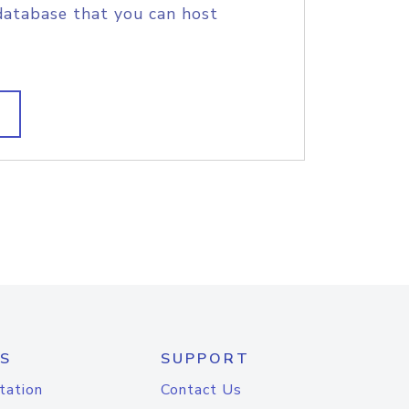
database that you can host
S
SUPPORT
tation
Contact Us