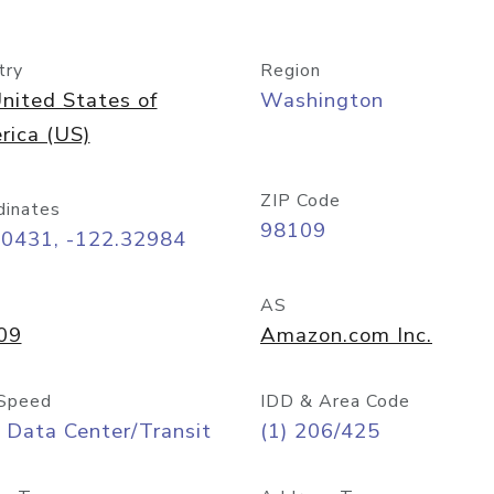
try
Region
nited States of
Washington
rica (US)
ZIP Code
dinates
98109
60431, -122.32984
AS
09
Amazon.com Inc.
Speed
IDD & Area Code
 Data Center/Transit
(1) 206/425