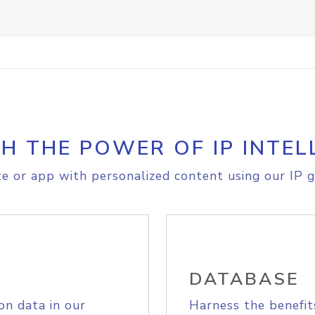
H THE POWER OF IP INTEL
e or app with personalized content using our IP g
DATABASE
on data in our
Harness the benefit