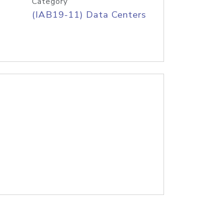
Category
(IAB19-11) Data Centers