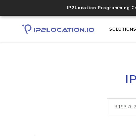
IP2Location Programming C
SOLUTION
I