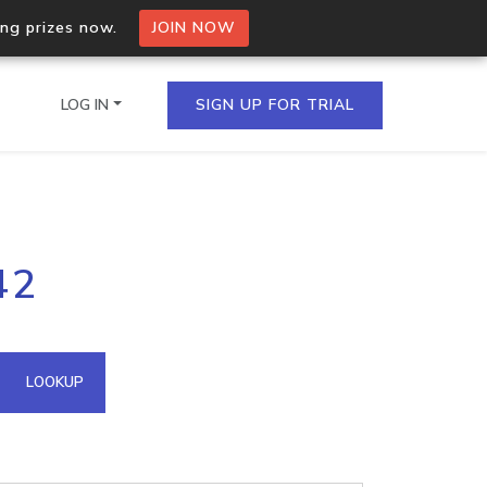
ing prizes now.
JOIN NOW
LOG IN
SIGN UP FOR TRIAL
on.io Bulk API
42
ltiple IPs in a single
omain API
LOOKUP
domains hosted on an IP