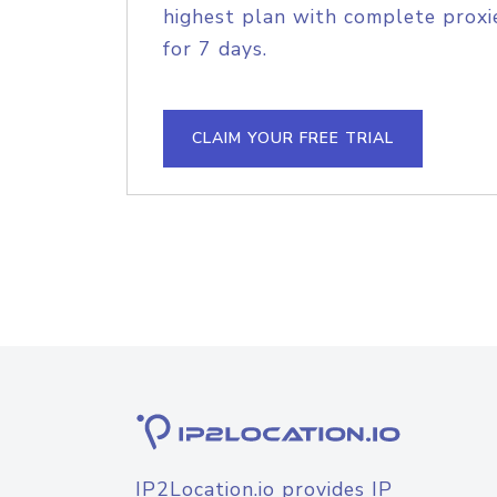
highest plan with complete proxie
for 7 days.
CLAIM YOUR FREE TRIAL
IP2Location.io provides IP