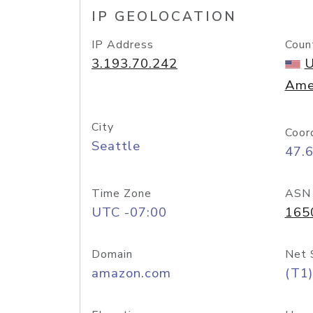
IP GEOLOCATION
IP Address
Coun
3.193.70.242
U
Ame
City
Coor
Seattle
47.
Time Zone
ASN
UTC -07:00
165
Domain
Net 
amazon.com
(T1)