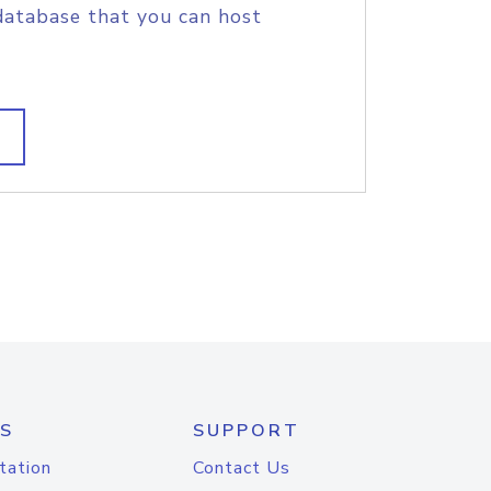
database that you can host
S
SUPPORT
tation
Contact Us