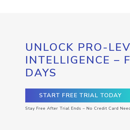
UNLOCK PRO-LEV
INTELLIGENCE – 
DAYS
START FREE TRIAL TODAY
Stay Free After Trial Ends – No Credit Card Nee