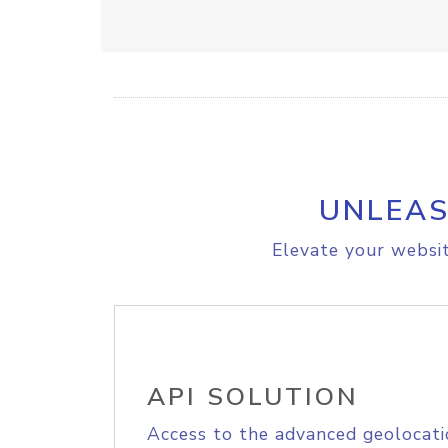
UNLEAS
Elevate your websit
API SOLUTION
Access to the advanced geolocati