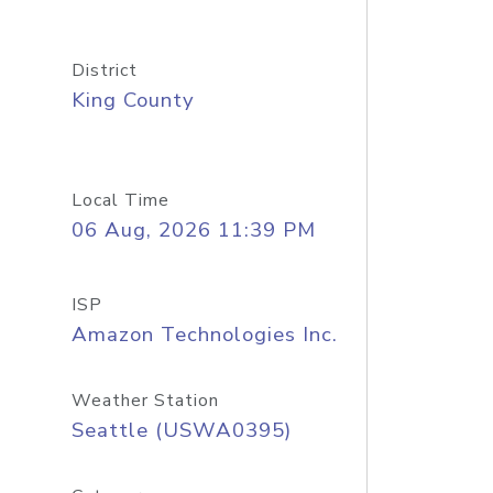
District
King County
Local Time
06 Aug, 2026 11:39 PM
ISP
Amazon Technologies Inc.
Weather Station
Seattle (USWA0395)