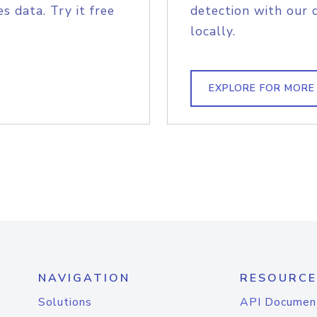
s data. Try it free
detection with our 
locally.
EXPLORE FOR MORE
NAVIGATION
RESOURCE
Solutions
API Documen