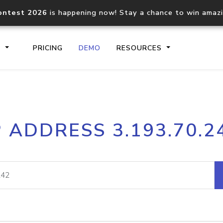
ontest 2026
is happening now! Stay a chance to win amaz
S
PRICING
DEMO
RESOURCES
IP2Location.io API
IP2Locati
P ADDRESS 3.193.70.2
Core IP geolocation API
Process mu
documentation
request
Domain WHOIS API
Hosted D
Comprehensive WHOIS data
Retrieve 
lookup