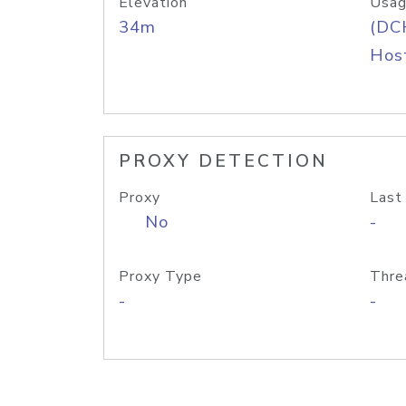
Elevation
Usag
34m
(DC
Host
PROXY DETECTION
Proxy
Last
No
-
Proxy Type
Thre
-
-