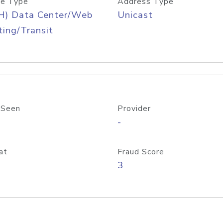
e Type
Address Type
H) Data Center/Web
Unicast
ing/Transit
 Seen
Provider
-
at
Fraud Score
3