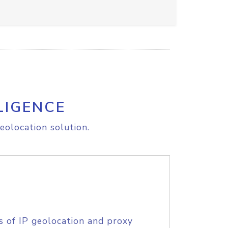
LIGENCE
eolocation solution.
s of IP geolocation and proxy