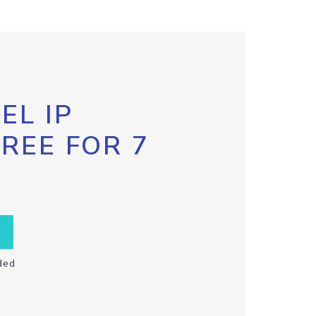
EL IP
FREE FOR 7
ded