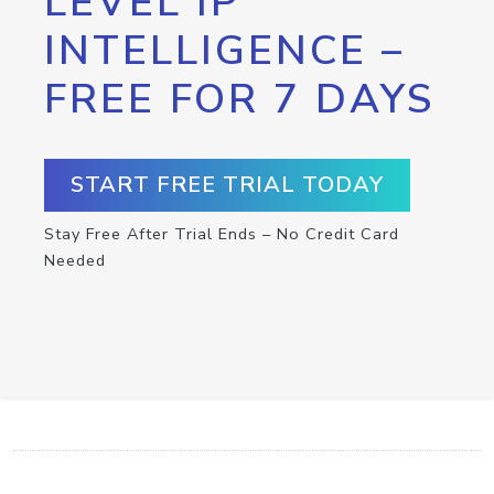
LEVEL IP
INTELLIGENCE –
FREE FOR 7 DAYS
START FREE TRIAL TODAY
Stay Free After Trial Ends – No Credit Card
Needed