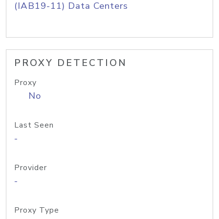
(IAB19-11) Data Centers
PROXY DETECTION
Proxy
No
Last Seen
-
Provider
-
Proxy Type