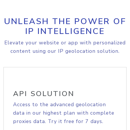
UNLEASH THE POWER OF
IP INTELLIGENCE
Elevate your website or app with personalized
content using our IP geolocation solution.
API SOLUTION
Access to the advanced geolocation
data in our highest plan with complete
proxies data. Try it free for 7 days.