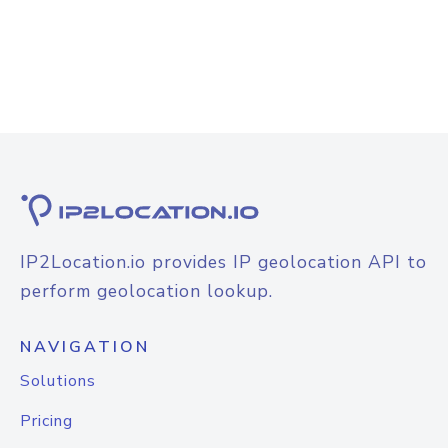
IP2Location.io provides IP geolocation API to
perform geolocation lookup.
NAVIGATION
Solutions
Pricing