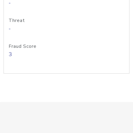
-
Threat
-
Fraud Score
3