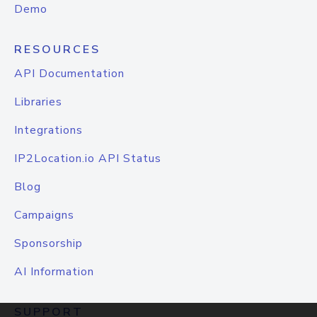
Demo
RESOURCES
API Documentation
Libraries
Integrations
IP2Location.io API Status
Blog
Campaigns
Sponsorship
AI Information
SUPPORT