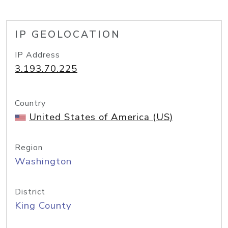
IP GEOLOCATION
IP Address
3.193.70.225
Country
United States of America (US)
Region
Washington
District
King County