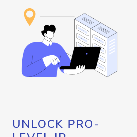
UNLOCK PRO-