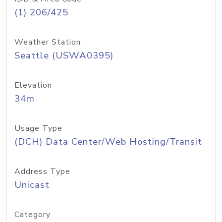
(1) 206/425
Weather Station
Seattle (USWA0395)
Elevation
34m
Usage Type
(DCH) Data Center/Web Hosting/Transit
Address Type
Unicast
Category