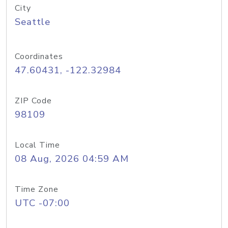
City
Seattle
Coordinates
47.60431, -122.32984
ZIP Code
98109
Local Time
08 Aug, 2026 04:59 AM
Time Zone
UTC -07:00