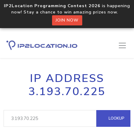
IP2Location Programming Contest 2026
is happening
now! Stay a chance to win amazing prizes now.
JOIN NOW
IP ADDRESS
3.193.70.225
LOOKUP