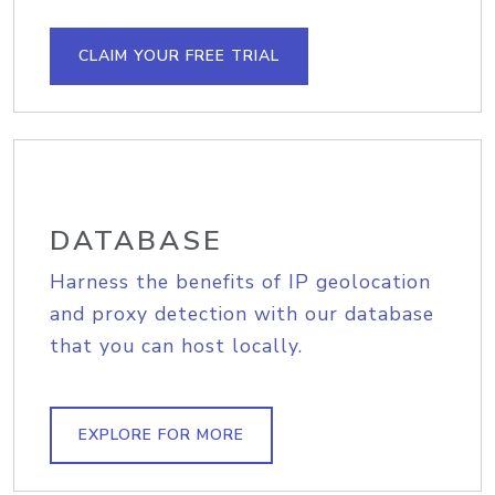
CLAIM YOUR FREE TRIAL
DATABASE
Harness the benefits of IP geolocation
and proxy detection with our database
that you can host locally.
EXPLORE FOR MORE