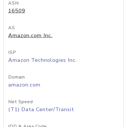
ASN
16509
AS
Amazon.com Inc.
ISP
Amazon Technologies Inc.
Domain
amazon.com
Net Speed
(T1) Data Center/Transit
IDD & Area Code