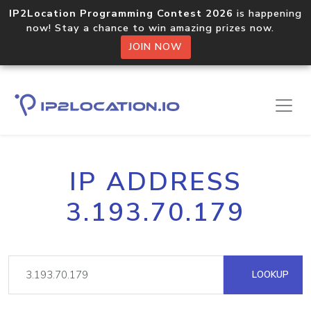
IP2Location Programming Contest 2026
is happening
now! Stay a chance to win amazing prizes now.
JOIN NOW
IP ADDRESS
3.193.70.179
LOOKUP