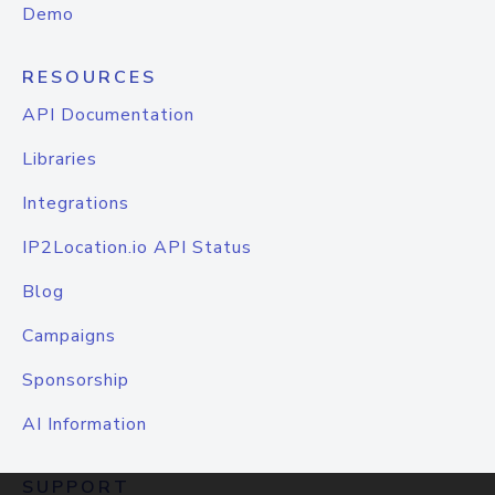
Demo
RESOURCES
API Documentation
Libraries
Integrations
IP2Location.io API Status
Blog
Campaigns
Sponsorship
AI Information
SUPPORT