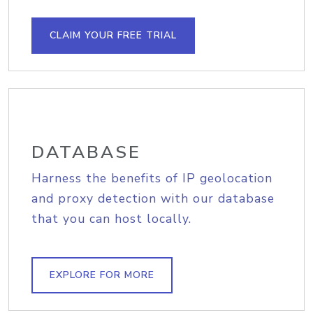
CLAIM YOUR FREE TRIAL
DATABASE
Harness the benefits of IP geolocation
and proxy detection with our database
that you can host locally.
EXPLORE FOR MORE