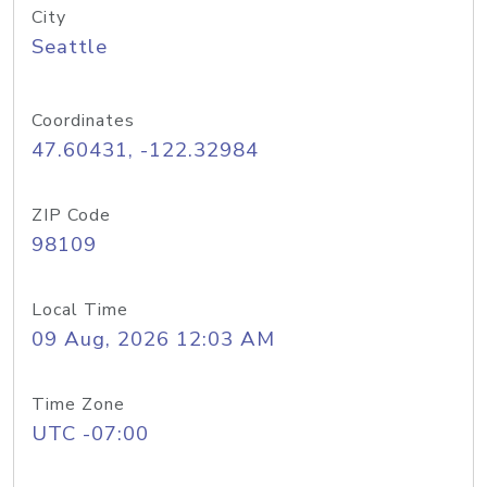
City
Seattle
Coordinates
47.60431, -122.32984
ZIP Code
98109
Local Time
09 Aug, 2026 12:03 AM
Time Zone
UTC -07:00