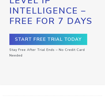
LEVEL IP
INTELLIGENCE –
FREE FOR 7 DAYS
START FREE TRIAL TODAY
Stay Free After Trial Ends – No Credit Card
Needed