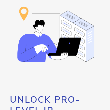
UNLOCK PRO-