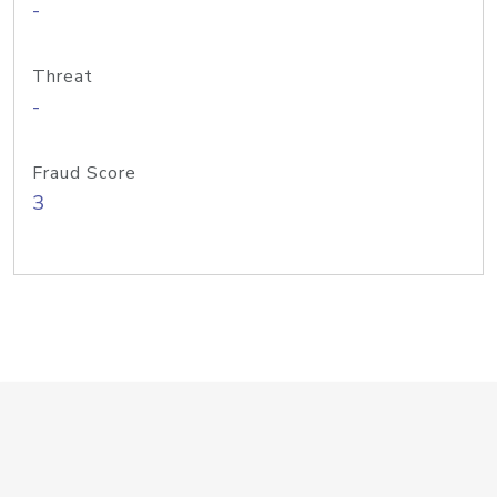
-
Threat
-
Fraud Score
3