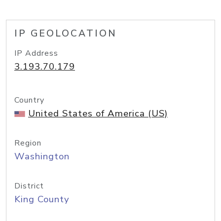
IP GEOLOCATION
IP Address
3.193.70.179
Country
United States of America (US)
Region
Washington
District
King County