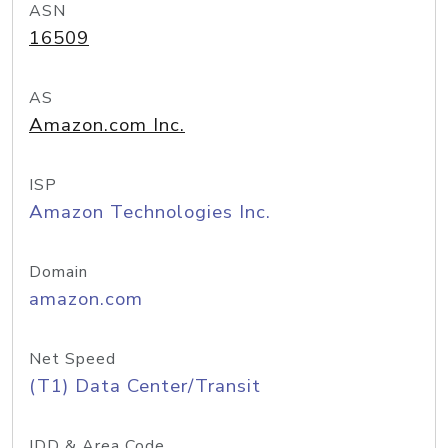
ASN
16509
AS
Amazon.com Inc.
ISP
Amazon Technologies Inc.
Domain
amazon.com
Net Speed
(T1) Data Center/Transit
IDD & Area Code