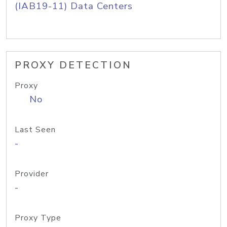
(IAB19-11) Data Centers
PROXY DETECTION
Proxy
No
Last Seen
-
Provider
-
Proxy Type