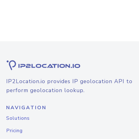
IP2Location.io provides IP geolocation API to
perform geolocation lookup.
NAVIGATION
Solutions
Pricing