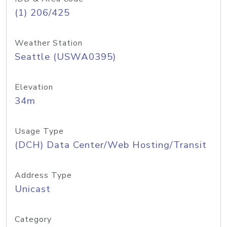
(1) 206/425
Weather Station
Seattle (USWA0395)
Elevation
34m
Usage Type
(DCH) Data Center/Web Hosting/Transit
Address Type
Unicast
Category