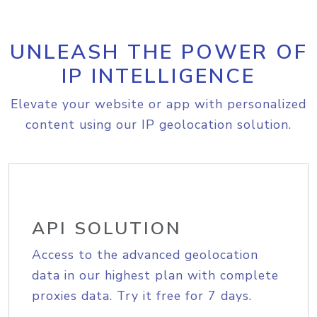
UNLEASH THE POWER OF
IP INTELLIGENCE
Elevate your website or app with personalized
content using our IP geolocation solution.
API SOLUTION
Access to the advanced geolocation
data in our highest plan with complete
proxies data. Try it free for 7 days.