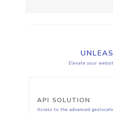
UNLEAS
Elevate your websit
API SOLUTION
Access to the advanced geolocati