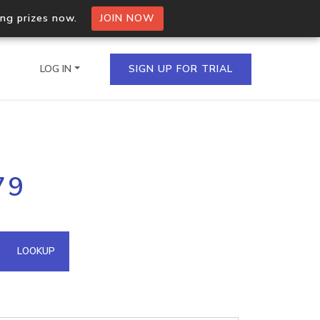
ing prizes now.
JOIN NOW
LOG IN
SIGN UP FOR TRIAL
on.io Bulk API
79
ltiple IPs in a single
omain API
LOOKUP
domains hosted on an IP