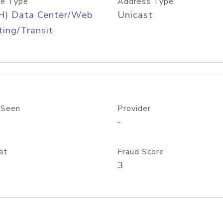
e Type
Address Type
H) Data Center/Web
Unicast
ing/Transit
 Seen
Provider
-
at
Fraud Score
3