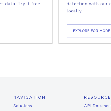
s data. Try it free
detection with our 
locally.
EXPLORE FOR MORE
NAVIGATION
RESOURCE
Solutions
API Documen