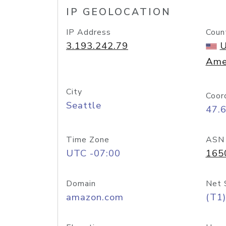
IP GEOLOCATION
IP Address
Coun
3.193.242.79
U
Ame
City
Coor
Seattle
47.
Time Zone
ASN
UTC -07:00
165
Domain
Net 
amazon.com
(T1)