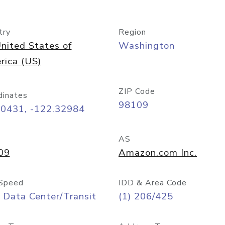
try
Region
nited States of
Washington
rica (US)
ZIP Code
dinates
98109
60431, -122.32984
AS
09
Amazon.com Inc.
Speed
IDD & Area Code
 Data Center/Transit
(1) 206/425