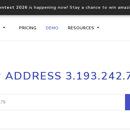
ontest 2026
is happening now! Stay a chance to win amaz
S
PRICING
DEMO
RESOURCES
IP2Location.io API
IP2Locati
P ADDRESS 3.193.242.
Core IP geolocation API
Process mu
documentation
request
Domain WHOIS API
Hosted D
Comprehensive WHOIS data
Retrieve 
lookup