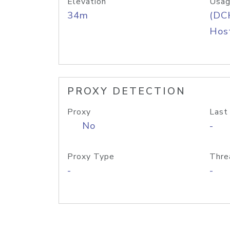
Elevation
Usag
34m
(DC
Host
PROXY DETECTION
Proxy
Last
No
-
Proxy Type
Thre
-
-