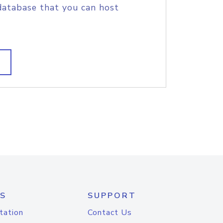
database that you can host
S
SUPPORT
tation
Contact Us