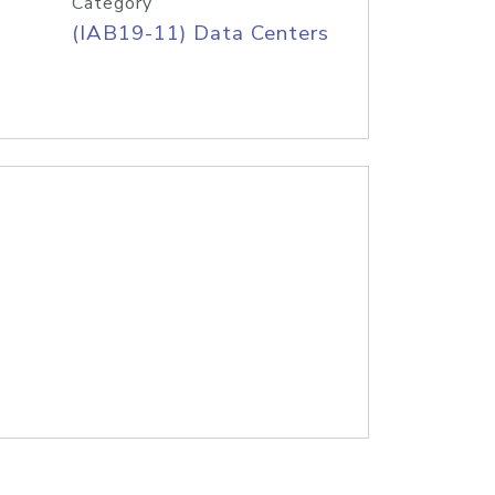
Category
(IAB19-11) Data Centers