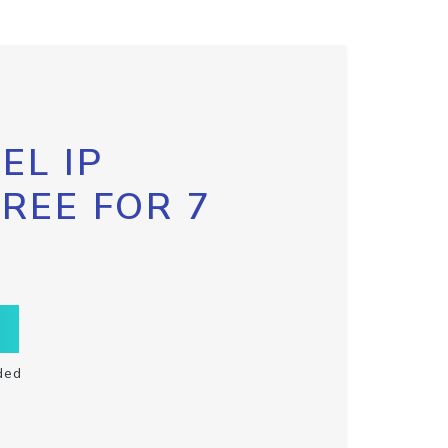
EL IP
FREE FOR 7
ded