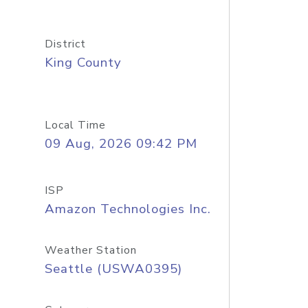
District
King County
Local Time
09 Aug, 2026 09:42 PM
ISP
Amazon Technologies Inc.
Weather Station
Seattle (USWA0395)