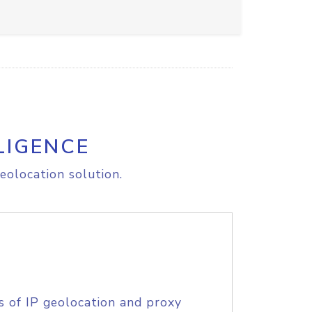
LIGENCE
eolocation solution.
s of IP geolocation and proxy