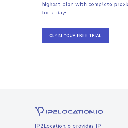
highest plan with complete proxie
for 7 days.
CLAIM YOUR FREE TRIAL
IP2Location.io provides IP