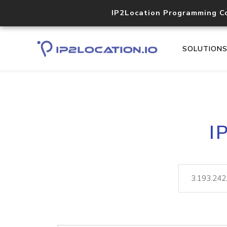
IP2Location Programming C
SOLUTION
I