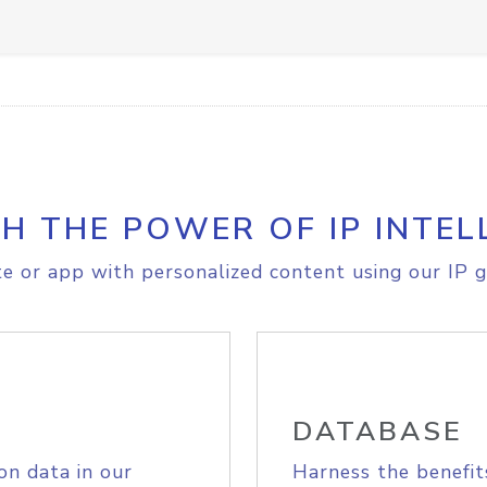
H THE POWER OF IP INTEL
e or app with personalized content using our IP g
DATABASE
on data in our
Harness the benefit