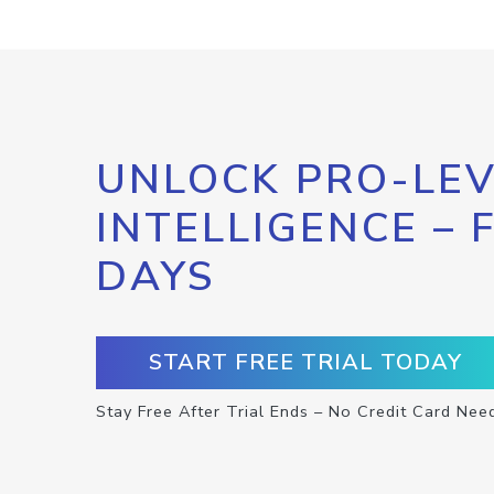
UNLOCK PRO-LEV
INTELLIGENCE – 
DAYS
START FREE TRIAL TODAY
Stay Free After Trial Ends – No Credit Card Nee