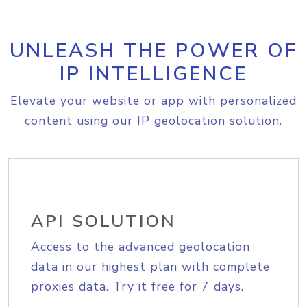
UNLEASH THE POWER OF
IP INTELLIGENCE
Elevate your website or app with personalized
content using our IP geolocation solution.
API SOLUTION
Access to the advanced geolocation
data in our highest plan with complete
proxies data. Try it free for 7 days.