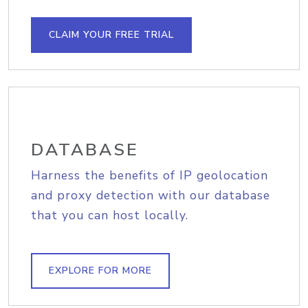
CLAIM YOUR FREE TRIAL
DATABASE
Harness the benefits of IP geolocation
and proxy detection with our database
that you can host locally.
EXPLORE FOR MORE