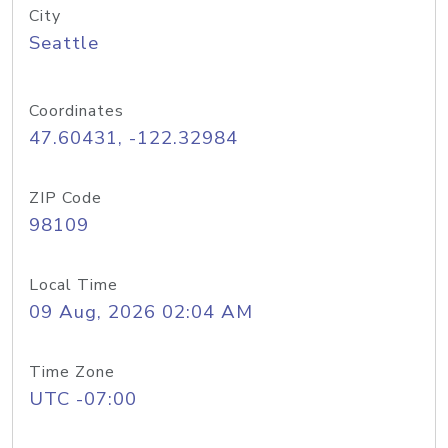
City
Seattle
Coordinates
47.60431, -122.32984
ZIP Code
98109
Local Time
09 Aug, 2026 02:04 AM
Time Zone
UTC -07:00