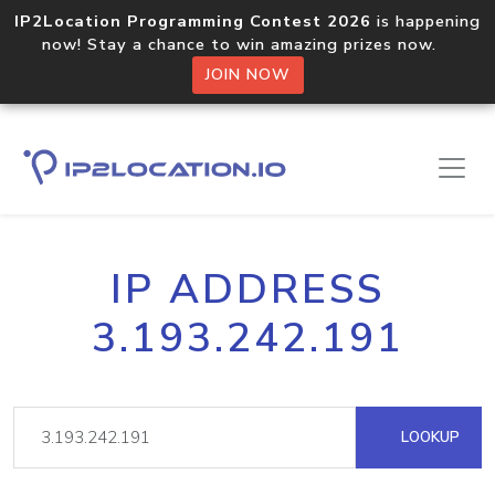
IP2Location Programming Contest 2026
is happening
now! Stay a chance to win amazing prizes now.
JOIN NOW
IP ADDRESS
3.193.242.191
LOOKUP