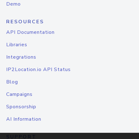
Demo
RESOURCES
API Documentation
Libraries
Integrations
IP2Location.io API Status
Blog
Campaigns
Sponsorship
AI Information
SUPPORT