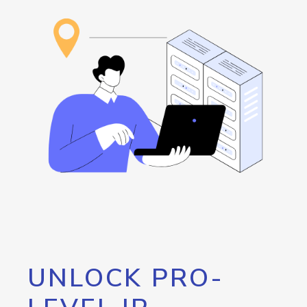
UNLOCK PRO-