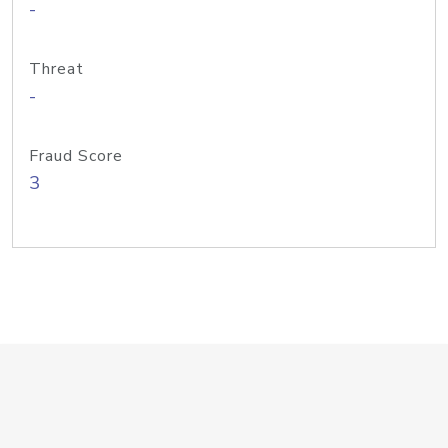
-
Threat
-
Fraud Score
3