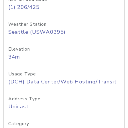
(1) 206/425
Weather Station
Seattle (USWA0395)
Elevation
34m
Usage Type
(DCH) Data Center/Web Hosting/Transit
Address Type
Unicast
Category