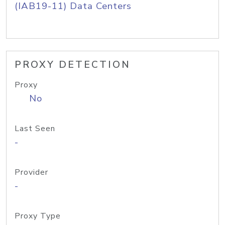
(IAB19-11) Data Centers
PROXY DETECTION
Proxy
No
Last Seen
-
Provider
-
Proxy Type