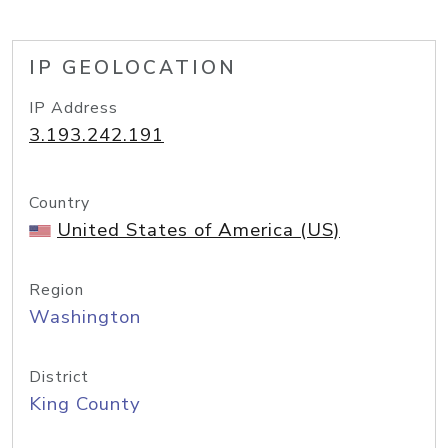
IP GEOLOCATION
IP Address
3.193.242.191
Country
United States of America (US)
Region
Washington
District
King County