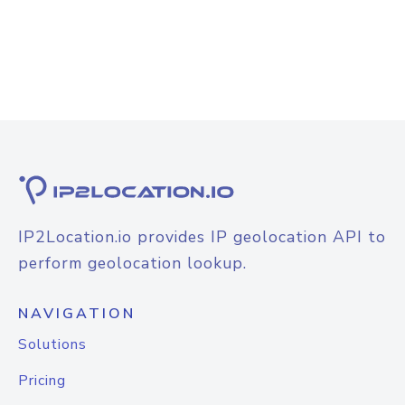
IP2Location.io provides IP geolocation API to
perform geolocation lookup.
NAVIGATION
Solutions
Pricing