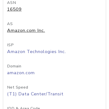
ASN
16509
AS
Amazon.com Inc.
ISP
Amazon Technologies Inc.
Domain
amazon.com
Net Speed
(T1) Data Center/Transit
IDD & Area Code