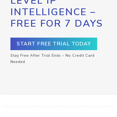
LEVEL IP
INTELLIGENCE –
FREE FOR 7 DAYS
START FREE TRIAL TODAY
Stay Free After Trial Ends – No Credit Card
Needed