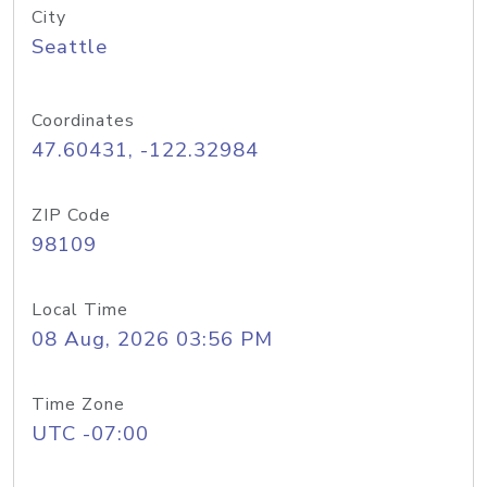
City
Seattle
Coordinates
47.60431, -122.32984
ZIP Code
98109
Local Time
08 Aug, 2026 03:56 PM
Time Zone
UTC -07:00