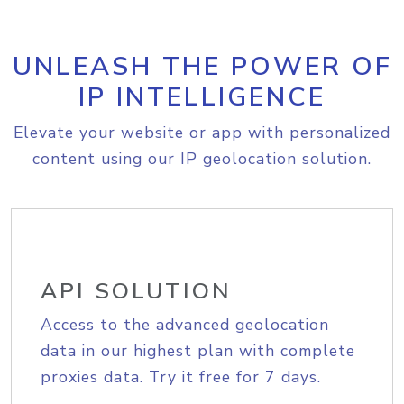
UNLEASH THE POWER OF
IP INTELLIGENCE
Elevate your website or app with personalized
content using our IP geolocation solution.
API SOLUTION
Access to the advanced geolocation
data in our highest plan with complete
proxies data. Try it free for 7 days.