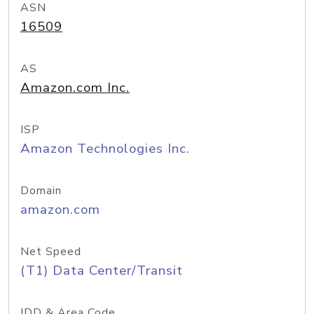
ASN
16509
AS
Amazon.com Inc.
ISP
Amazon Technologies Inc.
Domain
amazon.com
Net Speed
(T1) Data Center/Transit
IDD & Area Code