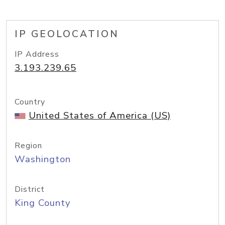
IP GEOLOCATION
IP Address
3.193.239.65
Country
United States of America (US)
Region
Washington
District
King County