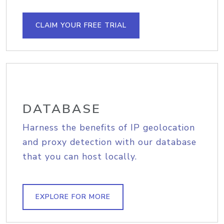
CLAIM YOUR FREE TRIAL
DATABASE
Harness the benefits of IP geolocation
and proxy detection with our database
that you can host locally.
EXPLORE FOR MORE