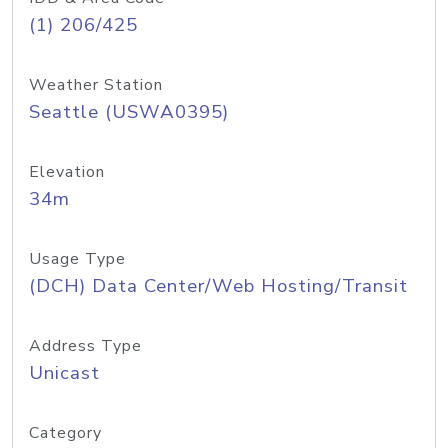
(1) 206/425
Weather Station
Seattle (USWA0395)
Elevation
34m
Usage Type
(DCH) Data Center/Web Hosting/Transit
Address Type
Unicast
Category