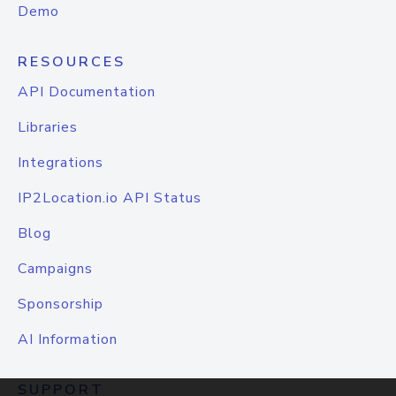
Demo
RESOURCES
API Documentation
Libraries
Integrations
IP2Location.io API Status
Blog
Campaigns
Sponsorship
AI Information
SUPPORT