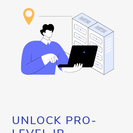
UNLOCK PRO-