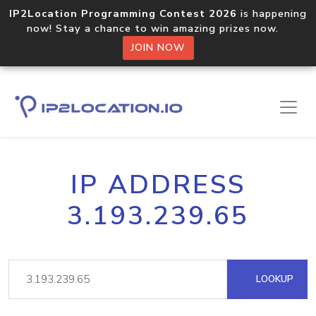
IP2Location Programming Contest 2026
is happening
now! Stay a chance to win amazing prizes now.
JOIN NOW
IP ADDRESS
3.193.239.65
LOOKUP