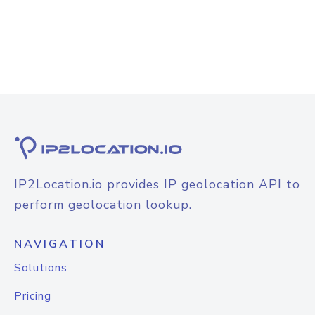
IP2Location.io provides IP geolocation API to
perform geolocation lookup.
NAVIGATION
Solutions
Pricing