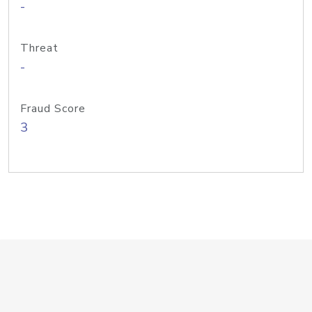
-
Threat
-
Fraud Score
3