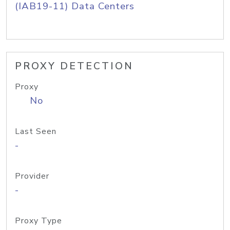
(IAB19-11) Data Centers
PROXY DETECTION
Proxy
No
Last Seen
-
Provider
-
Proxy Type