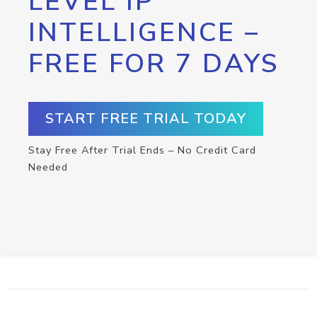
LEVEL IP
INTELLIGENCE –
FREE FOR 7 DAYS
START FREE TRIAL TODAY
Stay Free After Trial Ends – No Credit Card
Needed