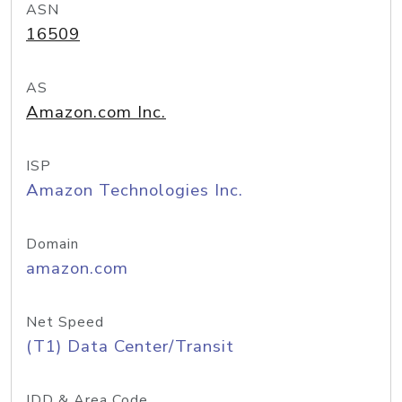
ASN
16509
AS
Amazon.com Inc.
ISP
Amazon Technologies Inc.
Domain
amazon.com
Net Speed
(T1) Data Center/Transit
IDD & Area Code