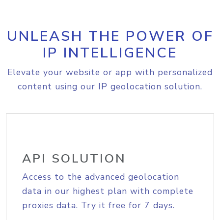
UNLEASH THE POWER OF
IP INTELLIGENCE
Elevate your website or app with personalized
content using our IP geolocation solution.
API SOLUTION
Access to the advanced geolocation
data in our highest plan with complete
proxies data. Try it free for 7 days.