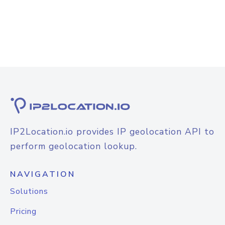
IP2Location.io provides IP geolocation API to
perform geolocation lookup.
NAVIGATION
Solutions
Pricing