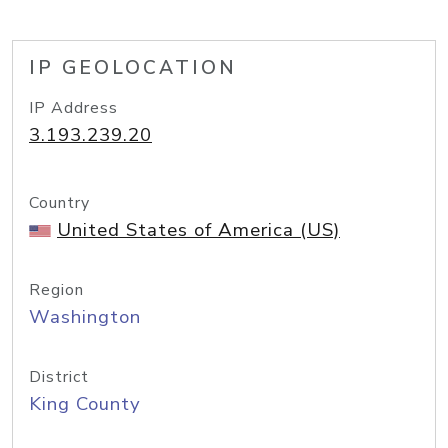
IP GEOLOCATION
IP Address
3.193.239.20
Country
United States of America (US)
Region
Washington
District
King County