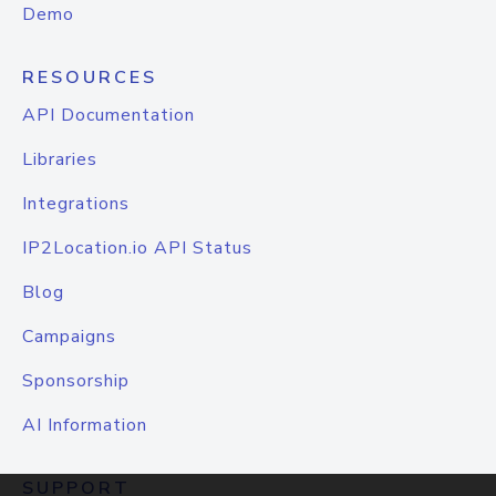
Demo
RESOURCES
API Documentation
Libraries
Integrations
IP2Location.io API Status
Blog
Campaigns
Sponsorship
AI Information
SUPPORT