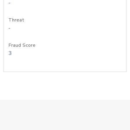
-
Threat
-
Fraud Score
3