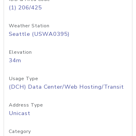
(1) 206/425
Weather Station
Seattle (USWA0395)
Elevation
34m
Usage Type
(DCH) Data Center/Web Hosting/Transit
Address Type
Unicast
Category