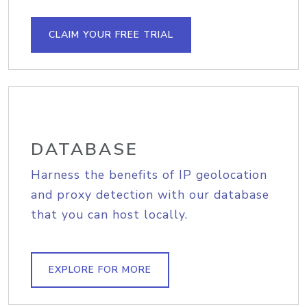
CLAIM YOUR FREE TRIAL
DATABASE
Harness the benefits of IP geolocation
and proxy detection with our database
that you can host locally.
EXPLORE FOR MORE