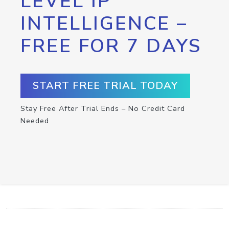
LEVEL IP
INTELLIGENCE –
FREE FOR 7 DAYS
START FREE TRIAL TODAY
Stay Free After Trial Ends – No Credit Card
Needed