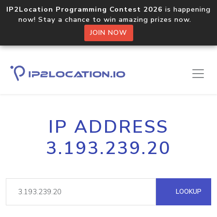
IP2Location Programming Contest 2026
is happening
now! Stay a chance to win amazing prizes now.
JOIN NOW
IP ADDRESS
3.193.239.20
LOOKUP