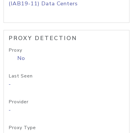
(IAB19-11) Data Centers
PROXY DETECTION
Proxy
No
Last Seen
-
Provider
-
Proxy Type