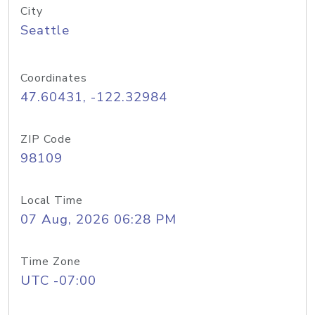
City
Seattle
Coordinates
47.60431, -122.32984
ZIP Code
98109
Local Time
07 Aug, 2026 06:28 PM
Time Zone
UTC -07:00