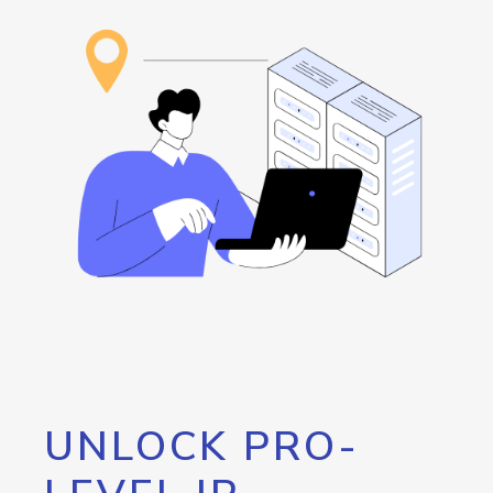
UNLOCK PRO-