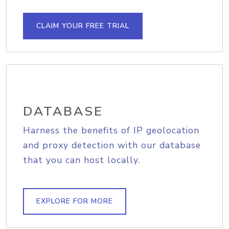
CLAIM YOUR FREE TRIAL
DATABASE
Harness the benefits of IP geolocation
and proxy detection with our database
that you can host locally.
EXPLORE FOR MORE