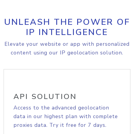
UNLEASH THE POWER OF
IP INTELLIGENCE
Elevate your website or app with personalized
content using our IP geolocation solution.
API SOLUTION
Access to the advanced geolocation
data in our highest plan with complete
proxies data. Try it free for 7 days.