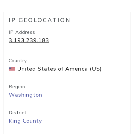
IP GEOLOCATION
IP Address
3.193.239.183
Country
United States of America (US)
Region
Washington
District
King County