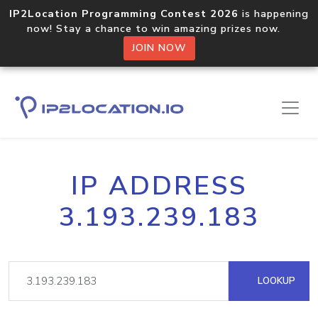
IP2Location Programming Contest 2026
is happening
now! Stay a chance to win amazing prizes now.
JOIN NOW
IP ADDRESS
3.193.239.183
LOOKUP