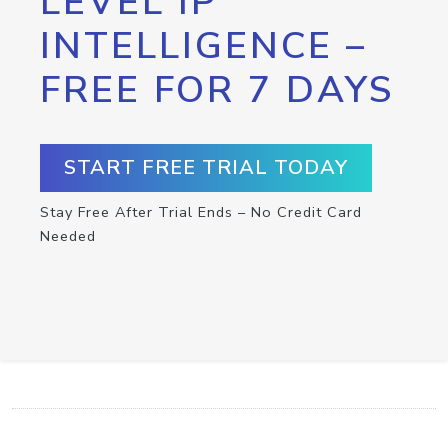
LEVEL IP
INTELLIGENCE –
FREE FOR 7 DAYS
START FREE TRIAL TODAY
Stay Free After Trial Ends – No Credit Card
Needed