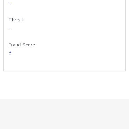
-
Threat
-
Fraud Score
3