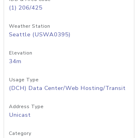
(1) 206/425
Weather Station
Seattle (USWA0395)
Elevation
34m
Usage Type
(DCH) Data Center/Web Hosting/Transit
Address Type
Unicast
Category