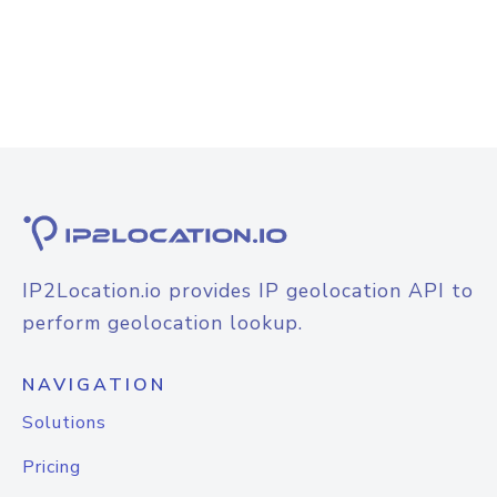
IP2Location.io provides IP geolocation API to
perform geolocation lookup.
NAVIGATION
Solutions
Pricing