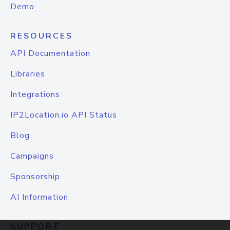
Demo
RESOURCES
API Documentation
Libraries
Integrations
IP2Location.io API Status
Blog
Campaigns
Sponsorship
AI Information
SUPPORT