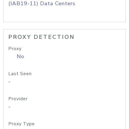
(IAB19-11) Data Centers
PROXY DETECTION
Proxy
No
Last Seen
-
Provider
-
Proxy Type