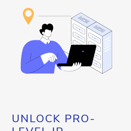
UNLOCK PRO-