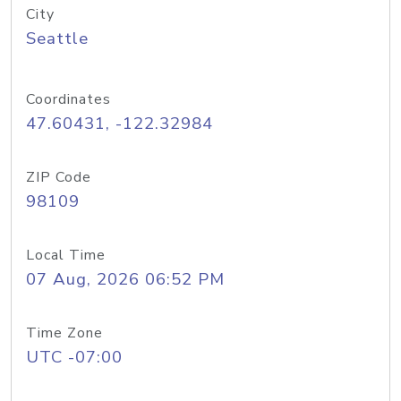
City
Seattle
Coordinates
47.60431, -122.32984
ZIP Code
98109
Local Time
07 Aug, 2026 06:52 PM
Time Zone
UTC -07:00