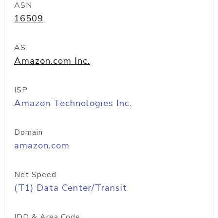
ASN
16509
AS
Amazon.com Inc.
ISP
Amazon Technologies Inc.
Domain
amazon.com
Net Speed
(T1) Data Center/Transit
IDD & Area Code