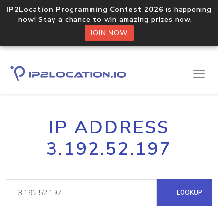
IP2Location Programming Contest 2026
is happening
now! Stay a chance to win amazing prizes now.
JOIN NOW
IP ADDRESS
3.192.52.197
LOOKUP