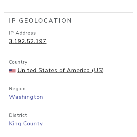
IP GEOLOCATION
IP Address
3.192.52.197
Country
United States of America (US)
Region
Washington
District
King County