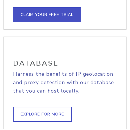
CLAIM YOUR FREE TRIAL
DATABASE
Harness the benefits of IP geolocation
and proxy detection with our database
that you can host locally.
EXPLORE FOR MORE