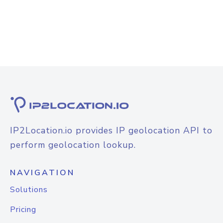
IP2Location.io provides IP geolocation API to
perform geolocation lookup.
NAVIGATION
Solutions
Pricing