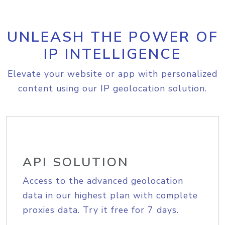
UNLEASH THE POWER OF
IP INTELLIGENCE
Elevate your website or app with personalized
content using our IP geolocation solution.
API SOLUTION
Access to the advanced geolocation
data in our highest plan with complete
proxies data. Try it free for 7 days.