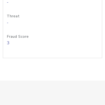
-
Threat
-
Fraud Score
3