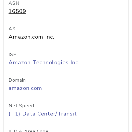
ASN
16509
AS
Amazon.com Inc.
ISP
Amazon Technologies Inc.
Domain
amazon.com
Net Speed
(T1) Data Center/Transit
IDD & Area Code