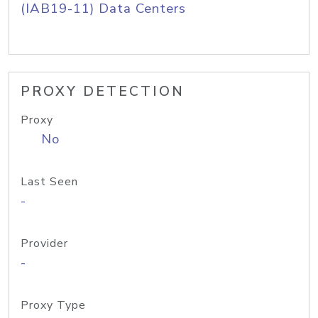
(IAB19-11) Data Centers
PROXY DETECTION
Proxy
No
Last Seen
-
Provider
-
Proxy Type