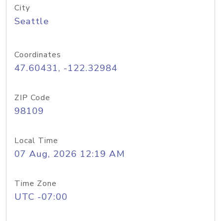
City
Seattle
Coordinates
47.60431, -122.32984
ZIP Code
98109
Local Time
07 Aug, 2026 12:19 AM
Time Zone
UTC -07:00