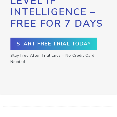
LEVEL IP
INTELLIGENCE –
FREE FOR 7 DAYS
START FREE TRIAL TODAY
Stay Free After Trial Ends – No Credit Card
Needed