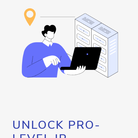
UNLOCK PRO-