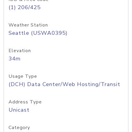
(1) 206/425
Weather Station
Seattle (USWA0395)
Elevation
34m
Usage Type
(DCH) Data Center/Web Hosting/Transit
Address Type
Unicast
Category