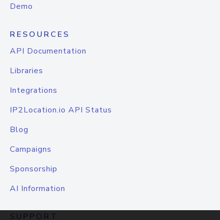
Demo
RESOURCES
API Documentation
Libraries
Integrations
IP2Location.io API Status
Blog
Campaigns
Sponsorship
AI Information
SUPPORT