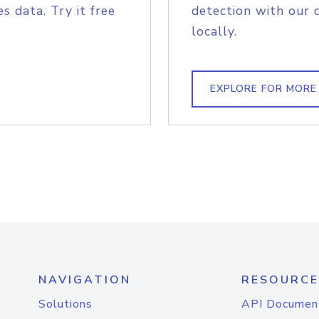
s data. Try it free
detection with our 
locally.
EXPLORE FOR MORE
NAVIGATION
RESOURCE
Solutions
API Documen