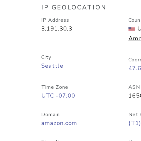
IP GEOLOCATION
IP Address
Coun
3.191.30.3
U
Ame
City
Coor
Seattle
47.
Time Zone
ASN
UTC -07:00
165
Domain
Net 
amazon.com
(T1)