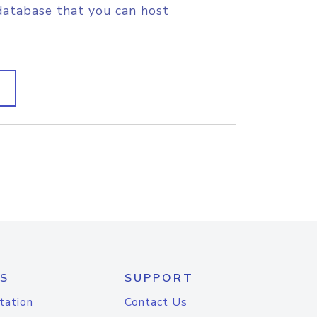
database that you can host
S
SUPPORT
tation
Contact Us