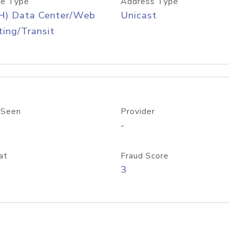
e Type
Address Type
H) Data Center/Web
Unicast
ing/Transit
 Seen
Provider
-
at
Fraud Score
3