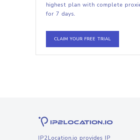
highest plan with complete proxie
for 7 days.
CLAIM YOUR FREE TRIAL
IP2Location.io provides IP