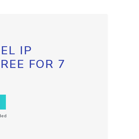
EL IP
FREE FOR 7
ded