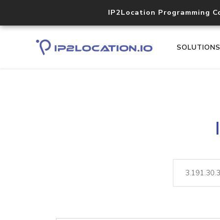
IP2Location Programming C
SOLUTION