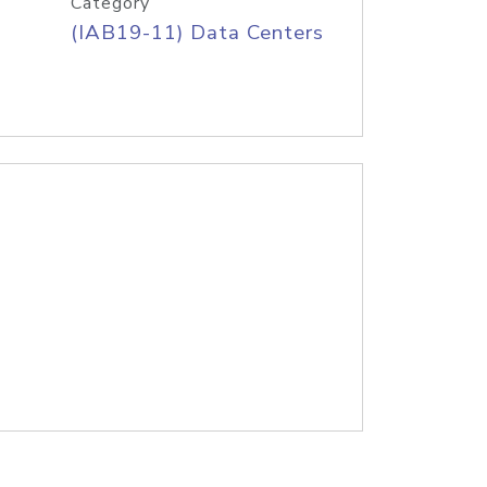
Category
(IAB19-11) Data Centers