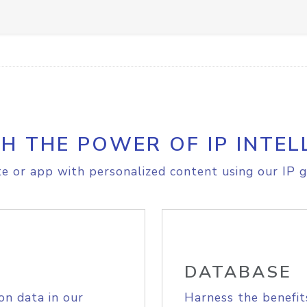
H THE POWER OF IP INTEL
e or app with personalized content using our IP g
DATABASE
on data in our
Harness the benefit