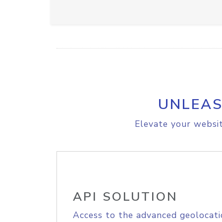
UNLEAS
Elevate your websit
API SOLUTION
Access to the advanced geolocati