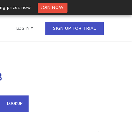
ing prizes now.
JOIN NOW
LOG IN
SIGN UP FOR TRIAL
on.io Bulk API
3
ltiple IPs in a single
omain API
LOOKUP
domains hosted on an IP