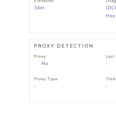
Elevation
Usag
34m
(DC
Host
PROXY DETECTION
Proxy
Last
No
-
Proxy Type
Thre
-
-