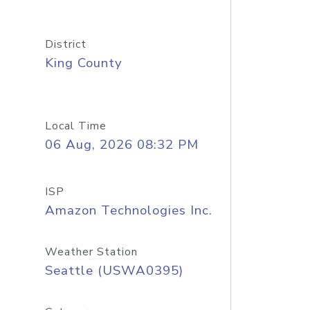
District
King County
Local Time
06 Aug, 2026 08:32 PM
ISP
Amazon Technologies Inc.
Weather Station
Seattle (USWA0395)