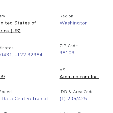
try
Region
nited States of
Washington
rica (US)
ZIP Code
dinates
98109
60431, -122.32984
AS
09
Amazon.com Inc.
Speed
IDD & Area Code
 Data Center/Transit
(1) 206/425