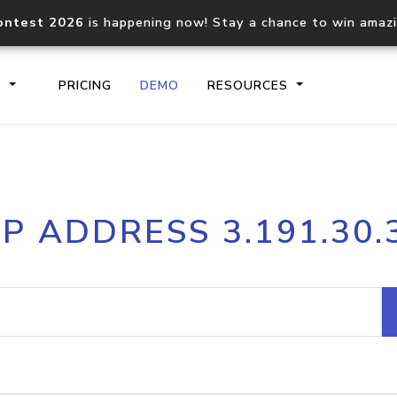
ontest 2026
is happening now! Stay a chance to win amaz
S
PRICING
DEMO
RESOURCES
IP2Location.io API
IP2Locati
IP ADDRESS 3.191.30.
Core IP geolocation API
Process mu
documentation
request
Domain WHOIS API
Hosted D
Comprehensive WHOIS data
Retrieve 
lookup