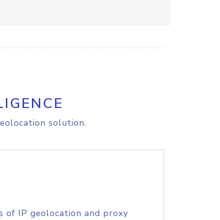
LIGENCE
eolocation solution.
s of IP geolocation and proxy