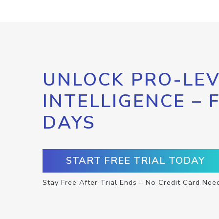
UNLOCK PRO-LEV
INTELLIGENCE – 
DAYS
START FREE TRIAL TODAY
Stay Free After Trial Ends – No Credit Card Nee