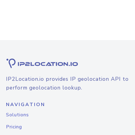
IP2Location.io provides IP geolocation API to
perform geolocation lookup.
NAVIGATION
Solutions
Pricing