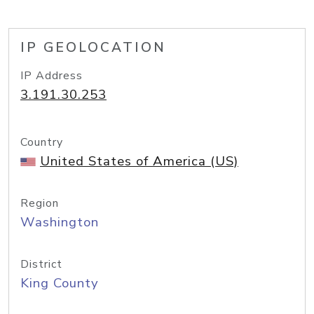
IP GEOLOCATION
IP Address
3.191.30.253
Country
United States of America (US)
Region
Washington
District
King County