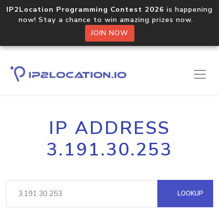
IP2Location Programming Contest 2026
is happening
now! Stay a chance to win amazing prizes now.
JOIN NOW
IP ADDRESS
3.191.30.253
LOOKUP