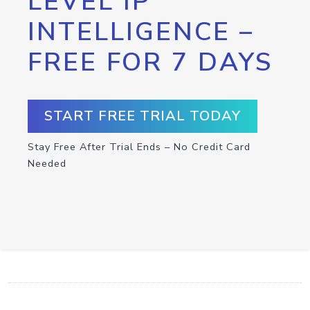
LEVEL IP
INTELLIGENCE –
FREE FOR 7 DAYS
START FREE TRIAL TODAY
Stay Free After Trial Ends – No Credit Card
Needed