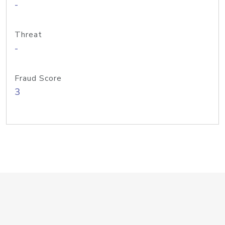
-
Threat
-
Fraud Score
3