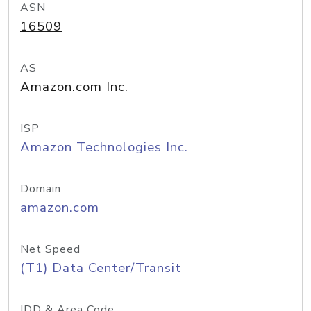
ASN
16509
AS
Amazon.com Inc.
ISP
Amazon Technologies Inc.
Domain
amazon.com
Net Speed
(T1) Data Center/Transit
IDD & Area Code