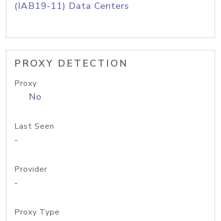
(IAB19-11) Data Centers
PROXY DETECTION
Proxy
No
Last Seen
-
Provider
-
Proxy Type