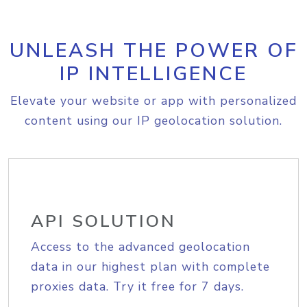
UNLEASH THE POWER OF
IP INTELLIGENCE
Elevate your website or app with personalized
content using our IP geolocation solution.
API SOLUTION
Access to the advanced geolocation
data in our highest plan with complete
proxies data. Try it free for 7 days.