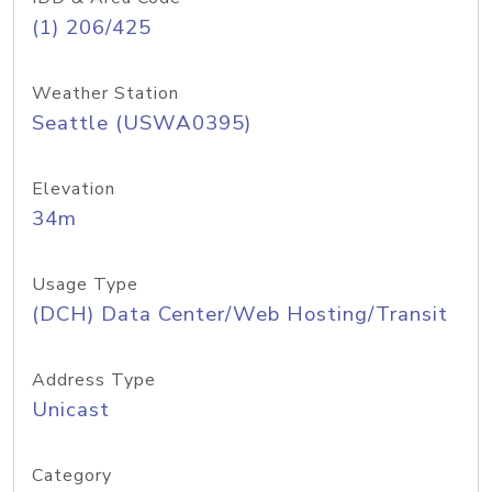
(1) 206/425
Weather Station
Seattle (USWA0395)
Elevation
34m
Usage Type
(DCH) Data Center/Web Hosting/Transit
Address Type
Unicast
Category