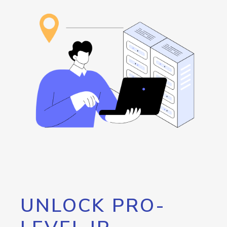
UNLOCK PRO-