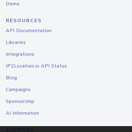
Demo
RESOURCES
API Documentation
Libraries
Integrations
IP2Location.io API Status
Blog
Campaigns
Sponsorship
AI Information
SUPPORT