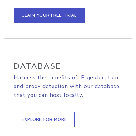
CLAIM YOUR FREE TRIAL
DATABASE
Harness the benefits of IP geolocation
and proxy detection with our database
that you can host locally.
EXPLORE FOR MORE