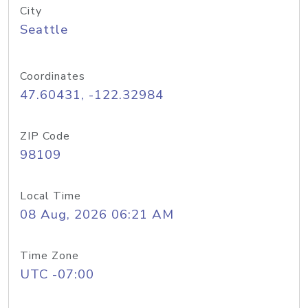
City
Seattle
Coordinates
47.60431, -122.32984
ZIP Code
98109
Local Time
08 Aug, 2026 06:21 AM
Time Zone
UTC -07:00