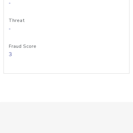
-
Threat
-
Fraud Score
3