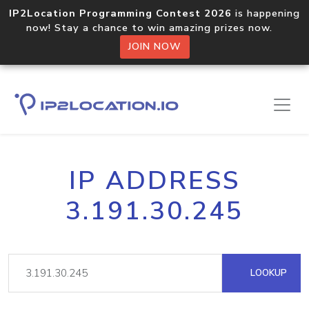
IP2Location Programming Contest 2026
is happening
now! Stay a chance to win amazing prizes now.
JOIN NOW
IP ADDRESS
3.191.30.245
LOOKUP