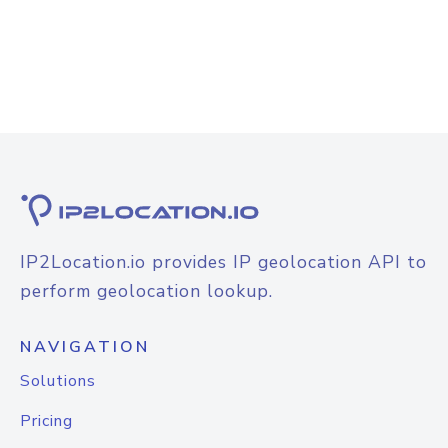
IP2Location.io provides IP geolocation API to
perform geolocation lookup.
NAVIGATION
Solutions
Pricing