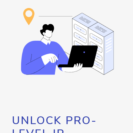
UNLOCK PRO-