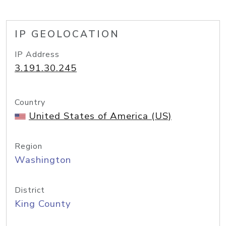
IP GEOLOCATION
IP Address
3.191.30.245
Country
United States of America (US)
Region
Washington
District
King County