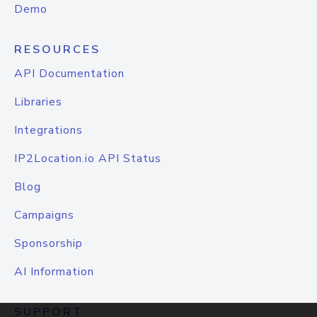
Demo
RESOURCES
API Documentation
Libraries
Integrations
IP2Location.io API Status
Blog
Campaigns
Sponsorship
AI Information
SUPPORT