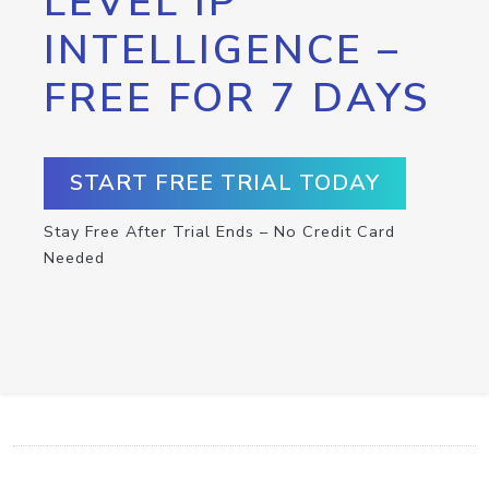
LEVEL IP
INTELLIGENCE –
FREE FOR 7 DAYS
START FREE TRIAL TODAY
Stay Free After Trial Ends – No Credit Card
Needed