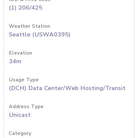
(1) 206/425
Weather Station
Seattle (USWA0395)
Elevation
34m
Usage Type
(DCH) Data Center/Web Hosting/Transit
Address Type
Unicast
Category