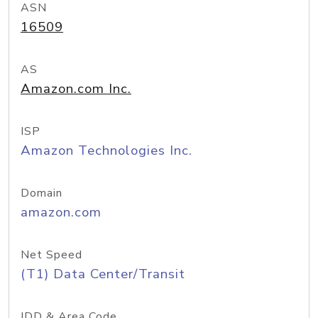
ASN
16509
AS
Amazon.com Inc.
ISP
Amazon Technologies Inc.
Domain
amazon.com
Net Speed
(T1) Data Center/Transit
IDD & Area Code