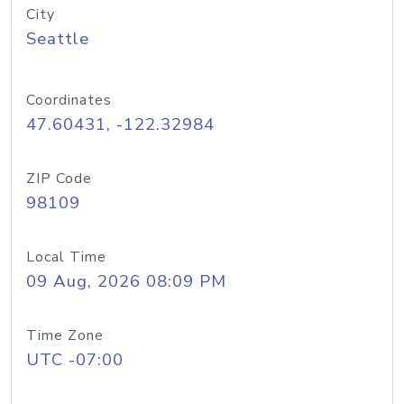
City
Seattle
Coordinates
47.60431, -122.32984
ZIP Code
98109
Local Time
09 Aug, 2026 08:09 PM
Time Zone
UTC -07:00