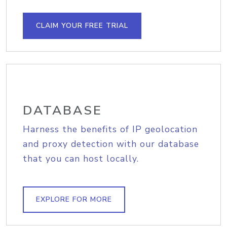
CLAIM YOUR FREE TRIAL
DATABASE
Harness the benefits of IP geolocation
and proxy detection with our database
that you can host locally.
EXPLORE FOR MORE