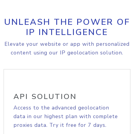
UNLEASH THE POWER OF
IP INTELLIGENCE
Elevate your website or app with personalized
content using our IP geolocation solution.
API SOLUTION
Access to the advanced geolocation
data in our highest plan with complete
proxies data. Try it free for 7 days.