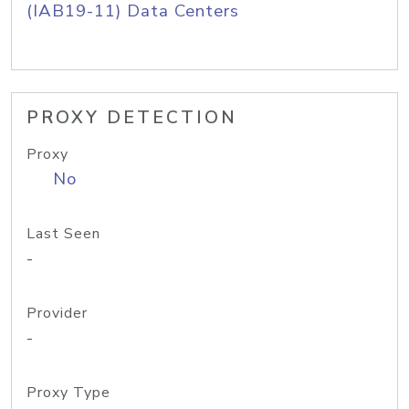
(IAB19-11) Data Centers
PROXY DETECTION
Proxy
No
Last Seen
-
Provider
-
Proxy Type