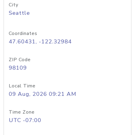
City
Seattle
Coordinates
47.60431, -122.32984
ZIP Code
98109
Local Time
09 Aug, 2026 09:21 AM
Time Zone
UTC -07:00