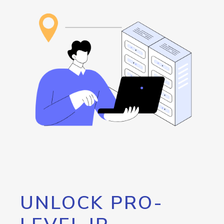
UNLOCK PRO-