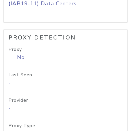
(IAB19-11) Data Centers
PROXY DETECTION
Proxy
No
Last Seen
-
Provider
-
Proxy Type