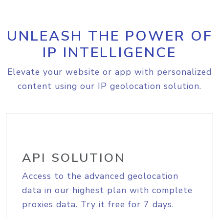
UNLEASH THE POWER OF
IP INTELLIGENCE
Elevate your website or app with personalized
content using our IP geolocation solution.
API SOLUTION
Access to the advanced geolocation
data in our highest plan with complete
proxies data. Try it free for 7 days.