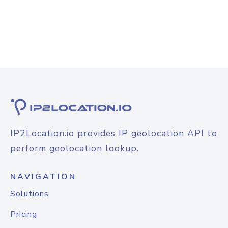
IP2Location.io provides IP geolocation API to
perform geolocation lookup.
NAVIGATION
Solutions
Pricing