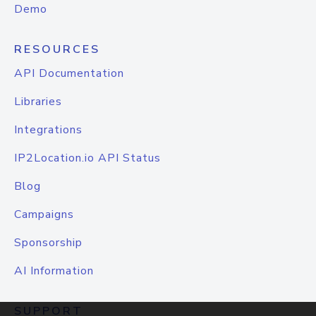
Demo
RESOURCES
API Documentation
Libraries
Integrations
IP2Location.io API Status
Blog
Campaigns
Sponsorship
AI Information
SUPPORT