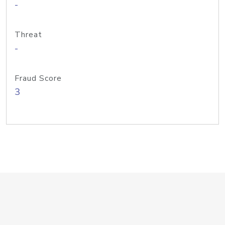
-
Threat
-
Fraud Score
3