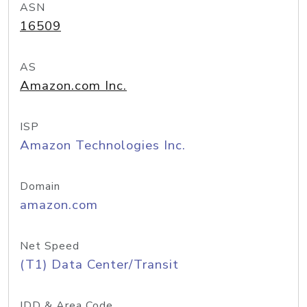
ASN
16509
AS
Amazon.com Inc.
ISP
Amazon Technologies Inc.
Domain
amazon.com
Net Speed
(T1) Data Center/Transit
IDD & Area Code