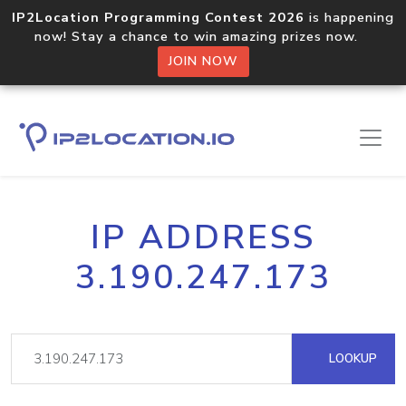
IP2Location Programming Contest 2026
is happening
now! Stay a chance to win amazing prizes now.
JOIN NOW
IP ADDRESS
3.190.247.173
LOOKUP