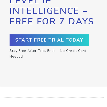
LEVEL IP
INTELLIGENCE –
FREE FOR 7 DAYS
START FREE TRIAL TODAY
Stay Free After Trial Ends – No Credit Card
Needed