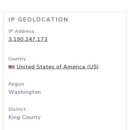
IP GEOLOCATION
IP Address
3.190.247.173
Country
United States of America (US)
Region
Washington
District
King County