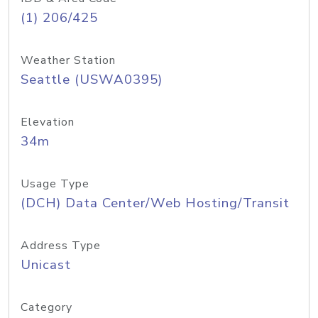
(1) 206/425
Weather Station
Seattle (USWA0395)
Elevation
34m
Usage Type
(DCH) Data Center/Web Hosting/Transit
Address Type
Unicast
Category