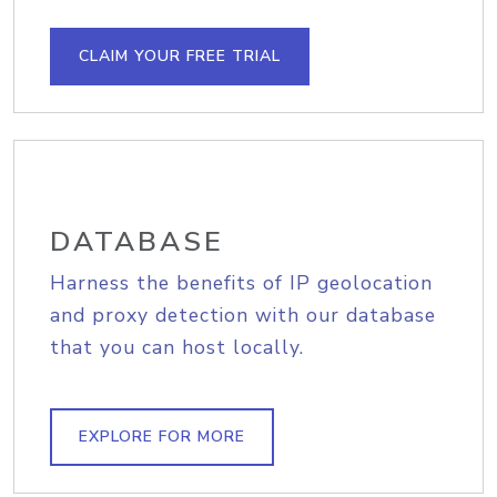
CLAIM YOUR FREE TRIAL
DATABASE
Harness the benefits of IP geolocation
and proxy detection with our database
that you can host locally.
EXPLORE FOR MORE